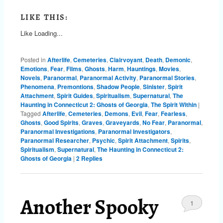
LIKE THIS:
Like
Loading...
Posted in
Afterlife
,
Cemeteries
,
Clairvoyant
,
Death
,
Demonic
,
Emotions
,
Fear
,
Films
,
Ghosts
,
Harm
,
Hauntings
,
Movies
,
Novels
,
Paranormal
,
Paranormal Activity
,
Paranormal Stories
,
Phenomena
,
Premontions
,
Shadow People
,
Sinister
,
Spirit
Attachment
,
Spirit Guides
,
Spiritualism
,
Supernatural
,
The
Haunting in Connecticut 2: Ghosts of Georgia
,
The Spirit Within
|
Tagged
Afterlife
,
Cemeteries
,
Demons
,
Evil
,
Fear
,
Fearless
,
Ghosts
,
Good Spirits
,
Graves
,
Graveyards
,
No Fear
,
Paranormal
,
Paranormal Investigations
,
Paranormal Investigators
,
Paranormal Researcher
,
Psychic
,
Spirit Attachment
,
Spirits
,
Spiritualism
,
Supernatural
,
The Haunting in Connecticut 2:
Ghosts of Georgia
|
2
Replies
Another Spooky
1