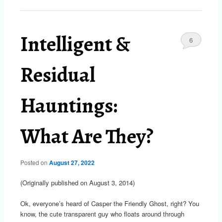
Intelligent &
6
Residual
Hauntings:
What Are They?
Posted on
August 27, 2022
(Originally published on August 3, 2014)
Ok, everyone’s heard of Casper the Friendly Ghost, right? You
know, the cute transparent guy who floats around through