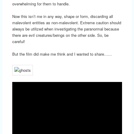
overwhelming for them to handle.
Now this isn’t me in any way, shape or form, discarding all
malevolent entities as non-malevolent. Extreme caution should
always be utilized when investigating the paranormal because
there are evil creatures/beings on the other side. So, be
careful!
But the film did make me think and I wanted to share……