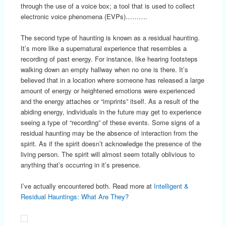
through the use of a voice box; a tool that is used to collect
electronic voice phenomena (EVPs)……….
The second type of haunting is known as a residual haunting.
It’s more like a supernatural experience that resembles a
recording of past energy. For instance, like hearing footsteps
walking down an empty hallway when no one is there. It’s
believed that in a location where someone has released a large
amount of energy or heightened emotions were experienced
and the energy attaches or “imprints” itself. As a result of the
abiding energy, individuals in the future may get to experience
seeing a type of “recording” of these events. Some signs of a
residual haunting may be the absence of interaction from the
spirit. As if the spirit doesn’t acknowledge the presence of the
living person. The spirit will almost seem totally oblivious to
anything that’s occurring in it’s presence.
I’ve actually encountered both. Read more at
Intelligent &
Residual Hauntings: What Are They?