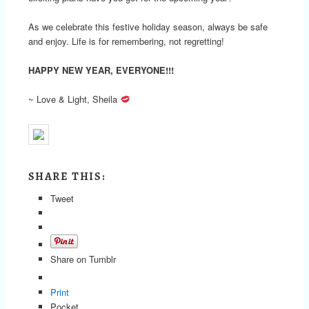
As we celebrate this festive holiday season, always be safe
and enjoy. Life is for remembering, not regretting!
HAPPY NEW YEAR, EVERYONE!!!
~ Love & Light, Sheila
SHARE THIS:
Tweet
Share on Tumblr
Print
Pocket