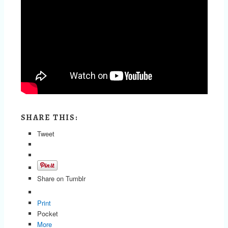
SHARE THIS:
Tweet
Share on Tumblr
Print
Pocket
More