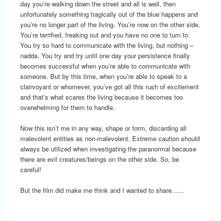
day you’re walking down the street and all is well, then
unfortunately something tragically out of the blue happens and
you’re no longer part of the living. You’re now on the other side.
You’re terrified, freaking out and you have no one to turn to.
You try so hard to communicate with the living, but nothing –
nadda. You try and try until one day your persistence finally
becomes successful when you’re able to communicate with
someone. But by this time, when you’re able to speak to a
clairvoyant or whomever, you’ve got all this rush of excitement
and that’s what scares the living because it becomes too
overwhelming for them to handle.
Now this isn’t me in any way, shape or form, discarding all
malevolent entities as non-malevolent. Extreme caution should
always be utilized when investigating the paranormal because
there are evil creatures/beings on the other side. So, be
careful!
But the film did make me think and I wanted to share……