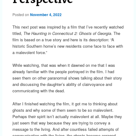
Posted on
November 4, 2022
This next post was inspired by a film that I’ve recently watched
titled,
The Haunting in Connecticut 2: Ghosts of Georgia
. The
film is based on a true story and here is its description: “A
historic Southern home’s new residents come face to face with
a malevolent force.”
While watching, that was when it dawned on me that I was
already familiar with the people portrayed in the film. I had
seen them on other paranormal shows talking about their story
and discussing the daughter’s ability of clairvoyance and
communicating with the dead.
After I finished watching the film, it got me to thinking about
ghosts and why some of them seem to be so malevolent.
Perhaps their spirit isn’t actually malevolent at all. Maybe they
just seem that way because they are trying to convey a
message to the living. And after countless failed attempts of
communication with the living, the ghosts become enraged