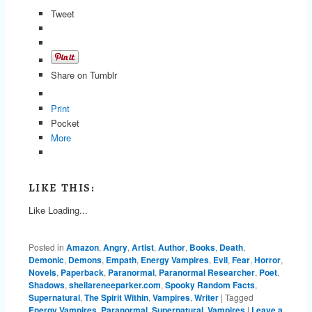
Tweet
Share on Tumblr
Print
Pocket
More
LIKE THIS:
Like
Loading...
Posted in
Amazon
,
Angry
,
Artist
,
Author
,
Books
,
Death
,
Demonic
,
Demons
,
Empath
,
Energy Vampires
,
Evil
,
Fear
,
Horror
,
Novels
,
Paperback
,
Paranormal
,
Paranormal Researcher
,
Poet
,
Shadows
,
sheilareneeparker.com
,
Spooky Random Facts
,
Supernatural
,
The Spirit Within
,
Vampires
,
Writer
|
Tagged
Energy Vampires
,
Paranormal
,
Supernatural
,
Vampires
|
Leave a