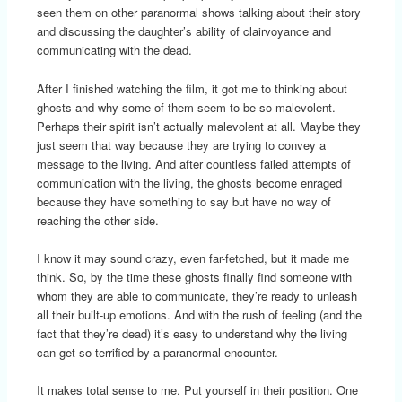
seen them on other paranormal shows talking about their story
and discussing the daughter’s ability of clairvoyance and
communicating with the dead.
After I finished watching the film, it got me to thinking about
ghosts and why some of them seem to be so malevolent.
Perhaps their spirit isn’t actually malevolent at all. Maybe they
just seem that way because they are trying to convey a
message to the living. And after countless failed attempts of
communication with the living, the ghosts become enraged
because they have something to say but have no way of
reaching the other side.
I know it may sound crazy, even far-fetched, but it made me
think. So, by the time these ghosts finally find someone with
whom they are able to communicate, they’re ready to unleash
all their built-up emotions. And with the rush of feeling (and the
fact that they’re dead) it’s easy to understand why the living
can get so terrified by a paranormal encounter.
It makes total sense to me. Put yourself in their position. One