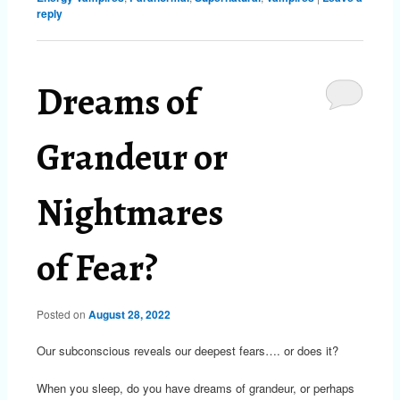
reply
Dreams of
Grandeur or
Nightmares
of Fear?
Posted on
August 28, 2022
Our subconscious reveals our deepest fears…. or does it?
When you sleep, do you have dreams of grandeur, or perhaps