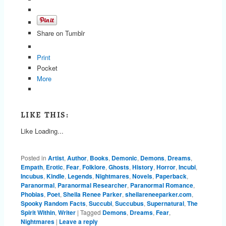
Share on Tumblr
Print
Pocket
More
LIKE THIS:
Like
Loading...
Posted in
Artist
,
Author
,
Books
,
Demonic
,
Demons
,
Dreams
,
Empath
,
Erotic
,
Fear
,
Folklore
,
Ghosts
,
History
,
Horror
,
Incubi
,
Incubus
,
Kindle
,
Legends
,
Nightmares
,
Novels
,
Paperback
,
Paranormal
,
Paranormal Researcher
,
Paranormal Romance
,
Phobias
,
Poet
,
Sheila Renee Parker
,
sheilareneeparker.com
,
Spooky Random Facts
,
Succubi
,
Succubus
,
Supernatural
,
The
Spirit Within
,
Writer
|
Tagged
Demons
,
Dreams
,
Fear
,
Nightmares
|
Leave a reply