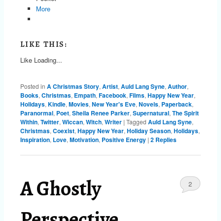
More
LIKE THIS:
Like
Loading...
Posted in
A Christmas Story
,
Artist
,
Auld Lang Syne
,
Author
,
Books
,
Christmas
,
Empath
,
Facebook
,
Films
,
Happy New Year
,
Holidays
,
Kindle
,
Movies
,
New Year's Eve
,
Novels
,
Paperback
,
Paranormal
,
Poet
,
Sheila Renee Parker
,
Supernatural
,
The Spirit
Within
,
Twitter
,
Wiccan
,
Witch
,
Writer
|
Tagged
Auld Lang Syne
,
Christmas
,
Coexist
,
Happy New Year
,
Holiday Season
,
Holidays
,
Inspiration
,
Love
,
Motivation
,
Positive Energy
|
2
Replies
A Ghostly
2
Perspective