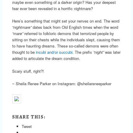
maybe even something of a darker origin? Has your deepest
fear ever been revealed in a horrific nightmare?
Here’s something that might set your nerves on end. The word
“nightmare”
dates back from Old English times when the word
“mare”
referred to folkloric demons that terrorized people by
sitting on their chests while the individuals slept, causing them
to have haunting dreams. These so-called demons were often
thought to be
incubi and/or succubi
. The prefix
“night”
was later
added to articulate the dream condition.
Scary stuff, right?!
~ Sheila Renee Parker on Instagram: @sheilareneeparker
SHARE THIS:
Tweet