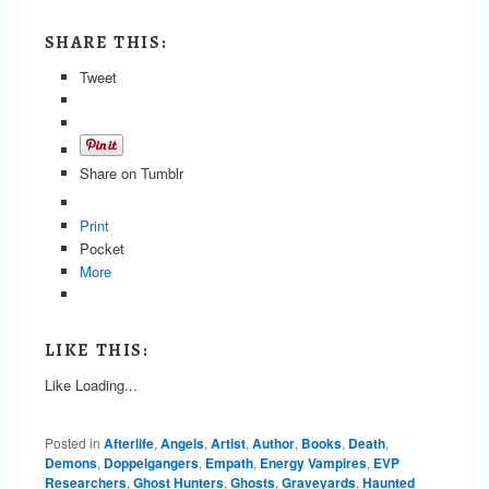
SHARE THIS:
Tweet
Share on Tumblr
Print
Pocket
More
LIKE THIS:
Like
Loading...
Posted in
Afterlife
,
Angels
,
Artist
,
Author
,
Books
,
Death
,
Demons
,
Doppelgangers
,
Empath
,
Energy Vampires
,
EVP
Researchers
,
Ghost Hunters
,
Ghosts
,
Graveyards
,
Haunted