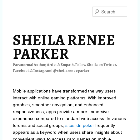
Skip
Skip
to
to
Searc
primary
secondary
content
content
SHEILA RENEE
PARKER
Paranormal Author, Artist & Empath. Follow Sheila on Twitter,
Facebook & Instagram! @sheilareneeparker
Mobile applications have transformed the way users
interact with online gaming platforms. With improved
graphics, smoother navigation, and enhanced
responsiveness, apps provide a more immersive
experience compared to standard web access. In various
forums and social groups,
situs idn poker
frequently
appears as a keyword when users share insights about
convenient ways to access card games on mobile