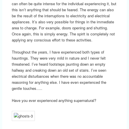
can often be quite intense for the individual experiencing it, but
this isn’t anything that should be feared. The energy can also
be the result of the interruptions to electricity and electrical
appliances. It’s also very possible for things in the immediate
area to change. For example, doors opening and shutting.
Once again, this is simply energy. The spirit is completely not
applying any conscious effort to these activities.
Throughout the years, I have experienced both types of
hauntings. They were very mild in nature and I never felt
threatened. I’ve heard footsteps jaunting down an empty
hallway and creaking down an old set of stairs. I’ve seen
electrical disturbances when there was no accountable
reasoning for anything else. I have even experienced the
gentle touches…..
Have you ever experienced anything supernatural?