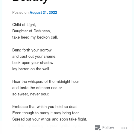
Posted on
August 21, 2022
Child of Light,
Daughter of Darkness,
take heed my beckon call.
Bring forth your sorrow
and cast out your shame.
Look upon your shadow
lay barren on the wall.
Hear the whispers of the midnight hour
and taste the crimson nectar
so sweet, never sour.
Embrace that which you hold so dear.
Even though to many it may bring fear.
Spread out your wings and soon take flight,
for this my darling, is your rightful night.
Follow