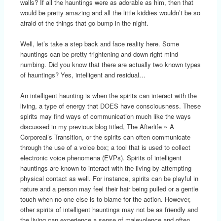
walls? If all the hauntings were as adorable as him, then that
would be pretty amazing and all the little kiddies wouldn’t be so
afraid of the things that go bump in the night.
Well, let’s take a step back and face reality here. Some
hauntings can be pretty frightening and down right mind-
numbing. Did you know that there are actually two known types
of hauntings? Yes, intelligent and residual…
An intelligent haunting is when the spirits can interact with the
living, a type of energy that DOES have consciousness. These
spirits may find ways of communication much like the ways
discussed in my previous blog titled, The Afterlife ~ A
Corporeal’s Transition, or the spirits can often communicate
through the use of a voice box; a tool that is used to collect
electronic voice phenomena (EVPs). Spirits of intelligent
hauntings are known to interact with the living by attempting
physical contact as well. For instance, spirits can be playful in
nature and a person may feel their hair being pulled or a gentle
touch when no one else is to blame for the action. However,
other spirits of intelligent hauntings may not be as friendly and
the living can experience a sense of malevolence and often