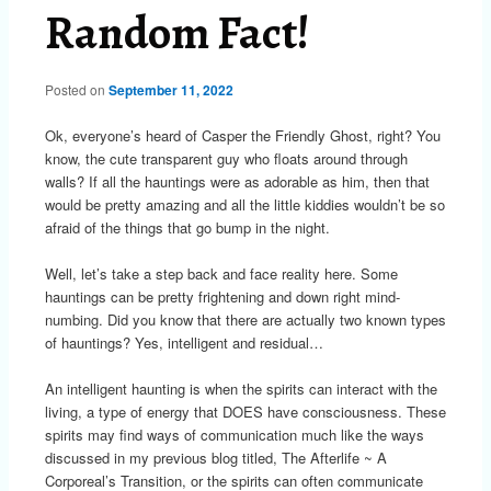
Random Fact!
Posted on
September 11, 2022
Ok, everyone’s heard of Casper the Friendly Ghost, right? You
know, the cute transparent guy who floats around through
walls? If all the hauntings were as adorable as him, then that
would be pretty amazing and all the little kiddies wouldn’t be so
afraid of the things that go bump in the night.
Well, let’s take a step back and face reality here. Some
hauntings can be pretty frightening and down right mind-
numbing. Did you know that there are actually two known types
of hauntings? Yes, intelligent and residual…
An intelligent haunting is when the spirits can interact with the
living, a type of energy that DOES have consciousness. These
spirits may find ways of communication much like the ways
discussed in my previous blog titled, The Afterlife ~ A
Corporeal’s Transition, or the spirits can often communicate