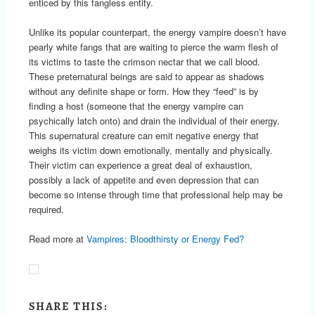
enticed by this fangless entity.
Unlike its popular counterpart, the energy vampire doesn’t have
pearly white fangs that are waiting to pierce the warm flesh of
its victims to taste the crimson nectar that we call blood.
These preternatural beings are said to appear as shadows
without any definite shape or form. How they “feed” is by
finding a host (someone that the energy vampire can
psychically latch onto) and drain the individual of their energy.
This supernatural creature can emit negative energy that
weighs its victim down emotionally, mentally and physically.
Their victim can experience a great deal of exhaustion,
possibly a lack of appetite and even depression that can
become so intense through time that professional help may be
required.
Read more at
Vampires: Bloodthirsty or Energy Fed?
SHARE THIS: