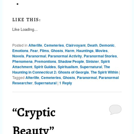
LIKE THIS:
Like
Loading...
Posted in
Afterlife
,
Cemeteries
,
Clairvoyant
,
Death
,
Demonic
,
Emotions
,
Fear
,
Films
,
Ghosts
,
Harm
,
Hauntings
,
Movies
,
Novels
,
Paranormal
,
Paranormal Activity
,
Paranormal Stories
,
Phenomena
,
Premontions
,
Shadow People
,
Sinister
,
Spirit
Attachment
,
Spirit Guides
,
Spiritualism
,
Supernatural
,
The
Haunting in Connecticut 2: Ghosts of Georgia
,
The Spirit Within
|
Tagged
Afterlife
,
Cemeteries
,
Ghosts
,
Paranormal
,
Paranormal
Researcher
,
Supernatural
|
1
Reply
“Cryptic
Beauty”