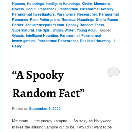
Houses
,
Hauntings
,
Intelligent Hauntings
,
Kindle
,
Monsters
,
Novels
,
Occult
,
Paperback
,
Paranormal
,
Paranormal Activity
,
Paranormal Investigators
,
Paranormal Researcher
,
Paranormal
Romance
,
Poet
,
Poltergeists
,
Residual Hauntings
,
Sheila Renee
Parker
,
sheilareneeparker.com
,
Spooky Random Facts
,
Supernatural
,
The Spirit Within
,
Writer
,
Young Adult
|
Tagged
Ghosts
,
Intelligent Haunting
,
Paranormal
,
Paranormal
Investigations
,
Paranormal Researcher
,
Residual Haunting
|
1
Reply
“A Spooky
Random Fact”
Posted on
September 5, 2022
Mmmmm…. the energy vampire…. As sexy as Hollywood
makes the alluring vampire out to be, I wouldn’t want to be