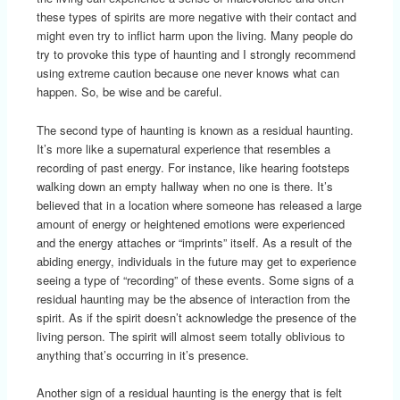
these types of spirits are more negative with their contact and
might even try to inflict harm upon the living. Many people do
try to provoke this type of haunting and I strongly recommend
using extreme caution because one never knows what can
happen. So, be wise and be careful.
The second type of haunting is known as a residual haunting.
It’s more like a supernatural experience that resembles a
recording of past energy. For instance, like hearing footsteps
walking down an empty hallway when no one is there. It’s
believed that in a location where someone has released a large
amount of energy or heightened emotions were experienced
and the energy attaches or “imprints” itself. As a result of the
abiding energy, individuals in the future may get to experience
seeing a type of “recording” of these events. Some signs of a
residual haunting may be the absence of interaction from the
spirit. As if the spirit doesn’t acknowledge the presence of the
living person. The spirit will almost seem totally oblivious to
anything that’s occurring in it’s presence.
Another sign of a residual haunting is the energy that is felt