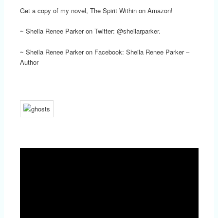
Get a copy of my novel, The Spirit Within on Amazon!
~ Sheila Renee Parker on Twitter: @sheilarparker.
~ Sheila Renee Parker on Facebook: Sheila Renee Parker –
Author