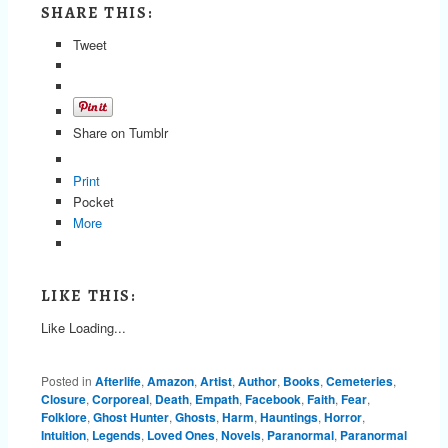
SHARE THIS:
Tweet
Share on Tumblr
Print
Pocket
More
LIKE THIS:
Like
Loading...
Posted in
Afterlife
,
Amazon
,
Artist
,
Author
,
Books
,
Cemeteries
,
Closure
,
Corporeal
,
Death
,
Empath
,
Facebook
,
Faith
,
Fear
,
Folklore
,
Ghost Hunter
,
Ghosts
,
Harm
,
Hauntings
,
Horror
,
Intuition
,
Legends
,
Loved Ones
,
Novels
,
Paranormal
,
Paranormal