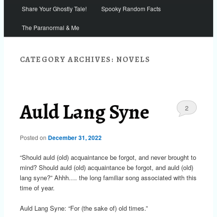
Share Your Ghostly Tale!
Spooky Random Facts
The Paranormal & Me
CATEGORY ARCHIVES:
NOVELS
Auld Lang Syne
2
Posted on
December 31, 2022
“Should auld (old) acquaintance be forgot, and never brought to
mind? Should auld (old) acquaintance be forgot, and auld (old)
lang syne?” Ahhh…. the long familiar song associated with this
time of year.
Auld Lang Syne: “For (the sake of) old times.”