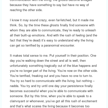
because they have something to say but have no way of
reaching the other side.
I know it may sound crazy, even far-fetched, but it made me
think. So, by the time these ghosts finally find someone with
whom they are able to communicate, they’re ready to unleash
all their built-up emotions. And with the rush of feeling (and the
fact that they’re dead) it’s easy to understand why the living
can get so terrified by a paranormal encounter.
It makes total sense to me. Put yourself in their position. One
day you’re walking down the street and all is well, then
unfortunately something tragically out of the blue happens and
you’re no longer part of the living. You’re now on the other side.
You’re terrified, freaking out and you have no one to turn to.
You try so hard to communicate with the living, but nothing –
nadda. You try and try until one day your persistence finally
becomes successful when you’re able to communicate with
someone. But by this time, when you’re able to speak to a
clairvoyant or whomever, you’ve got all this rush of excitement
and that’s what scares the living because it becomes too