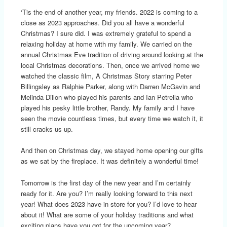
‘Tis the end of another year, my friends. 2022 is coming to a
close as 2023 approaches. Did you all have a wonderful
Christmas? I sure did. I was extremely grateful to spend a
relaxing holiday at home with my family. We carried on the
annual Christmas Eve tradition of driving around looking at the
local Christmas decorations. Then, once we arrived home we
watched the classic film, A Christmas Story starring Peter
Billingsley as Ralphie Parker, along with Darren McGavin and
Melinda Dillon who played his parents and Ian Petrella who
played his pesky little brother, Randy. My family and I have
seen the movie countless times, but every time we watch it, it
still cracks us up.
And then on Christmas day, we stayed home opening our gifts
as we sat by the fireplace. It was definitely a wonderful time!
Tomorrow is the first day of the new year and I’m certainly
ready for it. Are you? I’m really looking forward to this next
year! What does 2023 have in store for you? I’d love to hear
about it! What are some of your holiday traditions and what
exciting plans have you got for the upcoming year?