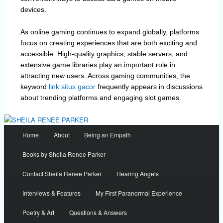
devices.
As online gaming continues to expand globally, platforms
focus on creating experiences that are both exciting and
accessible. High-quality graphics, stable servers, and
extensive game libraries play an important role in
attracting new users. Across gaming communities, the
keyword
link situs gacor
frequently appears in discussions
about trending platforms and engaging slot games.
Main
Home
About
Being an Empath
menu
Books by Sheila Renee Parker
Contact Sheila Renee Parker
Hearing Angels
Interviews & Features
My First Paranormal Experience
Poetry & Art
Questions & Answers