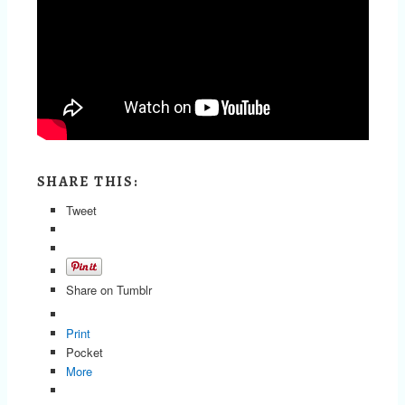
SHARE THIS:
Tweet
Share on Tumblr
Print
Pocket
More