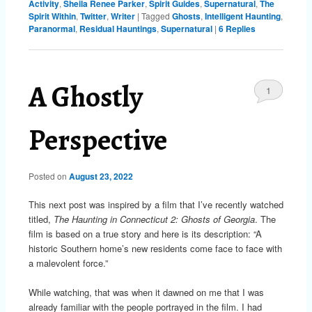
Activity
,
Sheila Renee Parker
,
Spirit Guides
,
Supernatural
,
The
Spirit Within
,
Twitter
,
Writer
|
Tagged
Ghosts
,
Intelligent Haunting
,
Paranormal
,
Residual Hauntings
,
Supernatural
|
6
Replies
A Ghostly
1
Perspective
Posted on
August 23, 2022
This next post was inspired by a film that I’ve recently watched
titled,
The Haunting in Connecticut 2: Ghosts of Georgia
. The
film is based on a true story and here is its description: “A
historic Southern home’s new residents come face to face with
a malevolent force.”
While watching, that was when it dawned on me that I was
already familiar with the people portrayed in the film. I had