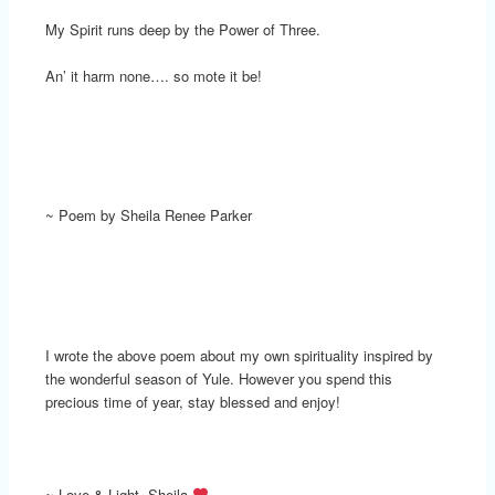
My Spirit runs deep by the Power of Three.
An’ it harm none…. so mote it be!
~ Poem by Sheila Renee Parker
I wrote the above poem about my own spirituality inspired by
the wonderful season of Yule. However you spend this
precious time of year, stay blessed and enjoy!
~ Love & Light, Sheila