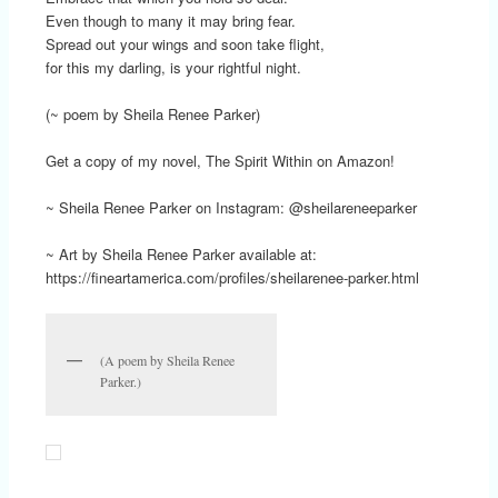
Even though to many it may bring fear.
Spread out your wings and soon take flight,
for this my darling, is your rightful night.
(~ poem by Sheila Renee Parker)
Get a copy of my novel, The Spirit Within on Amazon!
~ Sheila Renee Parker on Instagram: @sheilareneeparker
~ Art by Sheila Renee Parker available at:
https://fineartamerica.com/profiles/sheilarenee-parker.html
(A poem by Sheila Renee
Parker.)