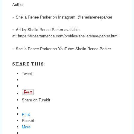
Author
~ Sheila Renee Parker on Instagram: @sheilareneeparker
~ Art by Sheila Renee Parker available
at: https://fineartamerica.com/profiles/sheilarenee-parker.html
~ Sheila Renee Parker on YouTube: Sheila Renee Parker
SHARE THIS:
Tweet
Share on Tumblr
Print
Pocket
More