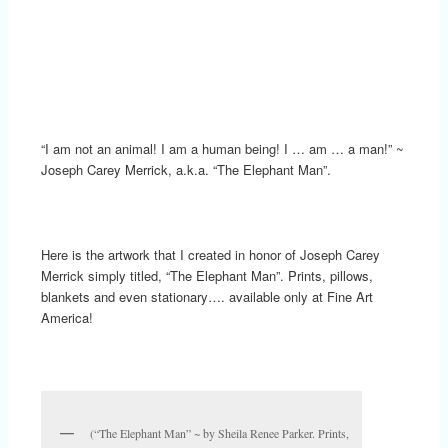
“I am not an animal! I am a human being! I … am … a man!” ~
Joseph Carey Merrick, a.k.a. “The Elephant Man”.
Here is the artwork that I created in honor of Joseph Carey
Merrick simply titled, “The Elephant Man”. Prints, pillows,
blankets and even stationary…. available only at Fine Art
America!
(“The Elephant Man” ~ by Sheila Renee Parker. Prints,