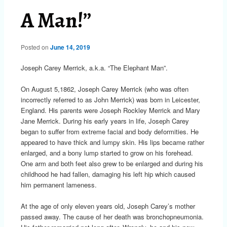
A Man!”
Posted on
June 14, 2019
Joseph Carey Merrick, a.k.a. “The Elephant Man”.
On August 5,1862, Joseph Carey Merrick (who was often
incorrectly referred to as John Merrick) was born in Leicester,
England. His parents were Joseph Rockley Merrick and Mary
Jane Merrick. During his early years in life, Joseph Carey
began to suffer from extreme facial and body deformities. He
appeared to have thick and lumpy skin. His lips became rather
enlarged, and a bony lump started to grow on his forehead.
One arm and both feet also grew to be enlarged and during his
childhood he had fallen, damaging his left hip which caused
him permanent lameness.
At the age of only eleven years old, Joseph Carey’s mother
passed away. The cause of her death was bronchopneumonia.