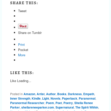
SHARE THIS:
Tweet
Share on Tumblr
Print
Pocket
More
LIKE THIS:
Like
Loading...
Posted in
Amazon
,
Artist
,
Author
,
Books
,
Darkness
,
Empath
,
Inner Strength
,
Kindle
,
Light
,
Novels
,
Paperback
,
Paranormal
,
Paranormal Researcher
,
Poem
,
Poet
,
Poetry
,
Sheila Renee
Parker
,
sheilareneeparker.com
,
Supernatural
,
The Spirit Within
,