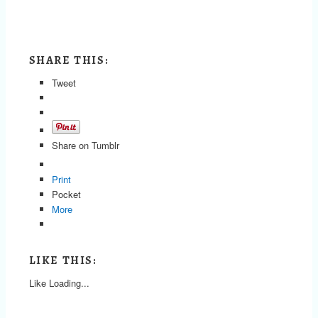
SHARE THIS:
Tweet
Share on Tumblr
Print
Pocket
More
LIKE THIS:
Like
Loading...