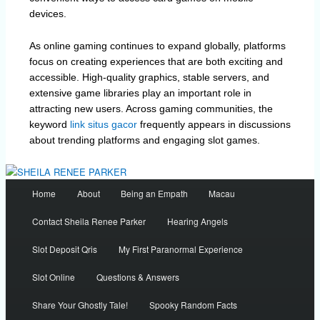
devices.
As online gaming continues to expand globally, platforms
focus on creating experiences that are both exciting and
accessible. High-quality graphics, stable servers, and
extensive game libraries play an important role in
attracting new users. Across gaming communities, the
keyword
link situs gacor
frequently appears in discussions
about trending platforms and engaging slot games.
Main
Home
About
Being an Empath
Macau
menu
Contact Sheila Renee Parker
Hearing Angels
Slot Deposit Qris
My First Paranormal Experience
Slot Online
Questions & Answers
Share Your Ghostly Tale!
Spooky Random Facts