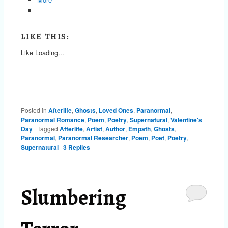
LIKE THIS:
Like
Loading...
Posted in
Afterlife
,
Ghosts
,
Loved Ones
,
Paranormal
,
Paranormal Romance
,
Poem
,
Poetry
,
Supernatural
,
Valentine's
Day
|
Tagged
Afterlife
,
Artist
,
Author
,
Empath
,
Ghosts
,
Paranormal
,
Paranormal Researcher
,
Poem
,
Poet
,
Poetry
,
Supernatural
|
3
Replies
Slumbering