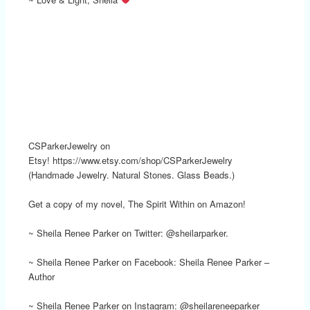
CSParkerJewelry on
Etsy! https://www.etsy.com/shop/CSParkerJewelry
(Handmade Jewelry. Natural Stones. Glass Beads.)
Get a copy of my novel, The Spirit Within on Amazon!
~ Sheila Renee Parker on Twitter: @sheilarparker.
~ Sheila Renee Parker on Facebook: Sheila Renee Parker –
Author
~ Sheila Renee Parker on Instagram: @sheilareneeparker