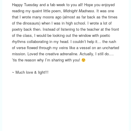
Happy Tuesday and a fab week to you all! Hope you enjoyed
reading my quaint little poem,
Midnight Madness.
It was one
that I wrote many moons ago (almost as far back as the times
of the dinosaurs) when I was in high school. I wrote a lot of
poetry back then. Instead of listening to the teacher at the front
of the class, I would be looking out the window with poetic
rhythms collaborating in my head. I couldn’t help it… the rush
of verse flowed through my veins like a vessel on an uncharted
mission. Loved the creative adrenaline. Actually, I still do….
’tis the reason why I’m sharing with you!
~ Much love & light!!!