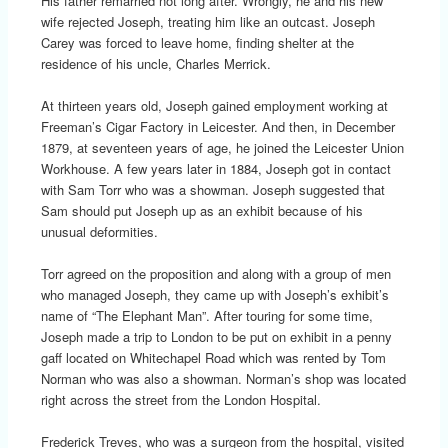
His father remarried not long after. Wrongly, he and his new
wife rejected Joseph, treating him like an outcast. Joseph
Carey was forced to leave home, finding shelter at the
residence of his uncle, Charles Merrick.
At thirteen years old, Joseph gained employment working at
Freeman’s Cigar Factory in Leicester. And then, in December
1879, at seventeen years of age, he joined the Leicester Union
Workhouse. A few years later in 1884, Joseph got in contact
with Sam Torr who was a showman. Joseph suggested that
Sam should put Joseph up as an exhibit because of his
unusual deformities.
Torr agreed on the proposition and along with a group of men
who managed Joseph, they came up with Joseph’s exhibit’s
name of “The Elephant Man”. After touring for some time,
Joseph made a trip to London to be put on exhibit in a penny
gaff located on Whitechapel Road which was rented by Tom
Norman who was also a showman. Norman’s shop was located
right across the street from the London Hospital.
Frederick Treves, who was a surgeon from the hospital, visited