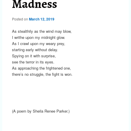
Madness
Posted on
March 12, 2019
As stealthily as the wind may blow,
I writhe upon my midnight glow.
As I crawl upon my weary prey,
starting early without delay.
Spying on it with surprise,
see the terror in its eyes.
As approaching the frightened one,
there’s no struggle, the fight is won.
(A poem by Sheila Renee Parker.)