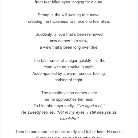
from tear filled eyes longing for a cure.
Strong is the will waiting to survive,
creating the happiness to make one feel alive.
Suddenly, a love that’s been removed
now comes into view,
a view that’s been long over due.
The faint smell of a cigar quickly fills the
room with no smoke in sight.
Accompanied by a warm, curious feeling,
nothing of fright.
The ghostly vision comes clear
as he approaches her near.
To him she says sadly,
“I’ve aged a bit.”
He sweetly replies,
“Not in my eyes. I still see you as
exquisite.”
Then he caresses her cheek softly and full of love. He adds,
“I still see you as my beautiful dove.”