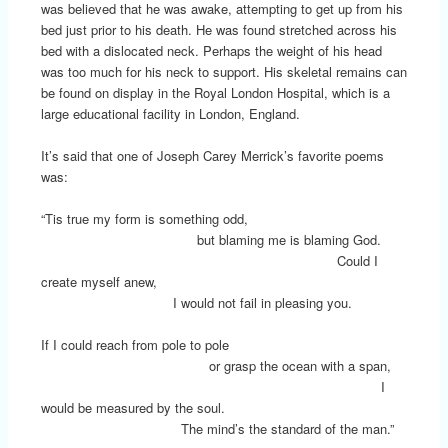
was believed that he was awake, attempting to get up from his
bed just prior to his death. He was found stretched across his
bed with a dislocated neck. Perhaps the weight of his head
was too much for his neck to support. His skeletal remains can
be found on display in the Royal London Hospital, which is a
large educational facility in London, England.
It’s said that one of Joseph Carey Merrick’s favorite poems
was:
“Tis true my form is something odd,
but blaming me is blaming God.
Could I
create myself anew,
I would not fail in pleasing you.
If I could reach from pole to pole
or grasp the ocean with a span,
I
would be measured by the soul.
The mind’s the standard of the man.”