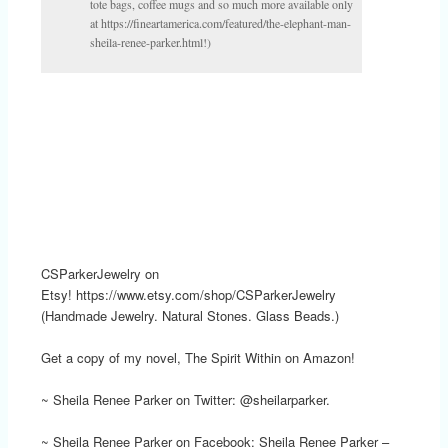
tote bags, coffee mugs and so much more available only
at https://fineartamerica.com/featured/the-elephant-man-
sheila-renee-parker.html!)
CSParkerJewelry on
Etsy! https://www.etsy.com/shop/CSParkerJewelry
(Handmade Jewelry. Natural Stones. Glass Beads.)
Get a copy of my novel, The Spirit Within on Amazon!
~ Sheila Renee Parker on Twitter: @sheilarparker.
~ Sheila Renee Parker on Facebook: Sheila Renee Parker –