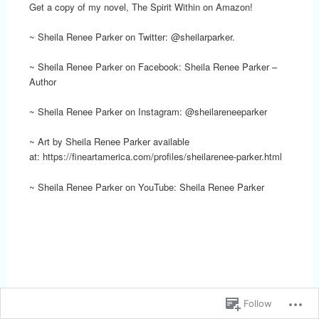
Get a copy of my novel, The Spirit Within on Amazon!
~ Sheila Renee Parker on Twitter: @sheilarparker.
~ Sheila Renee Parker on Facebook: Sheila Renee Parker –
Author
~ Sheila Renee Parker on Instagram: @sheilareneeparker
~ Art by Sheila Renee Parker available
at: https://fineartamerica.com/profiles/sheilarenee-parker.html
~ Sheila Renee Parker on YouTube: Sheila Renee Parker
Follow