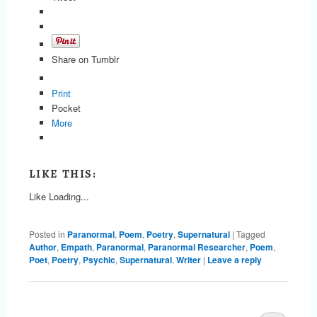
Share on Tumblr
Print
Pocket
More
LIKE THIS:
Like
Loading...
Posted in
Paranormal
,
Poem
,
Poetry
,
Supernatural
|
Tagged
Author
,
Empath
,
Paranormal
,
Paranormal Researcher
,
Poem
,
Poet
,
Poetry
,
Psychic
,
Supernatural
,
Writer
|
Leave a reply