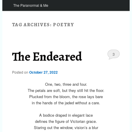
The Paranormal & Me
TAG ARCHIVES:
POETRY
The Endeared
3
Posted on
October 27, 2022
One, two, three and four.
The petals are soft, but they still hit the floor.
Plucked from the bloom, the rose lays bare
in the hands of the jaded without a care.
A bodice draped in elegant lace
defines the figure of Victorian grace.
Staring out the window, vision’s a blur