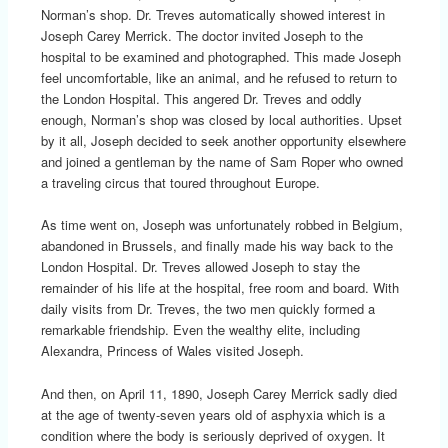
Norman’s shop. Dr. Treves automatically showed interest in
Joseph Carey Merrick. The doctor invited Joseph to the
hospital to be examined and photographed. This made Joseph
feel uncomfortable, like an animal, and he refused to return to
the London Hospital. This angered Dr. Treves and oddly
enough, Norman’s shop was closed by local authorities. Upset
by it all, Joseph decided to seek another opportunity elsewhere
and joined a gentleman by the name of Sam Roper who owned
a traveling circus that toured throughout Europe.
As time went on, Joseph was unfortunately robbed in Belgium,
abandoned in Brussels, and finally made his way back to the
London Hospital. Dr. Treves allowed Joseph to stay the
remainder of his life at the hospital, free room and board. With
daily visits from Dr. Treves, the two men quickly formed a
remarkable friendship. Even the wealthy elite, including
Alexandra, Princess of Wales visited Joseph.
And then, on April 11, 1890, Joseph Carey Merrick sadly died
at the age of twenty-seven years old of asphyxia which is a
condition where the body is seriously deprived of oxygen. It