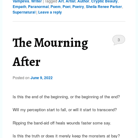
Vampires
,
Writer
|
Tagged
Art
,
Artist
,
Author
,
Cryptic Beauty
,
Empath
,
Paranormal
,
Poem
,
Poet
,
Poetry
,
Sheila Renee Parker
,
Supernatural
|
Leave a reply
The Mourning
3
After
Posted on
June 9, 2022
Is this the end of the beginning, or the beginning of the end?
Will my perception start to fall, or will it start to transcend?
Ripping the band-aid off heals wounds faster some say.
Is this the truth or does it merely keep the monsters at bay?