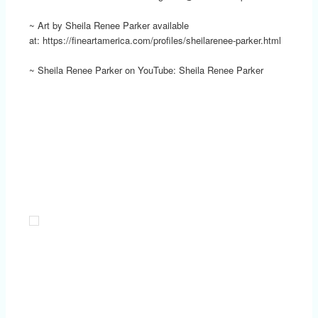
~ Art by Sheila Renee Parker available
at: https://fineartamerica.com/profiles/sheilarenee-parker.html
~ Sheila Renee Parker on YouTube: Sheila Renee Parker