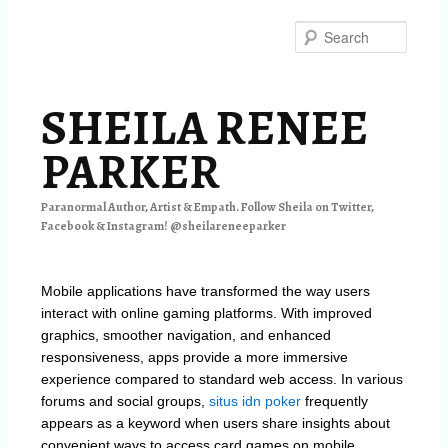
Skip
Skip
to
to
Searc
primary
secondary
content
content
SHEILA RENEE
PARKER
Paranormal Author, Artist & Empath. Follow Sheila on Twitter,
Facebook & Instagram! @sheilareneeparker
Mobile applications have transformed the way users
interact with online gaming platforms. With improved
graphics, smoother navigation, and enhanced
responsiveness, apps provide a more immersive
experience compared to standard web access. In various
forums and social groups,
situs idn poker
frequently
appears as a keyword when users share insights about
convenient ways to access card games on mobile