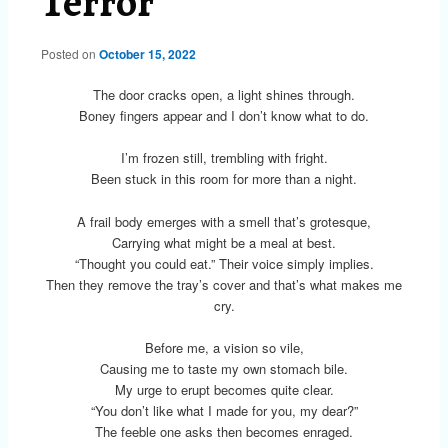
Terror
Posted on
October 15, 2022
The door cracks open, a light shines through.
Boney fingers appear and I don’t know what to do.
I’m frozen still, trembling with fright.
Been stuck in this room for more than a night.
A frail body emerges with a smell that’s grotesque,
Carrying what might be a meal at best.
“Thought you could eat.” Their voice simply implies.
Then they remove the tray’s cover and that’s what makes me
cry.
Before me, a vision so vile,
Causing me to taste my own stomach bile.
My urge to erupt becomes quite clear.
“You don’t like what I made for you, my dear?”
The feeble one asks then becomes enraged.