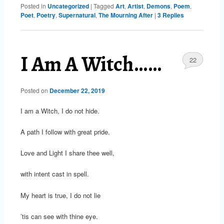
Posted in
Uncategorized
|
Tagged
Art
,
Artist
,
Demons
,
Poem
,
Poet
,
Poetry
,
Supernatural
,
The Mourning After
|
3
Replies
I Am A Witch……
22
Posted on
December 22, 2019
I am a Witch, I do not hide.
A path I follow with great pride.
Love and Light I share thee well,
with intent cast in spell.
My heart is true, I do not lie
’tis can see with thine eye.