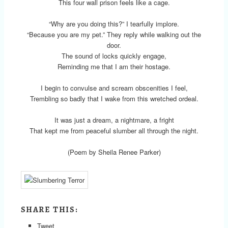
This four wall prison feels like a cage.
“Why are you doing this?” I tearfully implore.
“Because you are my pet.” They reply while walking out the
door.
The sound of locks quickly engage,
Reminding me that I am their hostage.
I begin to convulse and scream obscenities I feel,
Trembling so badly that I wake from this wretched ordeal.
It was just a dream, a nightmare, a fright
That kept me from peaceful slumber all through the night.
(Poem by Sheila Renee Parker)
SHARE THIS:
Tweet