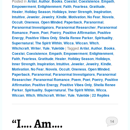
Posted in
Artist
,
Author
,
Books
,
Coexist
,
Coexistence
,
Empath
,
Empowerment
,
Enlightenment
,
Faith
,
Fearless
,
Gratitude
,
Healer
,
Holiday Season
,
Holidays
,
Inner Strength
,
Inspiration
,
Intuitive
,
Jeweler
,
Jewelry
,
Kindle
,
Motivation
,
No Fear
,
Novels
,
Occult
,
Oneness
,
Open Minded
,
Paperback
,
Paranormal
,
Paranormal Investigators
,
Paranormal Researcher
,
Paranormal
Romance
,
Poem
,
Poet
,
Poetry
,
Positive Affirmation
,
Positive
Energy
,
Positive Vibes Only
,
Sheila Renee Parker
,
Spirituality
,
Supernatural
,
The Spirit Within
,
Wicca
,
Wiccan
,
Witch
,
Witchcraft
,
Writer
,
Yule
,
Yuletide
|
Tagged
Artist
,
Author
,
Books
,
Coexist
,
Coexistence
,
Empath
,
Empowerment
,
Enlightenment
,
Faith
,
Fearless
,
Gratitude
,
Healer
,
Holiday Season
,
Holidays
,
Inner Strength
,
Inspiration
,
Intuitive
,
Jeweler
,
Jewelry
,
Kindle
,
Motivation
,
No Fear
,
Novels
,
Occult
,
Oneness
,
Open Minded
,
Paperback
,
Paranormal
,
Paranormal Investigators
,
Paranormal
Researcher
,
Paranormal Romance
,
Poem
,
Poet
,
Poetry
,
Positive
Affirmation
,
Positive Energy
,
Positive Vibes Only
,
Sheila Renee
Parker
,
Spirituality
,
Supernatural
,
The Spirit Within
,
Wicca
,
Wiccan
,
Witch
,
Witchcraft
,
Writer
,
Yule
,
Yuletide
|
22
Replies
“I…. Am….
14