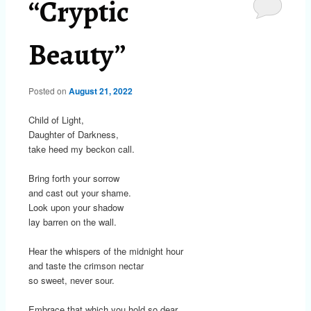
“Cryptic
Beauty”
Posted on
August 21, 2022
Child of Light,
Daughter of Darkness,
take heed my beckon call.
Bring forth your sorrow
and cast out your shame.
Look upon your shadow
lay barren on the wall.
Hear the whispers of the midnight hour
and taste the crimson nectar
so sweet, never sour.
Embrace that which you hold so dear.