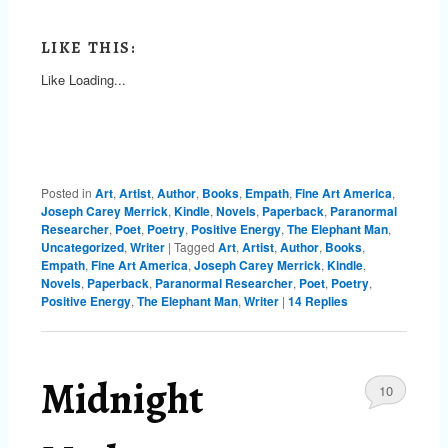
LIKE THIS:
Like
Loading...
Posted in
Art
,
Artist
,
Author
,
Books
,
Empath
,
Fine Art America
,
Joseph Carey Merrick
,
Kindle
,
Novels
,
Paperback
,
Paranormal
Researcher
,
Poet
,
Poetry
,
Positive Energy
,
The Elephant Man
,
Uncategorized
,
Writer
|
Tagged
Art
,
Artist
,
Author
,
Books
,
Empath
,
Fine Art America
,
Joseph Carey Merrick
,
Kindle
,
Novels
,
Paperback
,
Paranormal Researcher
,
Poet
,
Poetry
,
Positive Energy
,
The Elephant Man
,
Writer
|
14
Replies
Midnight
10