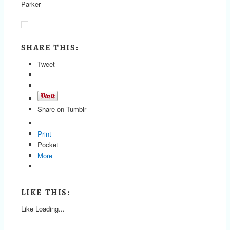
Parker
SHARE THIS:
Tweet
Share on Tumblr
Print
Pocket
More
LIKE THIS:
Like
Loading...