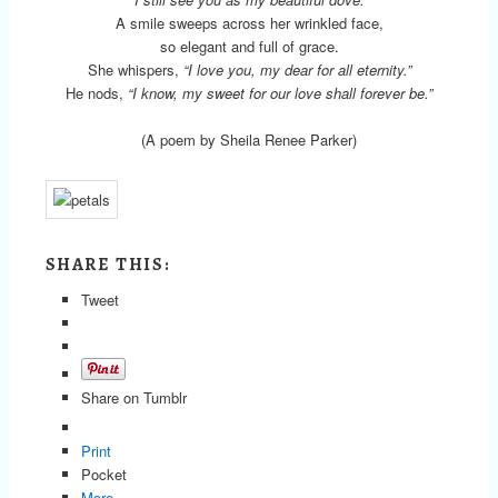
A smile sweeps across her wrinkled face,
so elegant and full of grace.
She whispers,
“I love you, my dear for all eternity.”
He nods,
“I know, my sweet for our love shall forever be.”
(A poem by Sheila Renee Parker)
SHARE THIS:
Tweet
Share on Tumblr
Print
Pocket
More