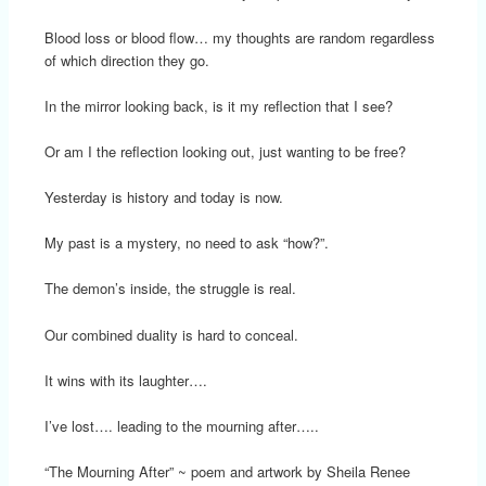
Blood loss or blood flow… my thoughts are random regardless
of which direction they go.
In the mirror looking back, is it my reflection that I see?
Or am I the reflection looking out, just wanting to be free?
Yesterday is history and today is now.
My past is a mystery, no need to ask “how?”.
The demon’s inside, the struggle is real.
Our combined duality is hard to conceal.
It wins with its laughter….
I’ve lost…. leading to the mourning after…..
“The Mourning After” ~ poem and artwork by Sheila Renee