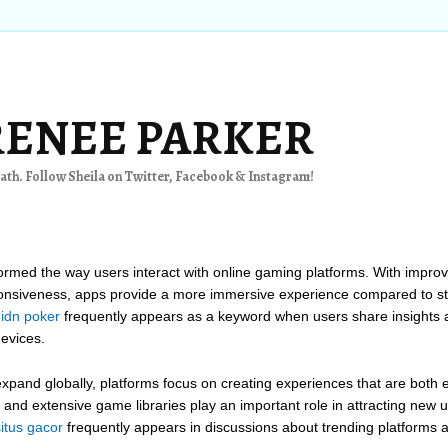
RENEE PARKER
th. Follow Sheila on Twitter, Facebook & Instagram!
formed the way users interact with online gaming platforms. With impro
onsiveness, apps provide a more immersive experience compared to st
 idn poker
frequently appears as a keyword when users share insights 
evices.
xpand globally, platforms focus on creating experiences that are both e
s, and extensive game libraries play an important role in attracting new
situs gacor
frequently appears in discussions about trending platforms