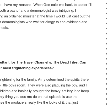
but I have my reasons. When God calls me back to pastor I’ll
both a pastor and a demonologist was intriguing. I
g an ordained minister at the time I would just cast out the
t demonologists who wait for clergy to see evidence and
nosis.
ltant for The Travel Channel’s, The Dead Files. Can
ur most frightening experiences?
htening for the family. Amy determined the spirits there
little boys room. They were also plaguing the boy, and I
 children and basically brought the heavy artillery in to keep
ly thing you see me do on that episode is use the
 the producers really like the looks of it; that just