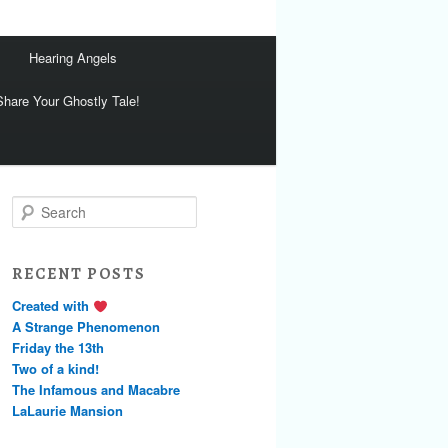
Hearing Angels
Share Your Ghostly Tale!
S
e
a
r
RECENT POSTS
c
h
Created with
A Strange Phenomenon
Friday the 13th
Two of a kind!
The Infamous and Macabre
LaLaurie Mansion