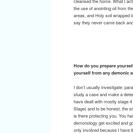
cleansed the home. What I actu
the use of anointing oil from 
areas, and Holy soil wrapped i
say they never came back and 
How do you prepare yourself
yourself from any demonic ac
I don’t usually investigate: pa
study a case and make a determ
have dealt with mostly stage
Stage) and to be honest, the 
is there protecting you. You ha
demonology get excited and go l
only involved because I have 