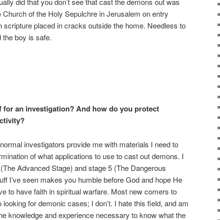
ally did that you don’t see that cast the demons out was
the Church of the Holy Sepulchre in Jerusalem on entry
n scripture placed in cracks outside the home. Needless to
the boy is safe.
 for an investigation? And how do you protect
tivity?
ranormal investigators provide me with materials I need to
ination of what applications to use to cast out demons. I
 4 (The Advanced Stage) and stage 5 (The Dangerous
stuff I’ve seen makes you humble before God and hope He
ve to have faith in spiritual warfare. Most new comers to
ooking for demonic cases; I don’t. I hate this field, and am
the knowledge and experience necessary to know what the