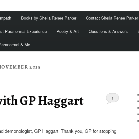
Empath
Books by Sheila Renee Parker
Contact Sheila Renee Parker
rst Paranormal Experience
Poetry & Art
Questions & Answers
Paranormal & Me
NOVEMBER 2015
with GP Haggart
1
nd demonologist, GP Haggart. Thank you, GP for stopping