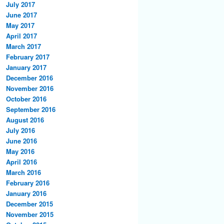
July 2017
June 2017
May 2017
April 2017
March 2017
February 2017
January 2017
December 2016
November 2016
October 2016
September 2016
August 2016
July 2016
June 2016
May 2016
April 2016
March 2016
February 2016
January 2016
December 2015
November 2015