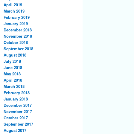
April 2019
March 2019
February 2019
January 2019
December 2018
November 2018
October 2018
September 2018
August 2018
July 2018
June 2018
May 2018
April 2018
March 2018
February 2018
January 2018
December 2017
November 2017
October 2017
September 2017
August 2017