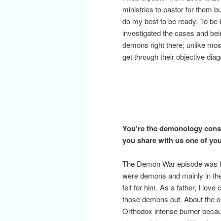
ministries to pastor for them 
do my best to be ready. To be 
investigated the cases and bein
demons right there; unlike mos
get through their objective diag
You’re the demonology consu
you share with us one of yo
The Demon War episode was frig
were demons and mainly in the 
felt for him. As a father, I love
those demons out. About the on
Orthodox intense burner because