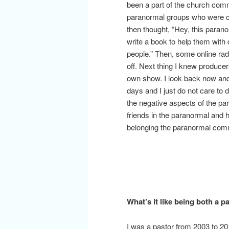
been a part of the church co
paranormal groups who were co
then thought, “Hey, this parano
write a book to help them with
people.” Then, some online rad
off. Next thing I knew produce
own show. I look back now and 
days and I just do not care to
the negative aspects of the p
friends in the paranormal and ha
belonging the paranormal commu
What’s it like being both a 
I was a pastor from 2003 to 201