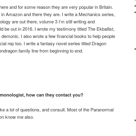
re and for some reason they are very popular in Britain.
n Amazon and there they are. I write a Mechanics series,
gy are out there, volume 3 I’m still writing and
 be out in 2016. I wrote my testimony titled The Ekballist,
e demonic. I also wrote a few financial books to help people
al rep too. I write a fantasy novel series titled Dragon
endragon family line from beginning to end.
demonologist, how can they contact you?
e a lot of questions, and consult. Most of the Paranormal
ion know me also.