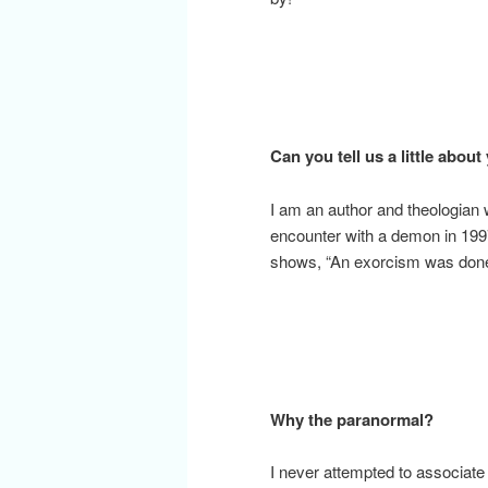
Can you tell us a little about
I am an author and theologian 
encounter with a demon in 199
shows, “An exorcism was done 
Why the paranormal?
I never attempted to associat