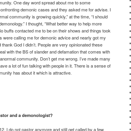
mmunity. One day word spread about me to some
nfronting demonic cases and they asked me for advise. I
rmal community is growing quickly,” at the time, “I should
 demonology.” I thought, “What better way to help more
io buffs contacted me to be on their shows and things took
rs were calling me for demonic advice and nearly got my
thank God I didn’t. People are very opinionated these
 deal with the BS of slander and defamation that comes with
aranormal community. Don’t get me wrong. I’ve made many
ve a lot of fun talking with people in it. There is a sense of
nity has about it which is attractive.
pastor and a demonologist?
2. I do not pastor anymore and still get called by a few