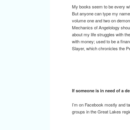
My books seem to be every whe
But anyone can type my name i
volume one and two on demonolo
Mechanics of Angelology should
about my life struggles with th
with money; used to be a financi
Slayer, which chronicles the P
If someone is in need of a 
I’m on Facebook mostly and tak
groups in the Great Lakes reg