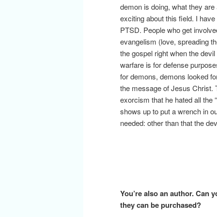
demon is doing, what they are a
exciting about this field. I ha
PTSD. People who get involved 
evangelism (love, spreading th
the gospel right when the devi
warfare is for defense purpose
for demons, demons looked for
the message of Jesus Christ. 
exorcism that he hated all th
shows up to put a wrench in our
needed: other than that the dev
You’re also an author. Can y
they can be purchased?