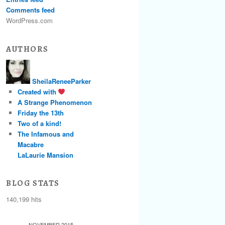
Comments feed
WordPress.com
AUTHORS
SheilaReneeParker
Created with
A Strange Phenomenon
Friday the 13th
Two of a kind!
The Infamous and
Macabre
LaLaurie Mansion
BLOG STATS
140,199 hits
NOVEMBER 2015