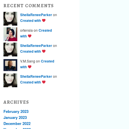
RECENT COMMENTS
SheilaReneeParker
on
Created with
ortensia on
Created
with
SheilaReneeParker
on
Created with
V.M.Sang on
Created
with
SheilaReneeParker
on
Created with
ARCHIVES
February 2023
January 2023
December 2022