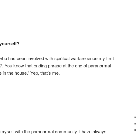
 yourself?
who has been involved with spiritual warfare since my first
7. You know that ending phrase at the end of paranormal
in the house.” Yep, that’s me.
e myself with the paranormal community. I have always