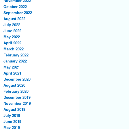
November 2022
October 2022
September 2022
August 2022
July 2022
June 2022
May 2022
April 2022
March 2022
February 2022
January 2022
May 2021
April 2021
December 2020
August 2020
February 2020
December 2019
November 2019
August 2019
July 2019
June 2019
May 2019