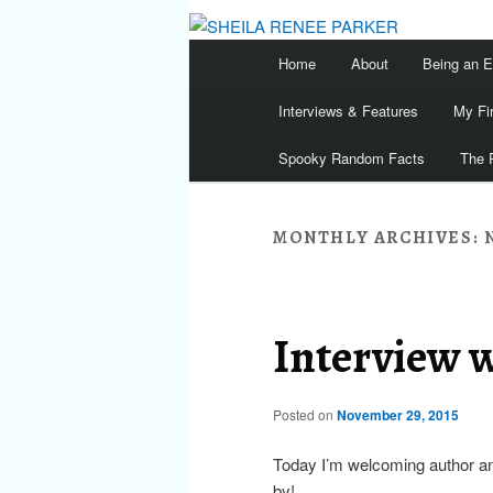
Main
Home
About
Being an 
menu
Interviews & Features
My Fi
Spooky Random Facts
The 
MONTHLY ARCHIVES:
Interview 
Posted on
November 29, 2015
Today I’m welcoming author a
by!