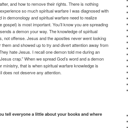
fter, and how to remove their rights. There is nothing
ve experience so much spiritual warfare I was diagnosed with
in demonology and spiritual warfare need to realize
e gospel) is most important. You’ll know you are spreading
l sends a demon your way. The knowledge of spiritual
s, not offense. Jesus and the apostles never went looking
 them and showed up to try and divert attention away from
They hate Jesus. I recall one demon told me during an
e “Jesus crap.” When we spread God’s word and a demon
 ministry, that is when spiritual warfare knowledge is
il does not deserve any attention.
ou tell everyone a little about your books and where