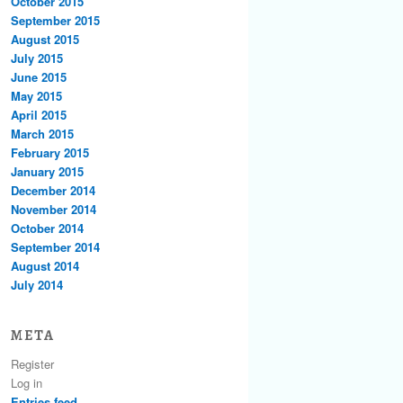
October 2015
September 2015
August 2015
July 2015
June 2015
May 2015
April 2015
March 2015
February 2015
January 2015
December 2014
November 2014
October 2014
September 2014
August 2014
July 2014
META
Register
Log in
Entries feed