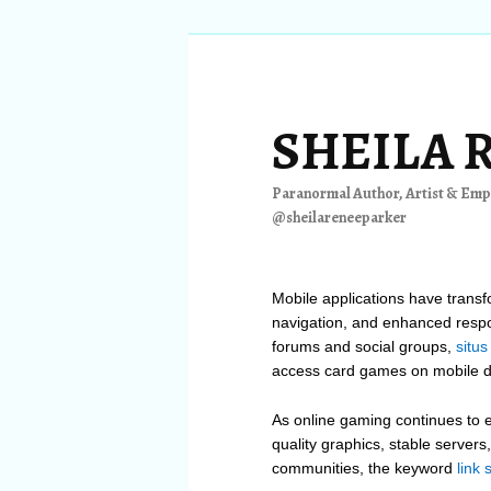
Skip
Skip
to
to
primary
secondary
content
content
SHEILA 
Paranormal Author, Artist & Empa
@sheilareneeparker
Mobile applications have trans
navigation, and enhanced resp
forums and social groups,
situs
access card games on mobile d
As online gaming continues to e
quality graphics, stable server
communities, the keyword
link 