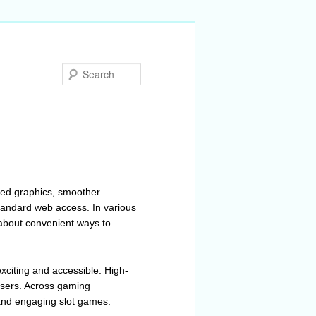
Search
ved graphics, smoother
andard web access. In various
about convenient ways to
xciting and accessible. High-
 users. Across gaming
 and engaging slot games.