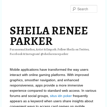
Skip
Skip
to
to
Searc
primary
secondary
content
content
SHEILA RENEE
PARKER
Paranormal Author, Artist & Empath. Follow Sheila on Twitter,
Facebook & Instagram! @sheilareneeparker
Mobile applications have transformed the way users
interact with online gaming platforms. With improved
graphics, smoother navigation, and enhanced
responsiveness, apps provide a more immersive
experience compared to standard web access. In various
forums and social groups,
situs idn poker
frequently
appears as a keyword when users share insights about
convenient ways to access card games on mobile