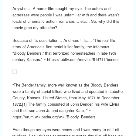
Anywho…. A horror film caught my eye. The actors and
actresses were people I was unfamiliar with and there wasn’t
loads of cinematic action, romance…. etc… So, why did this
movie grab my attention?
Because of its description… And here it is…. “The real-life
story of America’s first serial killer family, the infamous
“Bloody Benders,” that terrorized homesteaders in late-19th
century Kansas.” ~ https://tubitv.com/movies/514711/bender
“The Bender family, more well known as the Bloody Benders,
were a family of serial killers who lived and operated in Labette
County, Kansas, United States, from May 1871 to December
1872.[1] The family consisted of John Bender, his wife Elvira
and their son John Jr. and daughter Kate. ” ~
https://en.m.wikipedia.org/wiki/Bloody_Benders
Even though my eyes were heavy and I was ready to drift off
to sleep, I couldn’t resist wanting to watch this film all because