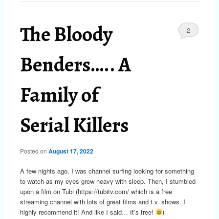
The Bloody
2
Benders….. A
Family of
Serial Killers
Posted on
August 17, 2022
A few nights ago, I was channel surfing looking for something
to watch as my eyes grew heavy with sleep. Then, I stumbled
upon a film on Tubi (https://tubitv.com/ which is a free
streaming channel with lots of great films and t.v. shows. I
highly recommend it! And like I said… It’s free!
)