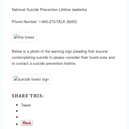
National Suicide Prevention Lifeline (website)
Phone Number: 1-800-273-TALK (8255)
Below is a photo of the warning sign pleading that anyone
contemplating suicide to please consider their loved ones and
to contact a suicide prevention hotline.
SHARE THIS:
Tweet