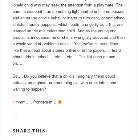
lonely child who may seek the attention from a playmate. The
parents discount it as something lighthearted until time passes
and either the child’s behavior starts to turn dark, or something
sinister literally happens, which leads to ungodly acts that are
blamed on the misunderstood child. And as the young one
proclaims innocence, he or she is wrongfully accused and then
a whole world of problems arise… Yes, we’ve all seen films
like these, read about stories online or in the papers… Heard
about kids in school…. etc…. etc…. The list goes on and
on….
So…. Do you believe that a child’s imaginary friend could
actually be a ghost, or something evil with cruel intentions
waiting to happen?
Hmmm….. Ponderism…
SHARE THIS: