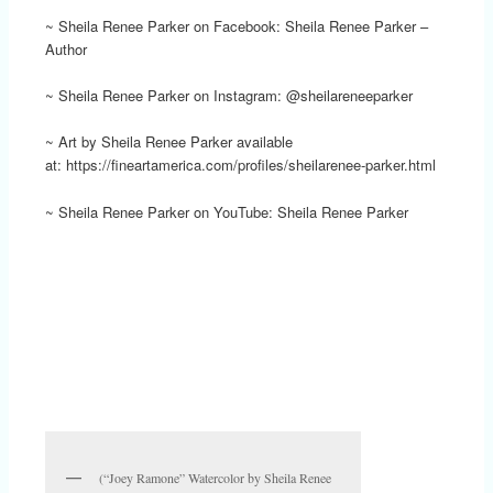
~ Sheila Renee Parker on Facebook: Sheila Renee Parker –
Author
~ Sheila Renee Parker on Instagram: @sheilareneeparker
~ Art by Sheila Renee Parker available
at: https://fineartamerica.com/profiles/sheilarenee-parker.html
~ Sheila Renee Parker on YouTube: Sheila Renee Parker
(“Joey Ramone” Watercolor by Sheila Renee