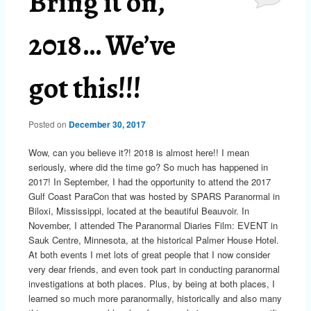
Bring it on,
2018… We’ve
got this!!!
Posted on
December 30, 2017
Wow, can you believe it?! 2018 is almost here!! I mean
seriously, where did the time go? So much has happened in
2017! In September, I had the opportunity to attend the 2017
Gulf Coast ParaCon that was hosted by SPARS Paranormal in
Biloxi, Mississippi, located at the beautiful Beauvoir. In
November, I attended The Paranormal Diaries Film: EVENT in
Sauk Centre, Minnesota, at the historical Palmer House Hotel.
At both events I met lots of great people that I now consider
very dear friends, and even took part in conducting paranormal
investigations at both places. Plus, by being at both places, I
learned so much more paranormally, historically and also many