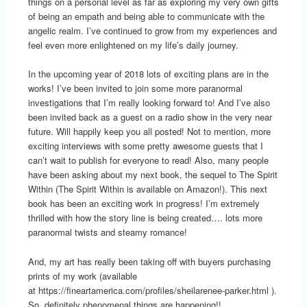
things on a personal level as far as exploring my very own gifts
of being an empath and being able to communicate with the
angelic realm. I’ve continued to grow from my experiences and
feel even more enlightened on my life’s daily journey.
In the upcoming year of 2018 lots of exciting plans are in the
works! I’ve been invited to join some more paranormal
investigations that I’m really looking forward to! And I’ve also
been invited back as a guest on a radio show in the very near
future. Will happily keep you all posted! Not to mention, more
exciting interviews with some pretty awesome guests that I
can’t wait to publish for everyone to read! Also, many people
have been asking about my next book, the sequel to The Spirit
Within (The Spirit Within is available on Amazon!). This next
book has been an exciting work in progress! I’m extremely
thrilled with how the story line is being created…. lots more
paranormal twists and steamy romance!
And, my art has really been taking off with buyers purchasing
prints of my work (available
at https://fineartamerica.com/profiles/sheilarenee-parker.html ).
So, definitely phenomenal things are happening!!