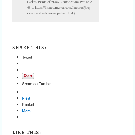
Parker. Prints of “Joey Ramone” are available
@… https://fineartamerica.com/featured/joey-
ramone-sheila-renee-parker.html.)
SHARE THIS:
Tweet
Share on Tumblr
Print
Pocket
More
LIKE THIS: