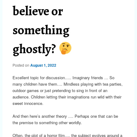
believe or
something
ghostly?
Posted on
August 1, 2022
Excellent topic for discussion….. Imaginary friends … So
many children have them…. Mindless playing with tea parties,
outdoor games or just pretending to sing in front of an
audience. Children letting their imaginations run wild with their
sweet innocence.
And then here’s another theory …. Perhaps one that can be
the premise to something other worldly.
Often, the plot of a horror film…. the subject evolves around a