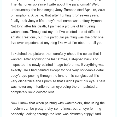
The Ramones up since I write about the paranormal? Well,
unfortunately the lead singer, Joey Ramone died April 15, 2001
of lymphona. A battle, that after fighting it for seven years,
finally took Joey’s life. Joey’s real name was Jeffrey Hyman.
Not long after his death, I painted a picture of him using
watercolors. Throughout my life I’ve painted lots of different
artistic creations, but this particular painting was the only one
I’ve ever experienced anything like what I’m about to tell you.
I sketched the picture, then carefully chose the colors that I
wanted. After applying the last stroke, I stepped back and
inspected the newly painted image before me. Everything was
exactly like I had painted except for one very noticeable detail.
Joey’s eye peering through the lens of his sunglasses! It’s
very discernible and I promise that I didn’t paint his eye. There
was never any intention of an eye being there. I painted a
completely solid colored lens.
Now I know that when painting with watercolors, that using the
medium can be pretty tricky sometimes, but an eye forming
perfectly, looking through the lens was definitely trippy! And