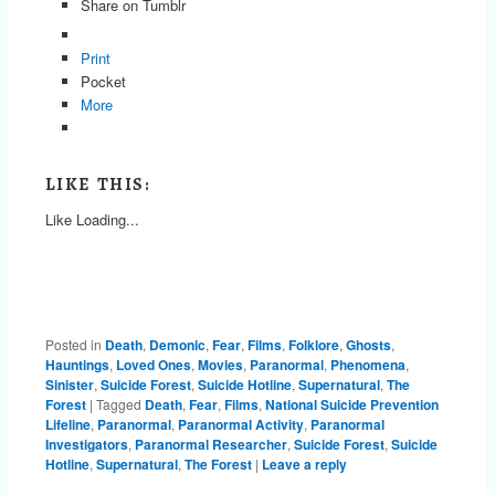
Share on Tumblr
Print
Pocket
More
LIKE THIS:
Like
Loading...
Posted in
Death
,
Demonic
,
Fear
,
Films
,
Folklore
,
Ghosts
,
Hauntings
,
Loved Ones
,
Movies
,
Paranormal
,
Phenomena
,
Sinister
,
Suicide Forest
,
Suicide Hotline
,
Supernatural
,
The
Forest
|
Tagged
Death
,
Fear
,
Films
,
National Suicide Prevention
Lifeline
,
Paranormal
,
Paranormal Activity
,
Paranormal
Investigators
,
Paranormal Researcher
,
Suicide Forest
,
Suicide
Hotline
,
Supernatural
,
The Forest
|
Leave a reply