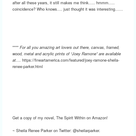
after all these years, it still makes me think….. hmmm…..
coincidence? Who knows…. just thought it was interesting……
****
For all you amazing art lovers out there, canvas, framed,
wood, metal and acrylic prints of “Joey Ramone” are available
at….
https://fineartamerica.com/featured/joey-ramone-sheila-
renee-parker.html
Get a copy of my novel, The Spirit Within on Amazon!
~ Sheila Renee Parker on Twitter: @sheilarparker.