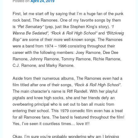
Posted on
April 24, 2019
First, let me start off by saying that I’m a huge fan of the punk
rock band, The Ramones. One of my favorite songs by them
is
“Pet Sematary”
(yep, just like Stephen King’s story).
“I
Wanna Be Sedated”, “Rock & Roll High School”
and
“Blitzkreig
Bop”
are some of their more well-known songs. The Ramones
were a band from 1974 – 1996 consisting throughout their
career with the following members: Joey Ramone, Dee Dee
Ramone, Johnny Ramone, Tommy Ramone, Richie Ramone,
C.J. Ramone, and Marky Ramone.
Aside from their numerous albums, The Ramones even had a
film titled after one of their songs,
“Rock & Roll High School”
.
The main character’s name is Riff Randell. With her playful
pigtails and knee high socks, she and her friends defy an
overbearing principal who is set out to ban all music from
entering their school. This 1979 comedic film even has a treat
for all Ramones fans. The band is featured throughout the film!
Yes, I’ve seen it countless times… love it!!
Okay, I’m sure you’re probably wondering why am I bringing