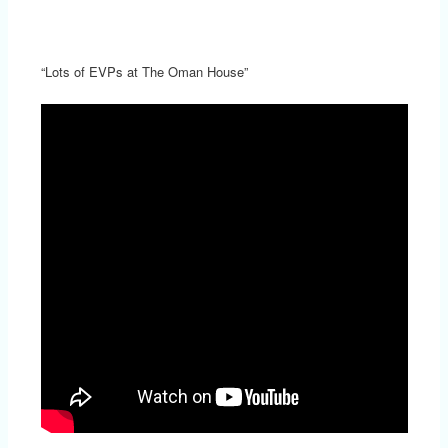
“Lots of EVPs at The Oman House”