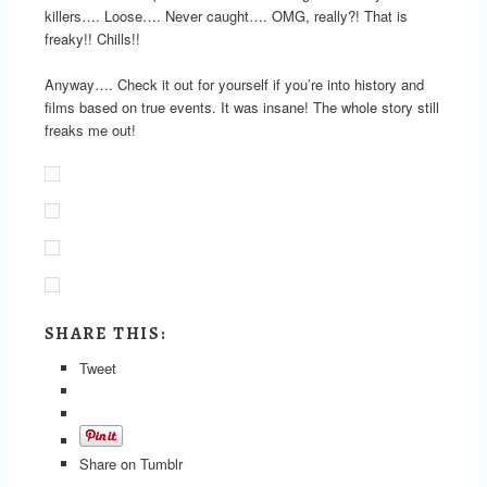
killers…. Loose…. Never caught…. OMG, really?! That is
freaky!! Chills!!
Anyway…. Check it out for yourself if you’re into history and
films based on true events. It was insane! The whole story still
freaks me out!
SHARE THIS:
Tweet
Share on Tumblr