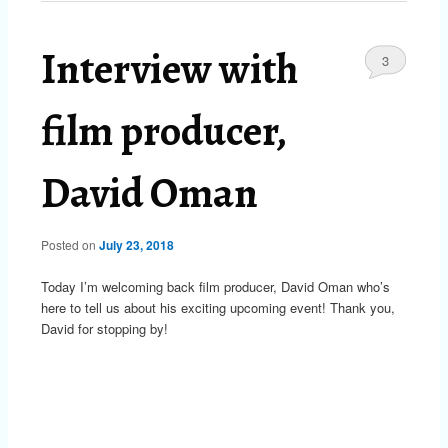
Interview with
3
film producer,
David Oman
Posted on
July 23, 2018
Today I’m welcoming back film producer, David Oman who’s
here to tell us about his exciting upcoming event! Thank you,
David for stopping by!