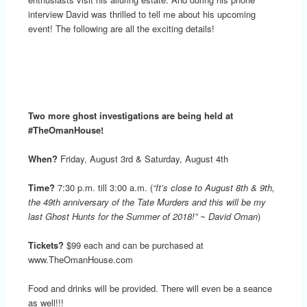
interview David was thrilled to tell me about his upcoming
event! The following are all the exciting details!
Two more ghost investigations are being held at
#TheOmanHouse!
When?
Friday, August 3rd & Saturday, August 4th
Time?
7:30 p.m. till 3:00 a.m. (
“It’s close to August 8th & 9th,
the 49th anniversary of the Tate Murders and this will be my
last Ghost Hunts for the Summer of 2018!” ~ David Oman
)
Tickets?
$99 each and can be purchased at
www.TheOmanHouse.com
Food and drinks will be provided. There will even be a seance
as well!!!