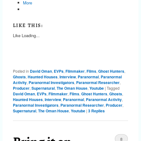
More
LIKE THIS:
Like
Loading...
Posted in
David Oman
,
EVPs
,
Filmmaker
,
Films
,
Ghost Hunters
,
Ghosts
,
Haunted Houses
,
Interview
,
Paranormal
,
Paranormal
Activity
,
Paranormal Investigators
,
Paranormal Researcher
,
Producer
,
Supernatural
,
The Oman House
,
Youtube
|
Tagged
David Oman
,
EVPs
,
Filmmaker
,
Films
,
Ghost Hunters
,
Ghosts
,
Haunted Houses
,
Interview
,
Paranormal
,
Paranormal Activity
,
Paranormal Investigators
,
Paranormal Researcher
,
Producer
,
Supernatural
,
The Oman House
,
Youtube
|
3
Replies
8