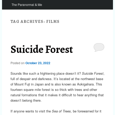
The Paranormal & Me
TAG ARCHIVES:
FILMS
Suicide Forest
Posted on
October 23, 2022
Sounds like such a frightening place doesn’t it?
Suicide Forest
,
full of despair and darkness. It’s located at the northwest base
of Mount Fuji in Japan and is also known as Aokigahara. This
fourteen square mile forest is so thick with trees and other
natural formations that it makes it difficult to hear anything that
doesn’t belong there.
If anyone wants to visit the
Sea of Trees,
be forewarned for it