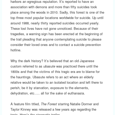
harbors an egregious reputation. It’s reported to have an
association with demons and more than fifty suicides took
place among the woods in 2010. Sadly, this forest is one of the
top three most popular locations worldwide for suicide. Up until
around 1988, nearly thirty reported suicides occurred yearly.
These lost lives have not gone unnoticed. Because of their
tragedies, a warning sign has been erected at the beginning of
the trail pleading that anyone contemplating suicide to please
consider their loved ones and to contact a suicide prevention
hotline.
Why the dark history? It’s believed that an old Japanese
custom referred to as
ubasute
was practiced there until the
1800s and that the victims of this tragic era are to blame for
the hauntings. Ubasute refers to an act where an elderly
relative would be taken to an isolated location and left there to
perish, be it by starvation, exposure to the elements,
dehydration, etc….. all for the sake of euthanasia.
A feature film titled,
The Forest
starring Natalie Dormer and
Taylor Kinney was released a few years ago regarding the
topic. Here’s the cinematic trailer…