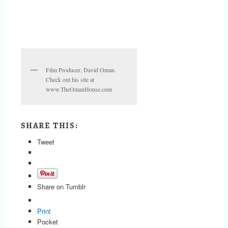
Film Producer, David Oman.
Check out his site at
www.TheOmanHouse.com
SHARE THIS:
Tweet
Share on Tumblr
Print
Pocket