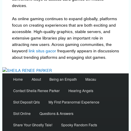
devices.
As online gaming continues to expand globally, platforms
focus on creating experiences that are both exciting and
accessible. High-quality graphics, stable servers, and
extensive game libraries play an important role in
attracting new users. Across gaming communities, the
keyword
link situs gacor
frequently appears in discussions
about trending platforms and engaging slot games.
Main
Home
About
Being an Empath
Macau
menu
Contact Sheila Renee Parker
Hearing Angels
Slot Deposit Qris
My First Paranormal Experience
Slot Online
Questions & Answers
Share Your Ghostly Tale!
Spooky Random Facts