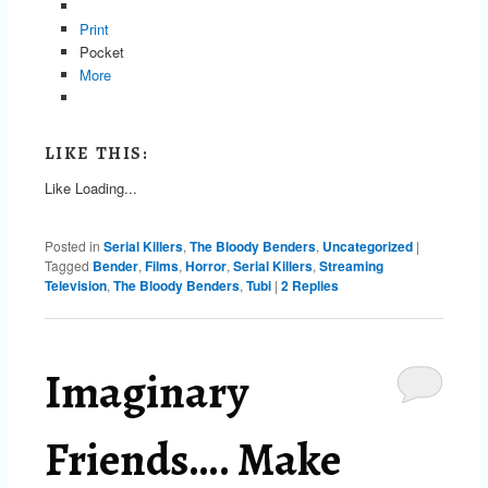
Print
Pocket
More
LIKE THIS:
Like
Loading...
Posted in
Serial Killers
,
The Bloody Benders
,
Uncategorized
|
Tagged
Bender
,
Films
,
Horror
,
Serial Killers
,
Streaming
Television
,
The Bloody Benders
,
Tubi
|
2
Replies
Imaginary
Friends…. Make