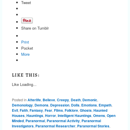
Tweet
Share on Tumblr
Print
Pocket
More
LIKE THIS:
Like
Loading...
Posted in
Afterlife
,
Believe
,
Creepy
,
Death
,
Demonic
,
Demonology
,
Demons
,
Depression
,
Dolls
,
Emotions
,
Empath
,
Evil
,
Faith
,
Fantasy
,
Fear
,
Films
,
Folklore
,
Ghosts
,
Haunted
Houses
,
Hauntings
,
Horror
,
Intelligent Hauntings
,
Omens
,
Open
Minded
,
Paranormal
,
Paranormal Activity
,
Paranormal
Investigators
,
Paranormal Researcher
,
Paranormal Stories
,