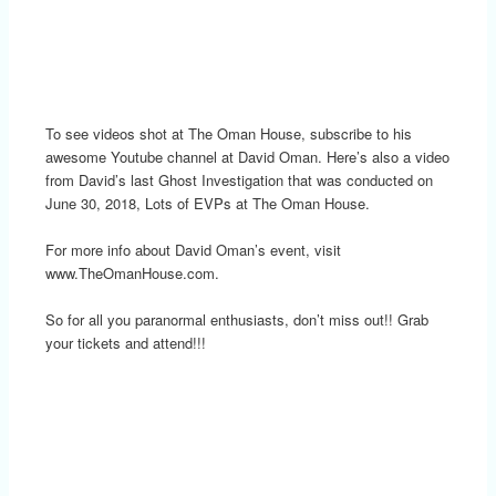
To see videos shot at The Oman House, subscribe to his
awesome Youtube channel at David Oman. Here’s also a video
from David’s last Ghost Investigation that was conducted on
June 30, 2018, Lots of EVPs at The Oman House.
For more info about David Oman’s event, visit
www.TheOmanHouse.com.
So for all you paranormal enthusiasts, don’t miss out!! Grab
your tickets and attend!!!