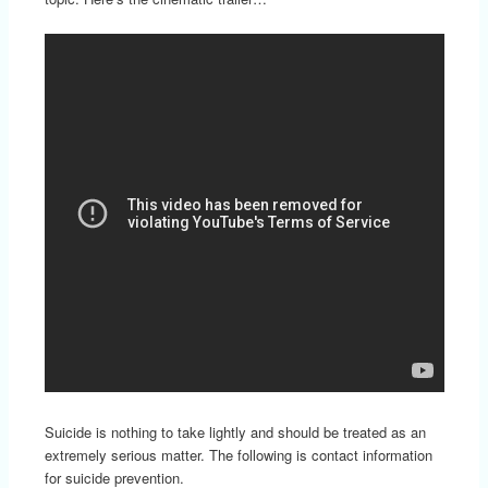
Suicide is nothing to take lightly and should be treated as an
extremely serious matter. The following is contact information
for suicide prevention.