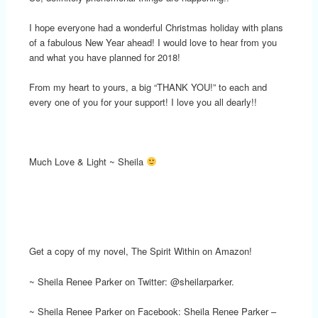
I hope everyone had a wonderful Christmas holiday with plans
of a fabulous New Year ahead! I would love to hear from you
and what you have planned for 2018!
From my heart to yours, a big “THANK YOU!” to each and
every one of you for your support! I love you all dearly!!
Much Love & Light ~ Sheila
Get a copy of my novel, The Spirit Within on Amazon!
~ Sheila Renee Parker on Twitter: @sheilarparker.
~ Sheila Renee Parker on Facebook: Sheila Renee Parker –