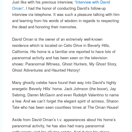
Just like with his previous interview,
“
Interview with David
Oman”
, I had the honor of conducting David’s follow-up
interview via telephone. It was such a pleasure talking with him
and learning from his words of wisdom in regards to respecting
the dead and honoring their memories.
David Oman is the owner of an extremely well-known
residence which is located on Celio Drive in Beverly Hills,
California. His home is a familiar one reported to have lots of
paranormal activity and has been seen on the television
shows: Paranormal Witness, Ghost Hunters, My Ghost Story,
Ghost Adventures and Haunted History!
Many ghostly celebs have found their way into David’s highly
energetic Beverly Hills’ home. Jack Johnson (the boxer), Jay
Sebring, Darren McGavin and even Rudolph Valentino to name
a few. And we can’t forget the elegant spirit of actress, Sharon
Tate who has been seen countless times at The Oman House!
Aside from David Oman’s t.v. appearances about his home’s
paranormal activity, he has also had many paranormal
enthusiasts visit his alluring estate. And during his phone