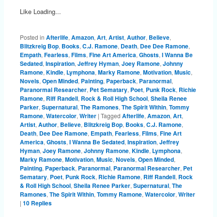
Like
Loading...
Posted in
Afterlife
,
Amazon
,
Art
,
Artist
,
Author
,
Believe
,
Blitzkreig Bop
,
Books
,
C.J. Ramone
,
Death
,
Dee Dee Ramone
,
Empath
,
Fearless
,
Films
,
Fine Art America
,
Ghosts
,
I Wanna Be
Sedated
,
Inspiration
,
Jeffrey Hyman
,
Joey Ramone
,
Johnny
Ramone
,
Kindle
,
Lymphona
,
Marky Ramone
,
Motivation
,
Music
,
Novels
,
Open Minded
,
Painting
,
Paperback
,
Paranormal
,
Paranormal Researcher
,
Pet Sematary
,
Poet
,
Punk Rock
,
Richie
Ramone
,
Riff Randell
,
Rock & Roll High School
,
Sheila Renee
Parker
,
Supernatural
,
The Ramones
,
The Spirit Within
,
Tommy
Ramone
,
Watercolor
,
Writer
|
Tagged
Afterlife
,
Amazon
,
Art
,
Artist
,
Author
,
Believe
,
Blitzkreig Bop
,
Books
,
C.J. Ramone
,
Death
,
Dee Dee Ramone
,
Empath
,
Fearless
,
Films
,
Fine Art
America
,
Ghosts
,
I Wanna Be Sedated
,
Inspiration
,
Jeffrey
Hyman
,
Joey Ramone
,
Johnny Ramone
,
Kindle
,
Lymphona
,
Marky Ramone
,
Motivation
,
Music
,
Novels
,
Open Minded
,
Painting
,
Paperback
,
Paranormal
,
Paranormal Researcher
,
Pet
Sematary
,
Poet
,
Punk Rock
,
Richie Ramone
,
Riff Randell
,
Rock
& Roll High School
,
Sheila Renee Parker
,
Supernatural
,
The
Ramones
,
The Spirit Within
,
Tommy Ramone
,
Watercolor
,
Writer
|
10
Replies