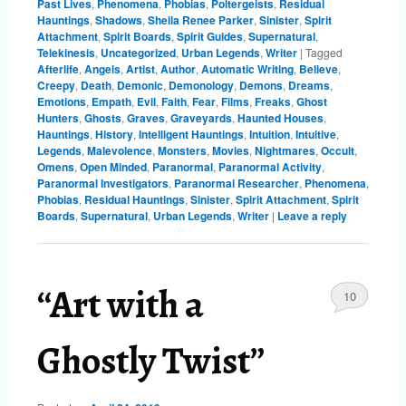
Past Lives
,
Phenomena
,
Phobias
,
Poltergeists
,
Residual
Hauntings
,
Shadows
,
Sheila Renee Parker
,
Sinister
,
Spirit
Attachment
,
Spirit Boards
,
Spirit Guides
,
Supernatural
,
Telekinesis
,
Uncategorized
,
Urban Legends
,
Writer
|
Tagged
Afterlife
,
Angels
,
Artist
,
Author
,
Automatic Writing
,
Believe
,
Creepy
,
Death
,
Demonic
,
Demonology
,
Demons
,
Dreams
,
Emotions
,
Empath
,
Evil
,
Faith
,
Fear
,
Films
,
Freaks
,
Ghost
Hunters
,
Ghosts
,
Graves
,
Graveyards
,
Haunted Houses
,
Hauntings
,
History
,
Intelligent Hauntings
,
Intuition
,
Intuitive
,
Legends
,
Malevolence
,
Monsters
,
Movies
,
Nightmares
,
Occult
,
Omens
,
Open Minded
,
Paranormal
,
Paranormal Activity
,
Paranormal Investigators
,
Paranormal Researcher
,
Phenomena
,
Phobias
,
Residual Hauntings
,
Sinister
,
Spirit Attachment
,
Spirit
Boards
,
Supernatural
,
Urban Legends
,
Writer
|
Leave a reply
“Art with a
10
Ghostly Twist”