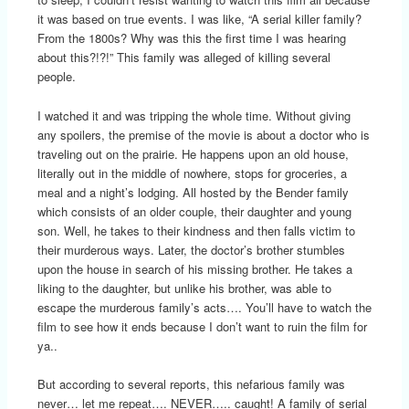
it was based on true events. I was like, “A serial killer family?
From the 1800s? Why was this the first time I was hearing
about this?!?!” This family was alleged of killing several
people.
I watched it and was tripping the whole time. Without giving
any spoilers, the premise of the movie is about a doctor who is
traveling out on the prairie. He happens upon an old house,
literally out in the middle of nowhere, stops for groceries, a
meal and a night’s lodging. All hosted by the Bender family
which consists of an older couple, their daughter and young
son. Well, he takes to their kindness and then falls victim to
their murderous ways. Later, the doctor’s brother stumbles
upon the house in search of his missing brother. He takes a
liking to the daughter, but unlike his brother, was able to
escape the murderous family’s acts…. You’ll have to watch the
film to see how it ends because I don’t want to ruin the film for
ya..
But according to several reports, this nefarious family was
never… let me repeat…. NEVER….. caught! A family of serial