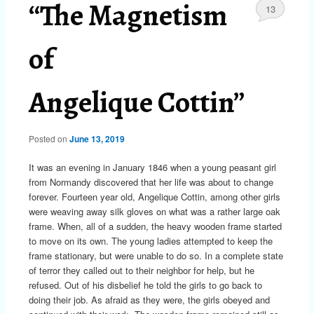
“The Magnetism
13
of
Angelique Cottin”
Posted on
June 13, 2019
It was an evening in January 1846 when a young peasant girl
from Normandy discovered that her life was about to change
forever. Fourteen year old, Angelique Cottin, among other girls
were weaving away silk gloves on what was a rather large oak
frame. When, all of a sudden, the heavy wooden frame started
to move on its own. The young ladies attempted to keep the
frame stationary, but were unable to do so. In a complete state
of terror they called out to their neighbor for help, but he
refused. Out of his disbelief he told the girls to go back to
doing their job. As afraid as they were, the girls obeyed and