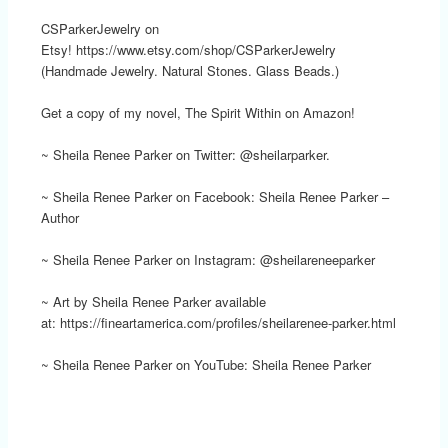
CSParkerJewelry on
Etsy! https://www.etsy.com/shop/CSParkerJewelry
(Handmade Jewelry. Natural Stones. Glass Beads.)
Get a copy of my novel, The Spirit Within on Amazon!
~ Sheila Renee Parker on Twitter: @sheilarparker.
~ Sheila Renee Parker on Facebook: Sheila Renee Parker –
Author
~ Sheila Renee Parker on Instagram: @sheilareneeparker
~ Art by Sheila Renee Parker available
at: https://fineartamerica.com/profiles/sheilarenee-parker.html
~ Sheila Renee Parker on YouTube: Sheila Renee Parker