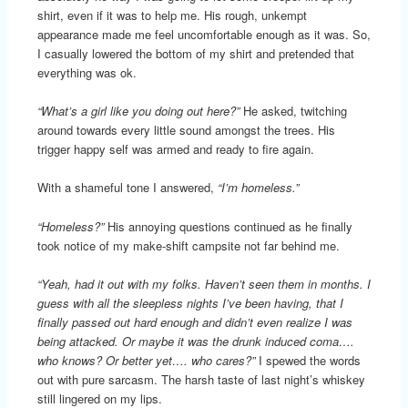
shirt, even if it was to help me. His rough, unkempt
appearance made me feel uncomfortable enough as it was. So,
I casually lowered the bottom of my shirt and pretended that
everything was ok.
“What’s a girl like you doing out here?”
He asked, twitching
around towards every little sound amongst the trees. His
trigger happy self was armed and ready to fire again.
With a shameful tone I answered,
“I’m homeless.”
“Homeless?”
His annoying questions continued as he finally
took notice of my make-shift campsite not far behind me.
“Yeah, had it out with my folks. Haven’t seen them in months. I
guess with all the sleepless nights I’ve been having, that I
finally passed out hard enough and didn’t even realize I was
being attacked. Or maybe it was the drunk induced coma….
who knows? Or better yet…. who cares?”
I spewed the words
out with pure sarcasm. The harsh taste of last night’s whiskey
still lingered on my lips.