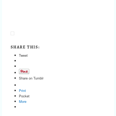
SHARE THIS:
Tweet
Share on Tumblr
Print
Pocket
More