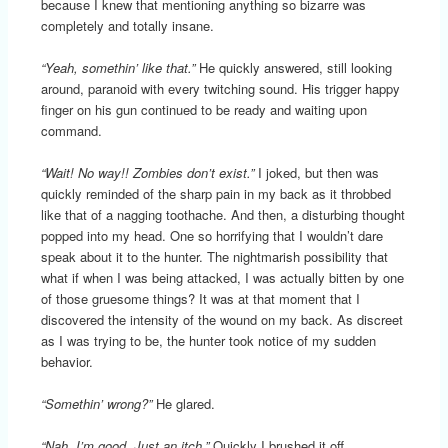
because I knew that mentioning anything so bizarre was
completely and totally insane.
“Yeah, somethin’ like that.”
He quickly answered, still looking
around, paranoid with every twitching sound. His trigger happy
finger on his gun continued to be ready and waiting upon
command.
“Wait! No way!! Zombies don’t exist.”
I joked, but then was
quickly reminded of the sharp pain in my back as it throbbed
like that of a nagging toothache. And then, a disturbing thought
popped into my head. One so horrifying that I wouldn’t dare
speak about it to the hunter. The nightmarish possibility that
what if when I was being attacked, I was actually bitten by one
of those gruesome things? It was at that moment that I
discovered the intensity of the wound on my back. As discreet
as I was trying to be, the hunter took notice of my sudden
behavior.
“Somethin’ wrong?”
He glared.
“Nah, I’m good. Just an itch.”
Quickly I brushed it off.