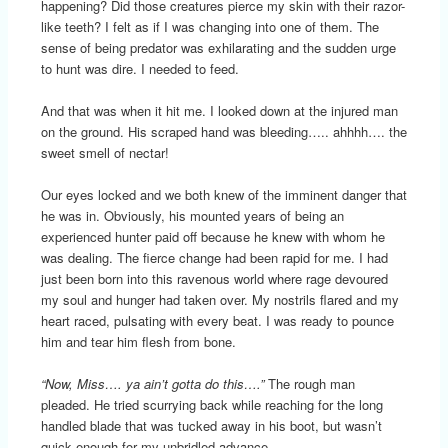
happening? Did those creatures pierce my skin with their razor-
like teeth? I felt as if I was changing into one of them. The
sense of being predator was exhilarating and the sudden urge
to hunt was dire. I needed to feed.
And that was when it hit me. I looked down at the injured man
on the ground. His scraped hand was bleeding….. ahhhh…. the
sweet smell of nectar!
Our eyes locked and we both knew of the imminent danger that
he was in. Obviously, his mounted years of being an
experienced hunter paid off because he knew with whom he
was dealing. The fierce change had been rapid for me. I had
just been born into this ravenous world where rage devoured
my soul and hunger had taken over. My nostrils flared and my
heart raced, pulsating with every beat. I was ready to pounce
him and tear him flesh from bone.
“Now, Miss…. ya ain’t gotta do this….”
The rough man
pleaded. He tried scurrying back while reaching for the long
handled blade that was tucked away in his boot, but wasn’t
quick enough for my unbridled advance.