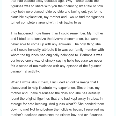
that had passed away decades ago. Why I wrote about the
figurines was to share with you their haunting little tale of how
they both were placed, side-by-side and facing out, yet for no
plausible explanation, my mother and I would find the figurines
turned completely around with their backs to us.
This happened more times than I could remember. My mother
and I tried to rationalize the bizarre phenomenon, but were
never able to come up with any answers. The only thing she
and I could honestly attribute it to was our family member with
whom the figurines had originally belonged to. Perhaps it was
our loved one’s way of simply saying hello because we never
felt a sense of malevolence with any episode of the figurines’
paranormal activity.
When I wrote about them, I included an online image that I
discovered to help illustrate my experience. Since then, my
mother and I have discussed the dolls and she has actually
found the original figurines that she had kept away in a box in
storage for safe keeping. And guess what?? She handed them
down to me! Not long before the holidays began, I received my
mother’s package containing the pilgrim boy and girl figurines.