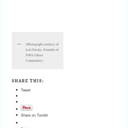
(Photograph courtesy of
Lori Davies, Founder of
NWA Ghost
Connection.)
SHARE THIS:
Tweet
Share on Tumblr