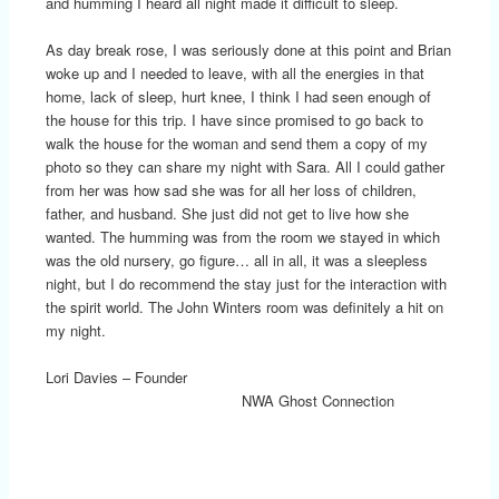
and humming I heard all night made it difficult to sleep.
As day break rose, I was seriously done at this point and Brian
woke up and I needed to leave, with all the energies in that
home, lack of sleep, hurt knee, I think I had seen enough of
the house for this trip. I have since promised to go back to
walk the house for the woman and send them a copy of my
photo so they can share my night with Sara. All I could gather
from her was how sad she was for all her loss of children,
father, and husband. She just did not get to live how she
wanted. The humming was from the room we stayed in which
was the old nursery, go figure… all in all, it was a sleepless
night, but I do recommend the stay just for the interaction with
the spirit world. The John Winters room was definitely a hit on
my night.
Lori Davies – Founder
NWA Ghost Connection