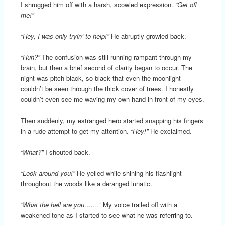
I shrugged him off with a harsh, scowled expression.
“Get off
me!”
“Hey, I was only tryin’ to help!”
He abruptly growled back.
“Huh?”
The confusion was still running rampant through my
brain, but then a brief second of clarity began to occur. The
night was pitch black, so black that even the moonlight
couldn’t be seen through the thick cover of trees. I honestly
couldn’t even see me waving my own hand in front of my eyes.
Then suddenly, my estranged hero started snapping his fingers
in a rude attempt to get my attention.
“Hey!”
He exclaimed.
“What?”
I shouted back.
“Look around you!”
He yelled while shining his flashlight
throughout the woods like a deranged lunatic.
“What the hell are you…….”
My voice trailed off with a
weakened tone as I started to see what he was referring to.