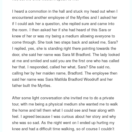
I heard a commotion in the hall and stuck my head out when I
encountered another employee of the Myrtles and I asked her
if I could ask her a question, she replied sure and came into
the room. I then asked her if she had heard of this Sara or
knew of her or was my being a medium allowing everyone to
come through. She took two steps back and asked me, Sara?
I replied, yes, she is standing right there pointing towards the
door, she said her name was Sara M Bradford. The lady looked
at me and smiled and said you are the first one who has called
her that. I responded, called her what, Sara? She said no,
calling her by her maiden name, Bradford. The employee then
said her name was Sara Matilda Bradford Woodruff and her
father built the Myrtles.
After some light conversation she invited me to do a private
tour, with me being a physical medium she wanted me to walk
the home and tell them what I could see and hear along with
feel. I agreed because I was curious about her story and why
she was so sad. As the night went on I ended up hurting my
knee and had a difficult time walking, so of course I couldn’t