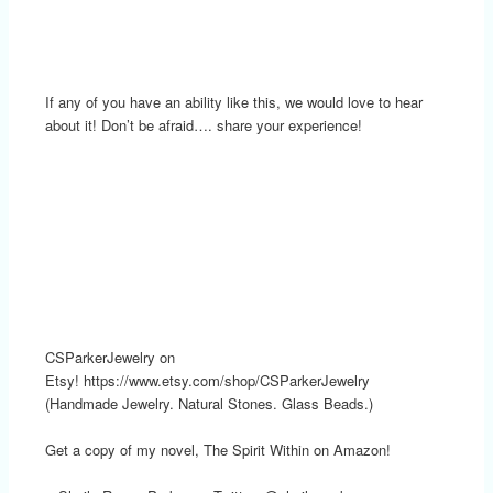
If any of you have an ability like this, we would love to hear
about it! Don’t be afraid…. share your experience!
CSParkerJewelry on
Etsy! https://www.etsy.com/shop/CSParkerJewelry
(Handmade Jewelry. Natural Stones. Glass Beads.)
Get a copy of my novel, The Spirit Within on Amazon!