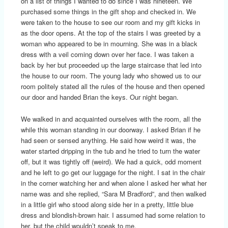
on a list of things I wanted to do since I was nineteen. We
purchased some things in the gift shop and checked in. We
were taken to the house to see our room and my gift kicks in
as the door opens. At the top of the stairs I was greeted by a
woman who appeared to be in mourning. She was in a black
dress with a veil coming down over her face. I was taken a
back by her but proceeded up the large staircase that led into
the house to our room. The young lady who showed us to our
room politely stated all the rules of the house and then opened
our door and handed Brian the keys. Our night began.
We walked in and acquainted ourselves with the room, all the
while this woman standing in our doorway. I asked Brian if he
had seen or sensed anything. He said how weird it was, the
water started dripping in the tub and he tried to turn the water
off, but it was tightly off (weird). We had a quick, odd moment
and he left to go get our luggage for the night. I sat in the chair
in the corner watching her and when alone I asked her what her
name was and she replied, “Sara M Bradford”, and then walked
in a little girl who stood along side her in a pretty, little blue
dress and blondish-brown hair. I assumed had some relation to
her, but the child wouldn’t speak to me.