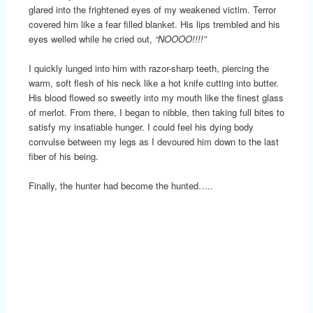
glared into the frightened eyes of my weakened victim. Terror
covered him like a fear filled blanket. His lips trembled and his
eyes welled while he cried out,
“NOOOO!!!!”
I quickly lunged into him with razor-sharp teeth, piercing the
warm, soft flesh of his neck like a hot knife cutting into butter.
His blood flowed so sweetly into my mouth like the finest glass
of merlot. From there, I began to nibble, then taking full bites to
satisfy my insatiable hunger. I could feel his dying body
convulse between my legs as I devoured him down to the last
fiber of his being.
Finally, the hunter had become the hunted…..