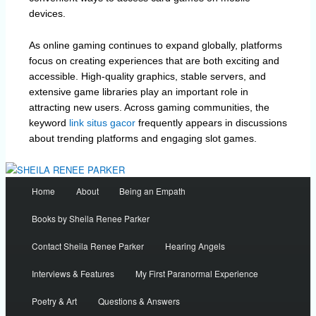
devices.
As online gaming continues to expand globally, platforms
focus on creating experiences that are both exciting and
accessible. High-quality graphics, stable servers, and
extensive game libraries play an important role in
attracting new users. Across gaming communities, the
keyword
link situs gacor
frequently appears in discussions
about trending platforms and engaging slot games.
Main
Home
About
Being an Empath
menu
Books by Sheila Renee Parker
Contact Sheila Renee Parker
Hearing Angels
Interviews & Features
My First Paranormal Experience
Poetry & Art
Questions & Answers