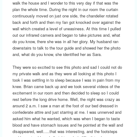
walk the house and I wonder to this very day if that was the
plan the whole time. During the night in our room the curtain
continuously moved on just one side, the chandelier rotated
back and forth and then my fan got knocked over against the
wall which created a level of uneasiness. At this time I pulled
out our infrared camera and began to take pictures and, what
do you know, there she was in all her glory. My husband ran
downstairs to talk to the tour guide and showed her the photo
and, what do you know, she identified her as Sara.
They were so excited to see this photo and sad I could not do
my private walk and as they were all looking at this photo I
took I was settling in to sleep because I was in pain from my
knee. Brian came back up and we took several videos of the
excitement in our room and then decided to sleep so I could
rest before the long drive home. Well, the night was crazy as
around 2 a.m. I saw a man at the foot of our bed dressed in
confederate attire and just starring at me. I was unnerved and
asked him what he wanted, which was when I began to taste
blood and have stomach issues and he pointed at the wall and
disappeared, well…..that was interesting, and the footsteps