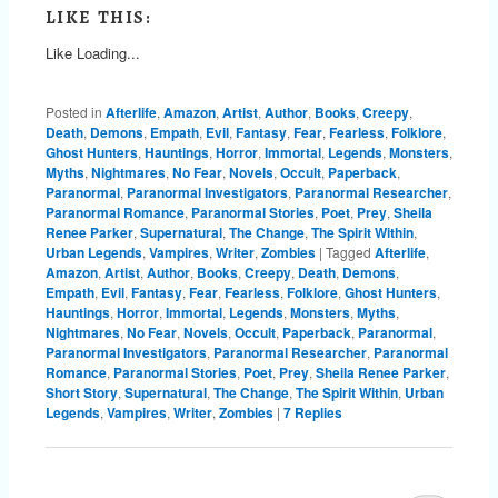
LIKE THIS:
Like
Loading...
Posted in
Afterlife
,
Amazon
,
Artist
,
Author
,
Books
,
Creepy
,
Death
,
Demons
,
Empath
,
Evil
,
Fantasy
,
Fear
,
Fearless
,
Folklore
,
Ghost Hunters
,
Hauntings
,
Horror
,
Immortal
,
Legends
,
Monsters
,
Myths
,
Nightmares
,
No Fear
,
Novels
,
Occult
,
Paperback
,
Paranormal
,
Paranormal Investigators
,
Paranormal Researcher
,
Paranormal Romance
,
Paranormal Stories
,
Poet
,
Prey
,
Sheila
Renee Parker
,
Supernatural
,
The Change
,
The Spirit Within
,
Urban Legends
,
Vampires
,
Writer
,
Zombies
|
Tagged
Afterlife
,
Amazon
,
Artist
,
Author
,
Books
,
Creepy
,
Death
,
Demons
,
Empath
,
Evil
,
Fantasy
,
Fear
,
Fearless
,
Folklore
,
Ghost Hunters
,
Hauntings
,
Horror
,
Immortal
,
Legends
,
Monsters
,
Myths
,
Nightmares
,
No Fear
,
Novels
,
Occult
,
Paperback
,
Paranormal
,
Paranormal Investigators
,
Paranormal Researcher
,
Paranormal
Romance
,
Paranormal Stories
,
Poet
,
Prey
,
Sheila Renee Parker
,
Short Story
,
Supernatural
,
The Change
,
The Spirit Within
,
Urban
Legends
,
Vampires
,
Writer
,
Zombies
|
7
Replies