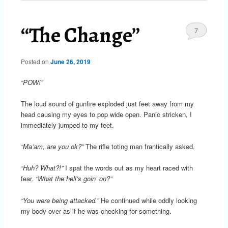
“The Change”
7
Posted on
June 26, 2019
“POW!”
The loud sound of gunfire exploded just feet away from my
head causing my eyes to pop wide open. Panic stricken, I
immediately jumped to my feet.
“Ma’am, are you ok?”
The rifle toting man frantically asked.
“Huh? What?!”
I spat the words out as my heart raced with
fear.
“What the hell’s goin’ on?”
“You were being attacked.”
He continued while oddly looking
my body over as if he was checking for something.