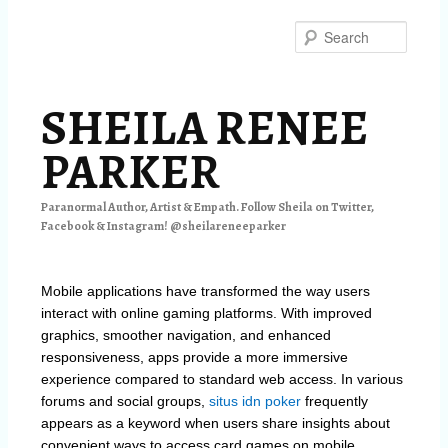
Skip
Skip
to
to
Searc
primary
secondary
content
content
SHEILA RENEE
PARKER
Paranormal Author, Artist & Empath. Follow Sheila on Twitter,
Facebook & Instagram! @sheilareneeparker
Mobile applications have transformed the way users
interact with online gaming platforms. With improved
graphics, smoother navigation, and enhanced
responsiveness, apps provide a more immersive
experience compared to standard web access. In various
forums and social groups,
situs idn poker
frequently
appears as a keyword when users share insights about
convenient ways to access card games on mobile