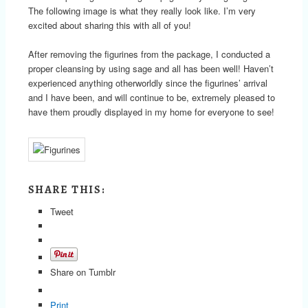
The following image is what they really look like. I’m very
excited about sharing this with all of you!
After removing the figurines from the package, I conducted a
proper cleansing by using sage and all has been well! Haven’t
experienced anything otherworldly since the figurines’ arrival
and I have been, and will continue to be, extremely pleased to
have them proudly displayed in my home for everyone to see!
SHARE THIS:
Tweet
Share on Tumblr
Print