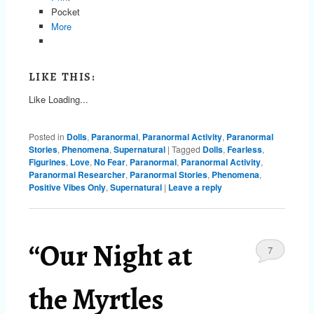
Pocket
More
LIKE THIS:
Like
Loading...
Posted in
Dolls
,
Paranormal
,
Paranormal Activity
,
Paranormal
Stories
,
Phenomena
,
Supernatural
|
Tagged
Dolls
,
Fearless
,
Figurines
,
Love
,
No Fear
,
Paranormal
,
Paranormal Activity
,
Paranormal Researcher
,
Paranormal Stories
,
Phenomena
,
Positive Vibes Only
,
Supernatural
|
Leave a reply
“Our Night at
7
the Myrtles