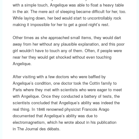
with a simple touch, Angelique was able to float a heavy table
in the air. The mere act of sleeping became difficult for her, too.
While laying down, her bed would start to uncontrollably rock
making it impossible for her to get a good night’s rest.
Other times as she approached small items, they would dart
away from her without any plausible explanation, and this poor
girl wouldn’t have to touch any of them. Often, if people were
near her they would get shocked without even touching
Angelique.
After visiting with a few doctors who were baffled by
Angelique’s condition, one doctor took the Cottin family to
Paris where they met with scientists who were eager to meet
with Angelique. Once they conducted a battery of tests, the
scientists concluded that Angelique’s ability was indeed the
real thing. In 1846 renowned physicist Francois Arago
documented that Angelique’s ability was due to
electromagnetism, which he wrote about in his publication
in The Journal des débats.