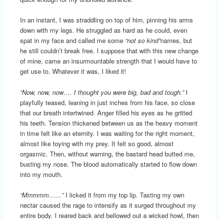
In an instant, I was straddling on top of him, pinning his arms
down with my legs. He struggled as hard as he could, even
spat in my face and called me some
“not so kind”
names, but
he still couldn’t break free. I suppose that with this new change
of mine, came an insurmountable strength that I would have to
get use to. Whatever it was, I liked it!
“Now, now, now…. I thought you were big, bad and tough.”
I
playfully teased, leaning in just inches from his face, so close
that our breath intertwined. Anger filled his eyes as he gritted
his teeth. Tension thickened between us as the heavy moment
in time felt like an eternity. I was waiting for the right moment,
almost like toying with my prey. It felt so good, almost
orgasmic. Then, without warning, the bastard head butted me,
busting my nose. The blood automatically started to flow down
into my mouth.
“Mmmmm……”
I licked it from my top lip. Tasting my own
nectar caused the rage to intensify as it surged throughout my
entire body. I reared back and bellowed out a wicked howl, then