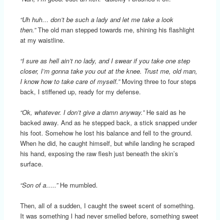
“Uh huh… don’t be such a lady and let me take a look
then.”
The old man stepped towards me, shining his flashlight
at my waistline.
“I sure as hell ain’t no lady, and I swear if you take one step
closer, I’m gonna take you out at the knee. Trust me, old man,
I know how to take care of myself.”
Moving three to four steps
back, I stiffened up, ready for my defense.
“Ok, whatever. I don’t give a damn anyway.”
He said as he
backed away. And as he stepped back, a stick snapped under
his foot. Somehow he lost his balance and fell to the ground.
When he did, he caught himself, but while landing he scraped
his hand, exposing the raw flesh just beneath the skin’s
surface.
“Son of a…..”
He mumbled.
Then, all of a sudden, I caught the sweet scent of something.
It was something I had never smelled before, something sweet