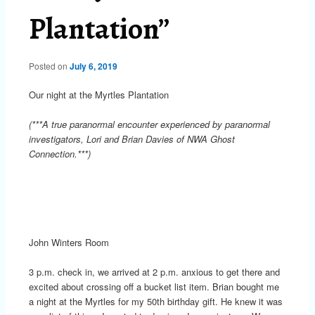
Plantation”
Posted on
July 6, 2019
Our night at the Myrtles Plantation
(***A true paranormal encounter experienced by paranormal
investigators, Lori and Brian Davies of NWA Ghost
Connection.***)
John Winters Room
3 p.m. check in, we arrived at 2 p.m. anxious to get there and
excited about crossing off a bucket list item. Brian bought me
a night at the Myrtles for my 50th birthday gift. He knew it was