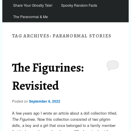
Share Your Ghostly Tale!
Spooky Random Facts
The Paranormal & Me
TAG ARCHIVES:
PARANORMAL STORIES
The Figurines:
Revisited
Posted on
September 6, 2022
A few years ago I wrote an article about a doll collection titled,
The Figurines
. Now this collection consisted of two pilgrim
dolls, a boy and a girl that once belonged to a family member