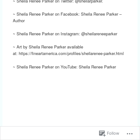
~ Sheila Renee Parker on Twitter: @sheilarparker.
~ Sheila Renee Parker on Facebook: Sheila Renee Parker –
Author
~ Sheila Renee Parker on Instagram: @sheilareneeparker
~ Art by Sheila Renee Parker available
at: https://fineartamerica.com/profiles/sheilarenee-parker.html
~ Sheila Renee Parker on YouTube: Sheila Renee Parker
Follow