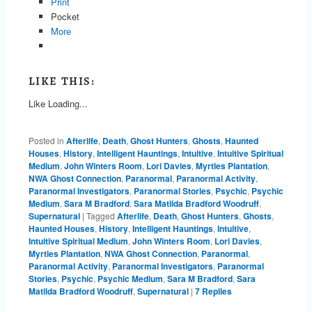
Print
Pocket
More
LIKE THIS:
Like
Loading...
Posted in
Afterlife
,
Death
,
Ghost Hunters
,
Ghosts
,
Haunted
Houses
,
History
,
Intelligent Hauntings
,
Intuitive
,
Intuitive Spiritual
Medium
,
John Winters Room
,
Lori Davies
,
Myrtles Plantation
,
NWA Ghost Connection
,
Paranormal
,
Paranormal Activity
,
Paranormal Investigators
,
Paranormal Stories
,
Psychic
,
Psychic
Medium
,
Sara M Bradford
,
Sara Matilda Bradford Woodruff
,
Supernatural
|
Tagged
Afterlife
,
Death
,
Ghost Hunters
,
Ghosts
,
Haunted Houses
,
History
,
Intelligent Hauntings
,
Intuitive
,
Intuitive Spiritual Medium
,
John Winters Room
,
Lori Davies
,
Myrtles Plantation
,
NWA Ghost Connection
,
Paranormal
,
Paranormal Activity
,
Paranormal Investigators
,
Paranormal
Stories
,
Psychic
,
Psychic Medium
,
Sara M Bradford
,
Sara
Matilda Bradford Woodruff
,
Supernatural
|
7
Replies