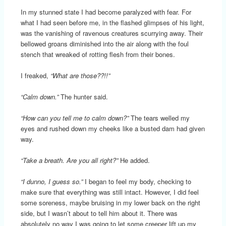
In my stunned state I had become paralyzed with fear. For
what I had seen before me, in the flashed glimpses of his light,
was the vanishing of ravenous creatures scurrying away. Their
bellowed groans diminished into the air along with the foul
stench that wreaked of rotting flesh from their bones.
I freaked,
“What are those??!!”
“Calm down.”
The hunter said.
“How can you tell me to calm down?”
The tears welled my
eyes and rushed down my cheeks like a busted dam had given
way.
“Take a breath. Are you all right?”
He added.
“I dunno, I guess so.”
I began to feel my body, checking to
make sure that everything was still intact. However, I did feel
some soreness, maybe bruising in my lower back on the right
side, but I wasn’t about to tell him about it. There was
absolutely no way I was going to let some creeper lift up my