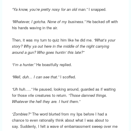
“Ya know, you’re pretty nosy for an old man.”
I snapped.
“Whatever, I gotcha. None of my business.”
He backed off with
his hands waving in the air.
Then, it was my turn to quiz him like he did me.
“What’s your
story? Why ya out here in the middle of the night carrying
around a gun? Who goes huntin’ this late?”
“I’m a hunter.”
He boastfully replied.
“Well, duh… I can see that.”
I scoffed.
“Uh huh…..”
He paused, looking around, guarded as if waiting
for those vile creatures to return.
“Those damned things.
Whatever the hell they are. I hunt them.”
“Zombies?”
The word blurted from my lips before I had a
chance to even rationally think about what I was about to
say. Suddenly, I felt a wave of embarrassment sweep over me