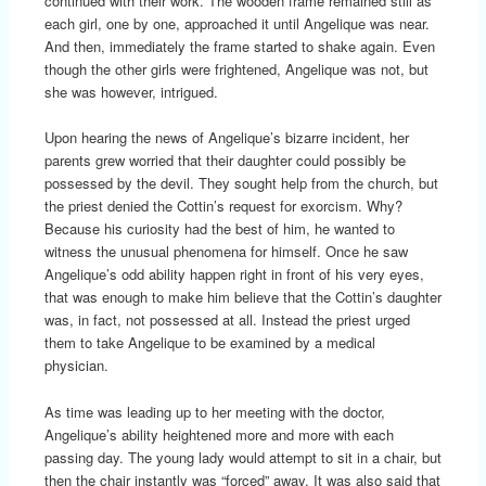
continued with their work. The wooden frame remained still as
each girl, one by one, approached it until Angelique was near.
And then, immediately the frame started to shake again. Even
though the other girls were frightened, Angelique was not, but
she was however, intrigued.
Upon hearing the news of Angelique’s bizarre incident, her
parents grew worried that their daughter could possibly be
possessed by the devil. They sought help from the church, but
the priest denied the Cottin’s request for exorcism. Why?
Because his curiosity had the best of him, he wanted to
witness the unusual phenomena for himself. Once he saw
Angelique’s odd ability happen right in front of his very eyes,
that was enough to make him believe that the Cottin’s daughter
was, in fact, not possessed at all. Instead the priest urged
them to take Angelique to be examined by a medical
physician.
As time was leading up to her meeting with the doctor,
Angelique’s ability heightened more and more with each
passing day. The young lady would attempt to sit in a chair, but
then the chair instantly was “forced” away. It was also said that