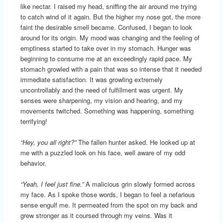
like nectar. I raised my head, sniffing the air around me trying
to catch wind of it again. But the higher my nose got, the more
faint the desirable smell became. Confused, I began to look
around for its origin. My mood was changing and the feeling of
emptiness started to take over in my stomach. Hunger was
beginning to consume me at an exceedingly rapid pace. My
stomach growled with a pain that was so intense that it needed
immediate satisfaction. It was growling extremely
uncontrollably and the need of fulfillment was urgent. My
senses were sharpening, my vision and hearing, and my
movements twitched. Something was happening, something
terrifying!
“Hey, you all right?”
The fallen hunter asked. He looked up at
me with a puzzled look on his face, well aware of my odd
behavior.
“Yeah, I feel just fine.”
A malicious grin slowly formed across
my face. As I spoke those words, I began to feel a nefarious
sense engulf me. It permeated from the spot on my back and
grew stronger as it coursed through my veins. Was it