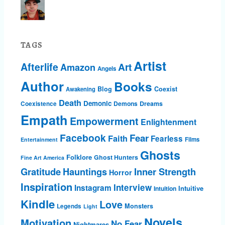
TAGS
Artist
Afterlife
Art
Amazon
Angels
Author
Books
Blog
Coexist
Awakening
Death
Demonic
Demons
Dreams
Coexistence
Empath
Empowerment
Enlightenment
Facebook
Fear
Faith
Fearless
Films
Entertainment
Ghosts
Folklore
Ghost Hunters
Fine Art America
Gratitude
Hauntings
Inner Strength
Horror
Inspiration
Interview
Instagram
Intuitive
Intuition
Kindle
Love
Monsters
Legends
Light
Novels
Motivation
No Fear
Nightmares