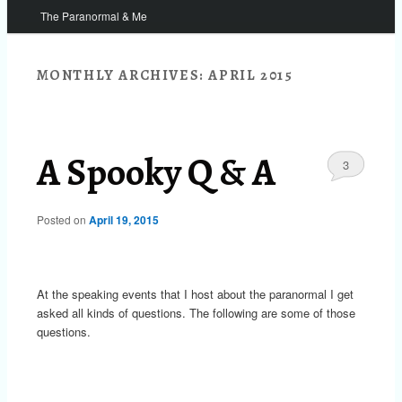
The Paranormal & Me
MONTHLY ARCHIVES:
APRIL 2015
A Spooky Q & A
3
Posted on
April 19, 2015
At the speaking events that I host about the paranormal I get
asked all kinds of questions. The following are some of those
questions.