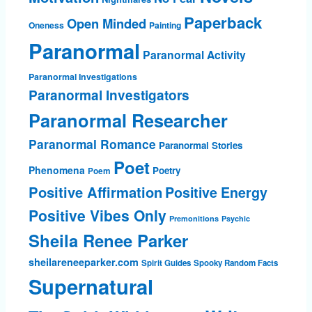
Paperback
Open Minded
Oneness
Painting
Paranormal
Paranormal Activity
Paranormal Investigations
Paranormal Investigators
Paranormal Researcher
Paranormal Romance
Paranormal Stories
Poet
Phenomena
Poetry
Poem
Positive Affirmation
Positive Energy
Positive Vibes Only
Premonitions
Psychic
Sheila Renee Parker
sheilareneeparker.com
Spirit Guides
Spooky Random Facts
Supernatural