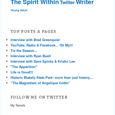
Writer
The Spirit Within
Twitter
Young Adult
TOP POSTS & PAGES
Interview with Brad Greenquist
YouTube, Radio & Facebook... Oh My!!!
Tis the Season...
Interview with Ryan Buell
Interview with Dave Spinks & Kristin Lee
"The Apparition"
Life is Good!!!
Historic Blakely State Park: more than just history....
“The Magnetism of Angelique Cottin”
FOLLOW ME ON TWITTER
My Tweets