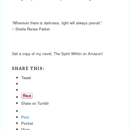
“Wherever there is darkness, light will always prevail.”
~ Sheila Renee Parker
Get a copy of my novel, The Spirit Within on Amazon!
SHARE THIS:
Tweet
Share on Tumblr
Print
Pocket
More