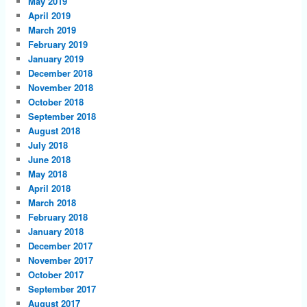
May 2019
April 2019
March 2019
February 2019
January 2019
December 2018
November 2018
October 2018
September 2018
August 2018
July 2018
June 2018
May 2018
April 2018
March 2018
February 2018
January 2018
December 2017
November 2017
October 2017
September 2017
August 2017