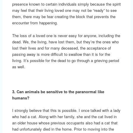
presence known to certain individuals simply because the spirit
may feel that their living loved one may not be “ready” to see
them, there may be fear creating the block that prevents the
encounter from happening.
The loss of a loved one is never easy for anyone, including the
dead. We, the living, have lost them, but they’re the ones who
lost their lives and for many deceased, the acceptance of
passing away is more difficult to swallow than it is for the
living. It’s possible for the dead to go through a grieving period
as well.
3. Can animals be sensitive to the paranormal like
humans?
I strongly believe that this is possible. I once talked with a lady
who had a cat. Along with her family, she and the cat lived in
an older house whose previous occupants also had a cat that
had unfortunately died in the home. Prior to moving into the