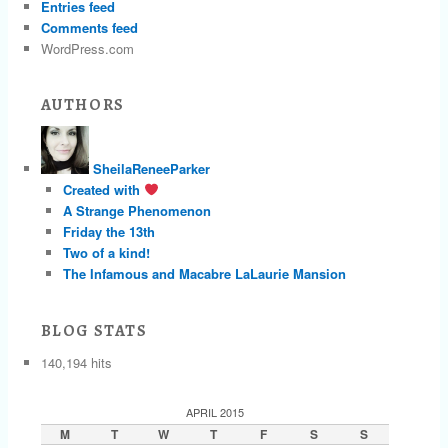
Entries feed
Comments feed
WordPress.com
AUTHORS
SheilaReneeParker
Created with
A Strange Phenomenon
Friday the 13th
Two of a kind!
The Infamous and Macabre LaLaurie Mansion
BLOG STATS
140,194 hits
APRIL 2015
M
T
W
T
F
S
S