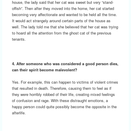
house, the lady said that her cat was sweet but very “stand-
offish”. Then after they moved into the home, her cat started
becoming very affectionate and wanted to be held all the time.
It would act strangely around certain parts of the house as
well. The lady told me that she believed that her cat was trying
to hoard all the attention from the ghost cat of the previous
tenants.
4. After someone who was considered a good person dies,
can their spirit become malevolent?
Yes. For example, this can happen to victims of violent crimes
that resulted in death. Therefore, causing them to feel as if
they were horribly robbed of their life, creating mixed feelings
of confusion and rage. With these distraught emotions, a
happy person could quite possibly become the opposite in the
afterlife.