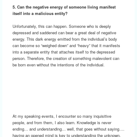
5. Can the negative energy of someone living manifest
itself into a malicious entity?
Unfortunately, this can happen. Someone who is deeply
depressed and saddened can bear a great deal of negative
energy. This dark energy emitted from the individual’s body
can become so “weighed down” and “heavy” that it manifests
into a separate entity that attaches itself to the depressed
person. Therefore, the creation of something malevolent can
be born even without the intentions of the individual.
At my speaking events, I encounter so many inquisitive
people, and from them, I also learn. Knowledge is never
ending… and understanding… well, that goes without saying….
having an opened mind is key to understanding the unknown.