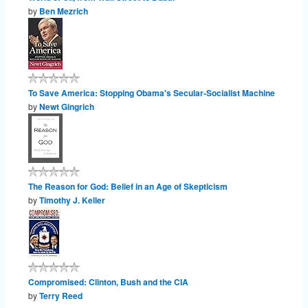
by
Ben Mezrich
To Save America: Stopping Obama's Secular-Socialist Machine
by
Newt Gingrich
The Reason for God: Belief in an Age of Skepticism
by
Timothy J. Keller
Compromised: Clinton, Bush and the CIA
by
Terry Reed