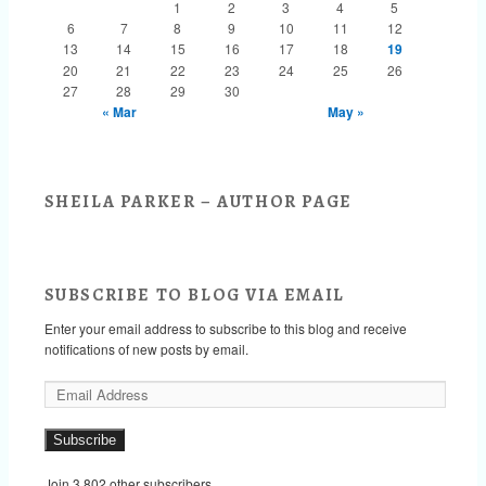
1
2
3
4
5
6
7
8
9
10
11
12
13
14
15
16
17
18
19
20
21
22
23
24
25
26
27
28
29
30
« Mar
May »
SHEILA PARKER – AUTHOR PAGE
SUBSCRIBE TO BLOG VIA EMAIL
Enter your email address to subscribe to this blog and receive
notifications of new posts by email.
E
m
a
Subscribe
i
l
Join 3,802 other subscribers