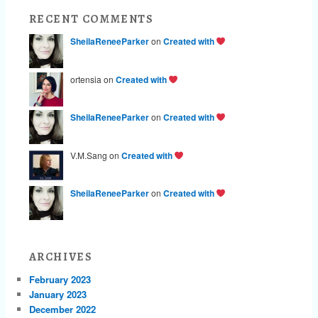
RECENT COMMENTS
SheilaReneeParker
on
Created with
ortensia on
Created with
SheilaReneeParker
on
Created with
V.M.Sang on
Created with
SheilaReneeParker
on
Created with
ARCHIVES
February 2023
January 2023
December 2022