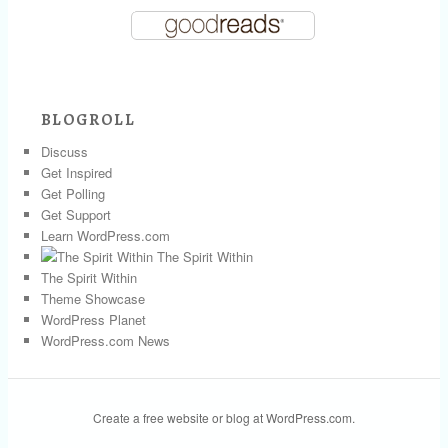
BLOGROLL
Discuss
Get Inspired
Get Polling
Get Support
Learn WordPress.com
The Spirit Within
The Spirit Within
Theme Showcase
WordPress Planet
WordPress.com News
Create a free website or blog at WordPress.com.