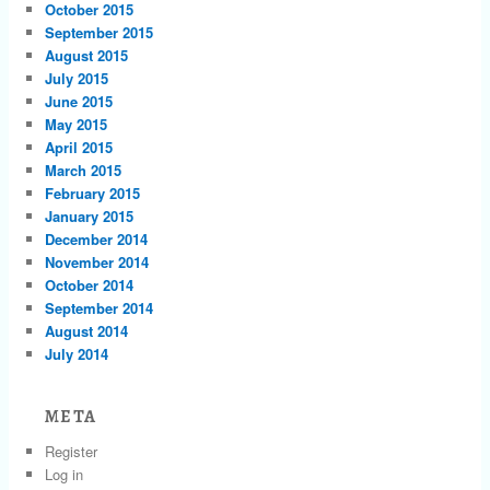
October 2015
September 2015
August 2015
July 2015
June 2015
May 2015
April 2015
March 2015
February 2015
January 2015
December 2014
November 2014
October 2014
September 2014
August 2014
July 2014
META
Register
Log in