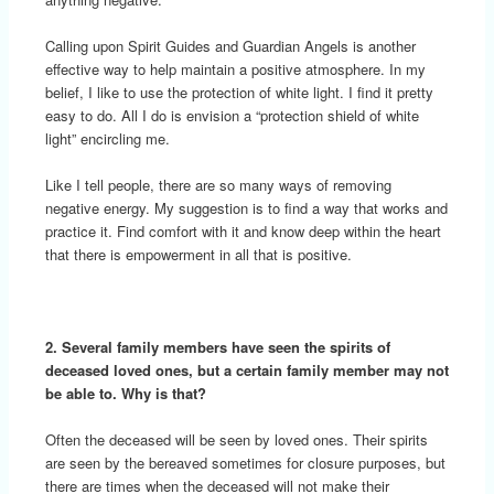
Calling upon Spirit Guides and Guardian Angels is another
effective way to help maintain a positive atmosphere. In my
belief, I like to use the protection of white light. I find it pretty
easy to do. All I do is envision a “protection shield of white
light” encircling me.
Like I tell people, there are so many ways of removing
negative energy. My suggestion is to find a way that works and
practice it. Find comfort with it and know deep within the heart
that there is empowerment in all that is positive.
2. Several family members have seen the spirits of
deceased loved ones, but a certain family member may not
be able to. Why is that?
Often the deceased will be seen by loved ones. Their spirits
are seen by the bereaved sometimes for closure purposes, but
there are times when the deceased will not make their