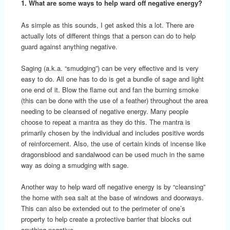
1. What are some ways to help ward off negative energy?
As simple as this sounds, I get asked this a lot. There are
actually lots of different things that a person can do to help
guard against anything negative.
Saging (a.k.a. “smudging”) can be very effective and is very
easy to do. All one has to do is get a bundle of sage and light
one end of it. Blow the flame out and fan the burning smoke
(this can be done with the use of a feather) throughout the area
needing to be cleansed of negative energy. Many people
choose to repeat a mantra as they do this. The mantra is
primarily chosen by the individual and includes positive words
of reinforcement. Also, the use of certain kinds of incense like
dragonsblood and sandalwood can be used much in the same
way as doing a smudging with sage.
Another way to help ward off negative energy is by “cleansing”
the home with sea salt at the base of windows and doorways.
This can also be extended out to the perimeter of one’s
property to help create a protective barrier that blocks out
anything negative.