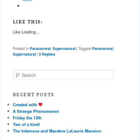
LIKE THIS:
Like
Loading...
Posted in
Paranormal
,
Supernatural
|
Tagged
Paranormal
,
Supernatural
|
3
Replies
S
e
a
r
RECENT POSTS
c
h
Created with
A Strange Phenomenon
Friday the 13th
Two of a kind!
The Infamous and Macabre LaLaurie Mansion