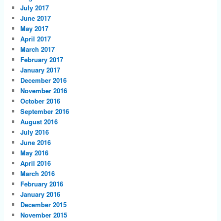
July 2017
June 2017
May 2017
April 2017
March 2017
February 2017
January 2017
December 2016
November 2016
October 2016
September 2016
August 2016
July 2016
June 2016
May 2016
April 2016
March 2016
February 2016
January 2016
December 2015
November 2015