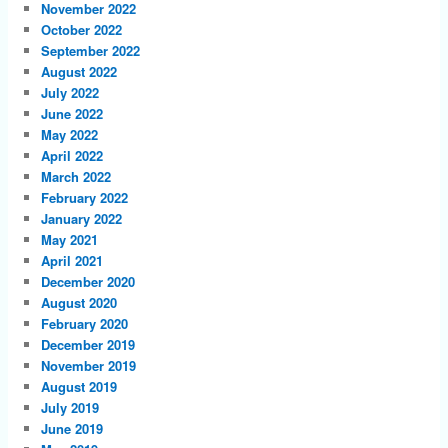
November 2022
October 2022
September 2022
August 2022
July 2022
June 2022
May 2022
April 2022
March 2022
February 2022
January 2022
May 2021
April 2021
December 2020
August 2020
February 2020
December 2019
November 2019
August 2019
July 2019
June 2019