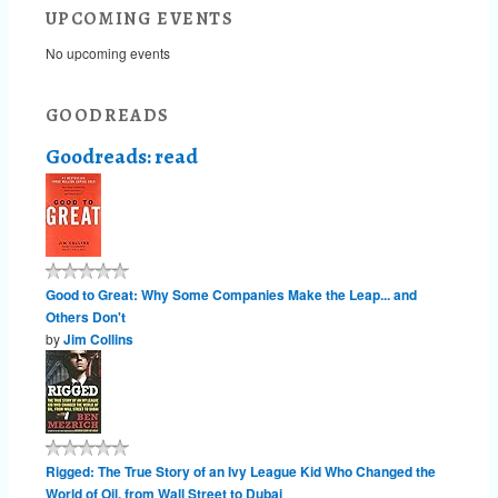
UPCOMING EVENTS
No upcoming events
GOODREADS
Goodreads: read
Good to Great: Why Some Companies Make the Leap... and
Others Don't
by
Jim Collins
Rigged: The True Story of an Ivy League Kid Who Changed the
World of Oil, from Wall Street to Dubai