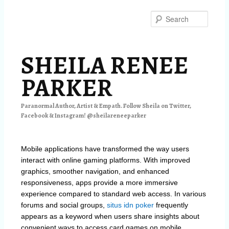
Skip
Skip
to
to
Searc
primary
secondary
content
content
SHEILA RENEE
PARKER
Paranormal Author, Artist & Empath. Follow Sheila on Twitter,
Facebook & Instagram! @sheilareneeparker
Mobile applications have transformed the way users
interact with online gaming platforms. With improved
graphics, smoother navigation, and enhanced
responsiveness, apps provide a more immersive
experience compared to standard web access. In various
forums and social groups,
situs idn poker
frequently
appears as a keyword when users share insights about
convenient ways to access card games on mobile