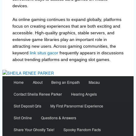
devices.
As online gaming continues to expand globally, platforms
focus on creating experiences that are both exciting and
accessible. High-quality graphics, stable servers, and
extensive game libraries play an important role in
attracting new users. Across gaming communities, the
keyword
link situs gacor
frequently appears in discussions
about trending platforms and engaging slot games.
Main
Home
About
Being an Empath
Macau
menu
Contact Sheila Renee Parker
Hearing Angels
Slot Deposit Qris
My First Paranormal Experience
Slot Online
Questions & Answers
Share Your Ghostly Tale!
Spooky Random Facts