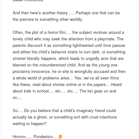
And then here’s another theory …. Perhaps one that can be
the premise to something other worldly.
Often, the plot of a horror film…. the subject evolves around a
lonely child who may seek the attention from a playmate. The
parents discount it as something lighthearted until time passes
and either the child’s behavior starts to turn dark, or something
sinister literally happens, which leads to ungodly acts that are
blamed on the misunderstood child. And as the young one
proclaims innocence, he or she is wrongfully accused and then
a whole world of problems arise… Yes, we’ve all seen films
like these, read about stories online or in the papers… Heard
about kids in school…. etc…. etc…. The list goes on and
on….
So…. Do you believe that a child’s imaginary friend could
actually be a ghost, or something evil with cruel intentions
waiting to happen?
Hmmm….. Ponderism…