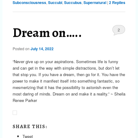
Subconsciousness
,
Succubi
,
Succubus
,
Supernatural
|
2
Replies
Dream on…..
2
Posted on
July 14, 2022
“Never give up on your aspirations. Sometimes life is funny
and can get in the way with simple distractions, but don’t let
that stop you. If you have a dream, then go for it. You have the
power to make it manifest itself into something fantastic, so
mesmerizing that it has the possibility to astonish even the
most daring of minds. Dream on and make it a reality.” ~ Sheila
Renee Parker
SHARE THIS:
Tweet