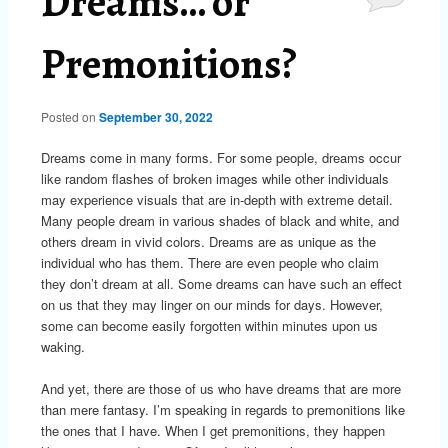
Dreams… or
Premonitions?
Posted on
September 30, 2022
Dreams come in many forms. For some people, dreams occur
like random flashes of broken images while other individuals
may experience visuals that are in-depth with extreme detail.
Many people dream in various shades of black and white, and
others dream in vivid colors. Dreams are as unique as the
individual who has them. There are even people who claim
they don’t dream at all. Some dreams can have such an effect
on us that they may linger on our minds for days. However,
some can become easily forgotten within minutes upon us
waking.
And yet, there are those of us who have dreams that are more
than mere fantasy. I’m speaking in regards to premonitions like
the ones that I have. When I get premonitions, they happen