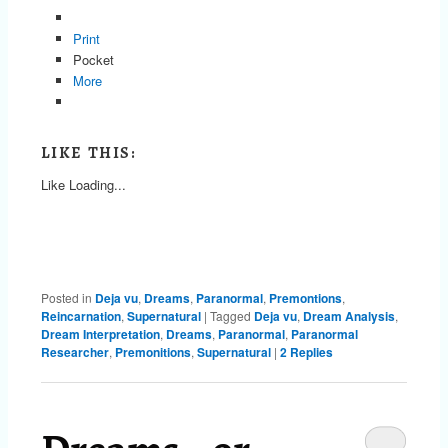
Print
Pocket
More
LIKE THIS:
Like
Loading...
Posted in
Deja vu
,
Dreams
,
Paranormal
,
Premontions
,
Reincarnation
,
Supernatural
|
Tagged
Deja vu
,
Dream Analysis
,
Dream Interpretation
,
Dreams
,
Paranormal
,
Paranormal
Researcher
,
Premonitions
,
Supernatural
|
2
Replies