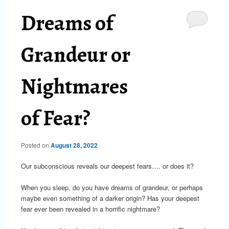
Dreams of
Grandeur or
Nightmares
of Fear?
Posted on
August 28, 2022
Our subconscious reveals our deepest fears…. or does it?
When you sleep, do you have dreams of grandeur, or perhaps
maybe even something of a darker origin? Has your deepest
fear ever been revealed in a horrific nightmare?