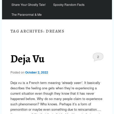
Share Your Ghostly Tale!
Spooky Random Facts
The Paranormal & Me
TAG ARCHIVES:
DREAMS
Deja Vu
2
Posted on
October 2, 2022
Deja vu is a French term meaning
“already seen”.
It basically
describes the feeling one gets when they’re experiencing a
current situation even though they know that it has never
happened before. Why do so many people claim to experience
such phenomenon? Who knows. Perhaps it’s a form of
premonition or maybe even something due to reincarnation….