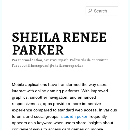
Skip
Skip
to
to
Searc
primary
secondary
content
content
SHEILA RENEE
PARKER
Paranormal Author, Artist & Empath. Follow Sheila on Twitter,
Facebook & Instagram! @sheilareneeparker
Mobile applications have transformed the way users
interact with online gaming platforms. With improved
graphics, smoother navigation, and enhanced
responsiveness, apps provide a more immersive
experience compared to standard web access. In various
forums and social groups,
situs idn poker
frequently
appears as a keyword when users share insights about
convenient ways to access card games on mobile