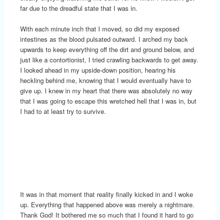
far due to the dreadful state that I was in.
With each minute inch that I moved, so did my exposed
intestines as the blood pulsated outward. I arched my back
upwards to keep everything off the dirt and ground below, and
just like a contortionist, I tried crawling backwards to get away.
I looked ahead in my upside-down position, hearing his
heckling behind me, knowing that I would eventually have to
give up. I knew in my heart that there was absolutely no way
that I was going to escape this wretched hell that I was in, but
I had to at least try to survive.
It was in that moment that reality finally kicked in and I woke
up. Everything that happened above was merely a nightmare.
Thank God! It bothered me so much that I found it hard to go