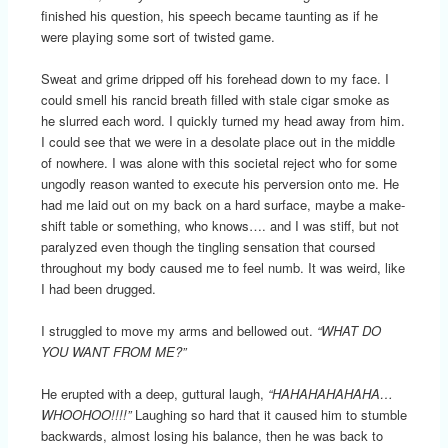
finished his question, his speech became taunting as if he
were playing some sort of twisted game.
Sweat and grime dripped off his forehead down to my face. I
could smell his rancid breath filled with stale cigar smoke as
he slurred each word. I quickly turned my head away from him.
I could see that we were in a desolate place out in the middle
of nowhere. I was alone with this societal reject who for some
ungodly reason wanted to execute his perversion onto me. He
had me laid out on my back on a hard surface, maybe a make-
shift table or something, who knows…. and I was stiff, but not
paralyzed even though the tingling sensation that coursed
throughout my body caused me to feel numb. It was weird, like
I had been drugged.
I struggled to move my arms and bellowed out.
“WHAT DO
YOU WANT FROM ME?”
He erupted with a deep, guttural laugh,
“HAHAHAHAHAHA…
WHOOHOO!!!!”
Laughing so hard that it caused him to stumble
backwards, almost losing his balance, then he was back to