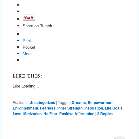
Share on Tumblr
Print
Pocket
More
LIKE THIS:
Like
Loading...
Posted in
Uncategorized
|
Tagged
Dreams
,
Empowerment
,
Enlightenment
,
Fearless
,
Inner Strength
,
Inspiration
,
Life Goals
,
Love
,
Motivation
,
No Fear
,
Positive Affirmation
|
2
Replies