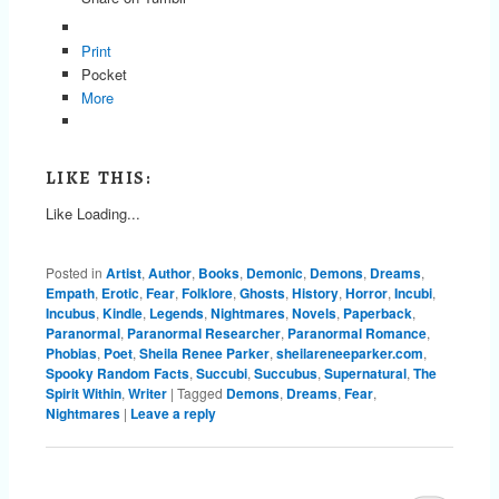
Print
Pocket
More
LIKE THIS:
Like
Loading...
Posted in
Artist
,
Author
,
Books
,
Demonic
,
Demons
,
Dreams
,
Empath
,
Erotic
,
Fear
,
Folklore
,
Ghosts
,
History
,
Horror
,
Incubi
,
Incubus
,
Kindle
,
Legends
,
Nightmares
,
Novels
,
Paperback
,
Paranormal
,
Paranormal Researcher
,
Paranormal Romance
,
Phobias
,
Poet
,
Sheila Renee Parker
,
sheilareneeparker.com
,
Spooky Random Facts
,
Succubi
,
Succubus
,
Supernatural
,
The
Spirit Within
,
Writer
|
Tagged
Demons
,
Dreams
,
Fear
,
Nightmares
|
Leave a reply