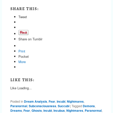
SHARE THIS:
Tweet
Share on Tumblr
Print
Pocket
More
LIKE THIS:
Like
Loading...
Posted in
Dream Analysis
,
Fear
,
Incubi
,
Nightmares
,
Paranormal
,
Subconsciousness
,
Succubi
|
Tagged
Demons
,
Dreams
,
Fear
,
Ghosts
,
Incubi
,
Incubus
,
Nightmares
,
Paranormal
,