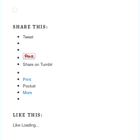
SHARE THIS:
Tweet
Share on Tumblr
Print
Pocket
More
LIKE THIS:
Like
Loading...