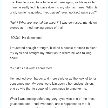
me. Bending over, face to face with me again, as his eyes left
mine he eerily led his gaze down to my stomach area. With his
grisly smile he goaded,
“You haven’t even noticed, have you?”
“Huh? What are you talking about?”
I was confused, my vision
blurred as I tried making sense of it all.
“LOOK!”
He demanded.
I mustered enough strength, blinked a couple of times to clear
my eyes and brought my attention to where he was talking
about.
“OH MY GOD!!!!!”
I screamed.
He laughed even harder and more sinister as the look of terror
consumed me. My eyes were lain upon a horrendous vision,
one so vile that to speak of it continues to unnerve me.
What I was seeing before my very eyes was one of the most
gruesome acts I had ever seen, and it happened to me. It