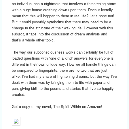
an individual has a nightmare that involves a threatening storm
with a huge house crashing down upon them. Does it literally
mean that this will happen to them in real life? Let’s hope not!
But it could possibly symbolize that there may need to be a
change in the structure of their waking life. However with this
subject, it taps into the discussion of dream analysis and
that’s a whole other topic.
The way our subconsciousness works can certainly be full of
loaded questions with “one of a kind” answers for everyone is
different in their own unique way. How we all handle things can
be compared to fingerprints, there are no two that are just
alike. I’ve had my share of frightening dreams, but the way I’ve
dealt with them was by bringing them to life with paper and
pen, giving birth to the poems and stories that I’ve so happily
created.
Get a copy of my novel, The Spirit Within on Amazon!