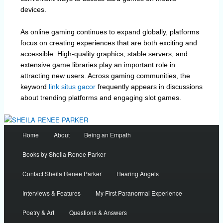
devices.
As online gaming continues to expand globally, platforms
focus on creating experiences that are both exciting and
accessible. High-quality graphics, stable servers, and
extensive game libraries play an important role in
attracting new users. Across gaming communities, the
keyword
link situs gacor
frequently appears in discussions
about trending platforms and engaging slot games.
Main
Home
About
Being an Empath
menu
Books by Sheila Renee Parker
Contact Sheila Renee Parker
Hearing Angels
Interviews & Features
My First Paranormal Experience
Poetry & Art
Questions & Answers