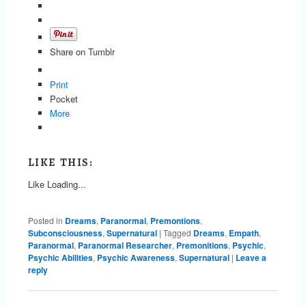
Share on Tumblr
Print
Pocket
More
LIKE THIS:
Like
Loading...
Posted in
Dreams
,
Paranormal
,
Premontions
,
Subconsciousness
,
Supernatural
|
Tagged
Dreams
,
Empath
,
Paranormal
,
Paranormal Researcher
,
Premonitions
,
Psychic
,
Psychic Abilities
,
Psychic Awareness
,
Supernatural
|
Leave a
reply