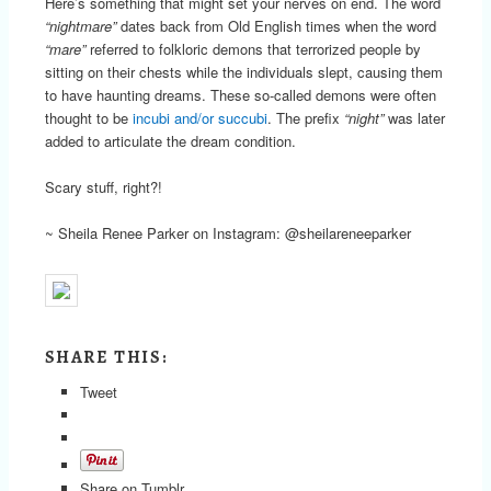
Here’s something that might set your nerves on end. The word
“nightmare”
dates back from Old English times when the word
“mare”
referred to folkloric demons that terrorized people by
sitting on their chests while the individuals slept, causing them
to have haunting dreams. These so-called demons were often
thought to be
incubi and/or succubi
. The prefix
“night”
was later
added to articulate the dream condition.
Scary stuff, right?!
~ Sheila Renee Parker on Instagram: @sheilareneeparker
SHARE THIS:
Tweet
Share on Tumblr