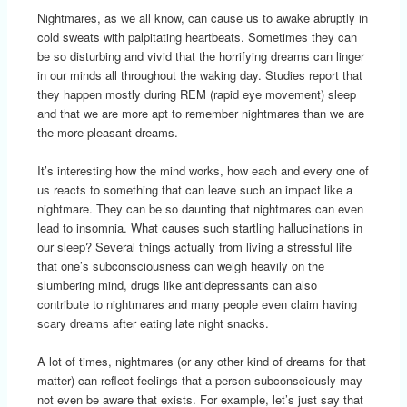
Nightmares, as we all know, can cause us to awake abruptly in
cold sweats with palpitating heartbeats. Sometimes they can
be so disturbing and vivid that the horrifying dreams can linger
in our minds all throughout the waking day. Studies report that
they happen mostly during REM (rapid eye movement) sleep
and that we are more apt to remember nightmares than we are
the more pleasant dreams.
It’s interesting how the mind works, how each and every one of
us reacts to something that can leave such an impact like a
nightmare. They can be so daunting that nightmares can even
lead to insomnia. What causes such startling hallucinations in
our sleep? Several things actually from living a stressful life
that one’s subconsciousness can weigh heavily on the
slumbering mind, drugs like antidepressants can also
contribute to nightmares and many people even claim having
scary dreams after eating late night snacks.
A lot of times, nightmares (or any other kind of dreams for that
matter) can reflect feelings that a person subconsciously may
not even be aware that exists. For example, let’s just say that