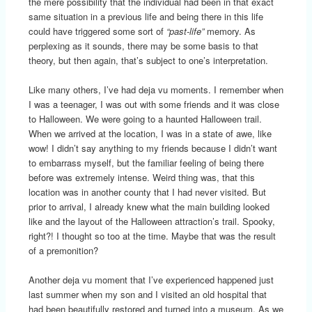
the mere possibility that the individual had been in that exact
same situation in a previous life and being there in this life
could have triggered some sort of
“past-life”
memory. As
perplexing as it sounds, there may be some basis to that
theory, but then again, that’s subject to one’s interpretation.
Like many others, I’ve had deja vu moments. I remember when
I was a teenager, I was out with some friends and it was close
to Halloween. We were going to a haunted Halloween trail.
When we arrived at the location, I was in a state of awe, like
wow! I didn’t say anything to my friends because I didn’t want
to embarrass myself, but the familiar feeling of being there
before was extremely intense. Weird thing was, that this
location was in another county that I had never visited. But
prior to arrival, I already knew what the main building looked
like and the layout of the Halloween attraction’s trail. Spooky,
right?! I thought so too at the time. Maybe that was the result
of a premonition?
Another deja vu moment that I’ve experienced happened just
last summer when my son and I visited an old hospital that
had been beautifully restored and turned into a museum. As we