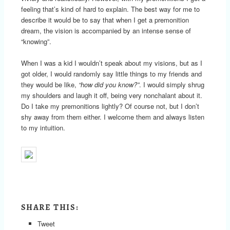
feeling that’s kind of hard to explain. The best way for me to
describe it would be to say that when I get a premonition
dream, the vision is accompanied by an intense sense of
“knowing”.
When I was a kid I wouldn’t speak about my visions, but as I
got older, I would randomly say little things to my friends and
they would be like,
“how did you know?”
. I would simply shrug
my shoulders and laugh it off, being very nonchalant about it.
Do I take my premonitions lightly? Of course not, but I don’t
shy away from them either. I welcome them and always listen
to my intuition.
SHARE THIS:
Tweet