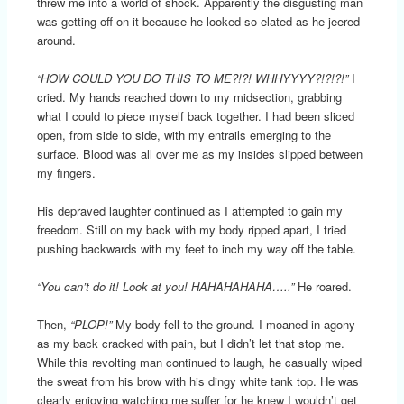
threw me into a world of shock. Apparently the disgusting man
was getting off on it because he looked so elated as he jeered
around.
“HOW COULD YOU DO THIS TO ME?!?! WHHYYYY?!?!?!”
I
cried. My hands reached down to my midsection, grabbing
what I could to piece myself back together. I had been sliced
open, from side to side, with my entrails emerging to the
surface. Blood was all over me as my insides slipped between
my fingers.
His depraved laughter continued as I attempted to gain my
freedom. Still on my back with my body ripped apart, I tried
pushing backwards with my feet to inch my way off the table.
“You can’t do it! Look at you! HAHAHAHAHA…..”
He roared.
Then,
“PLOP!”
My body fell to the ground. I moaned in agony
as my back cracked with pain, but I didn’t let that stop me.
While this revolting man continued to laugh, he casually wiped
the sweat from his brow with his dingy white tank top. He was
clearly enjoying watching me suffer for he knew I wouldn’t get