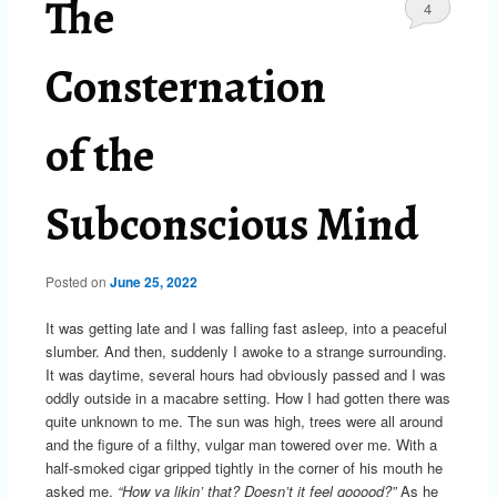
The
4
Consternation
of the
Subconscious Mind
Posted on
June 25, 2022
It was getting late and I was falling fast asleep, into a peaceful
slumber. And then, suddenly I awoke to a strange surrounding.
It was daytime, several hours had obviously passed and I was
oddly outside in a macabre setting. How I had gotten there was
quite unknown to me. The sun was high, trees were all around
and the figure of a filthy, vulgar man towered over me. With a
half-smoked cigar gripped tightly in the corner of his mouth he
asked me,
“How ya likin’ that? Doesn’t it feel gooood?”
As he