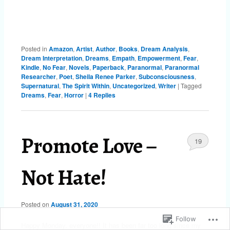
Posted in
Amazon
,
Artist
,
Author
,
Books
,
Dream Analysis
,
Dream Interpretation
,
Dreams
,
Empath
,
Empowerment
,
Fear
,
Kindle
,
No Fear
,
Novels
,
Paperback
,
Paranormal
,
Paranormal
Researcher
,
Poet
,
Sheila Renee Parker
,
Subconsciousness
,
Supernatural
,
The Spirit Within
,
Uncategorized
,
Writer
|
Tagged
Dreams
,
Fear
,
Horror
|
4
Replies
Promote Love –
19
Not Hate!
Posted on
August 31, 2020
Follow
Happy Monday, everyone!! It has been far too long since my