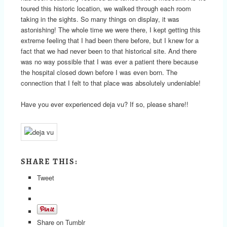
toured this historic location, we walked through each room
taking in the sights. So many things on display, it was
astonishing! The whole time we were there, I kept getting this
extreme feeling that I had been there before, but I knew for a
fact that we had never been to that historical site. And there
was no way possible that I was ever a patient there because
the hospital closed down before I was even born. The
connection that I felt to that place was absolutely undeniable!
Have you ever experienced deja vu? If so, please share!!
SHARE THIS:
Tweet
Share on Tumblr