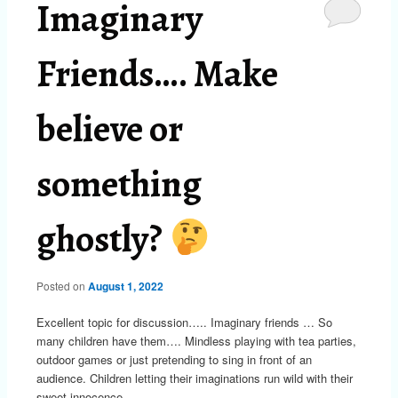
Imaginary
Friends…. Make
believe or
something
ghostly?
Posted on
August 1, 2022
Excellent topic for discussion….. Imaginary friends … So
many children have them…. Mindless playing with tea parties,
outdoor games or just pretending to sing in front of an
audience. Children letting their imaginations run wild with their
sweet innocence.