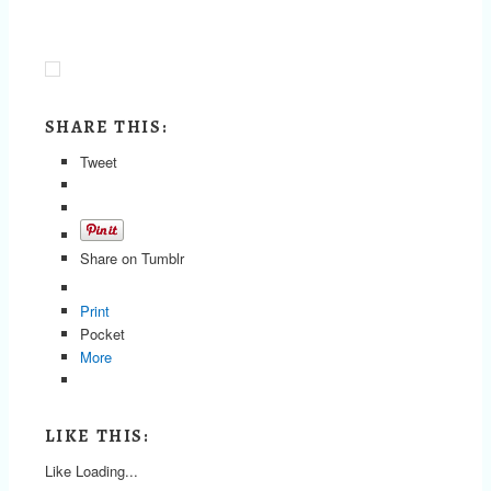
SHARE THIS:
Tweet
Share on Tumblr
Print
Pocket
More
LIKE THIS:
Like
Loading...