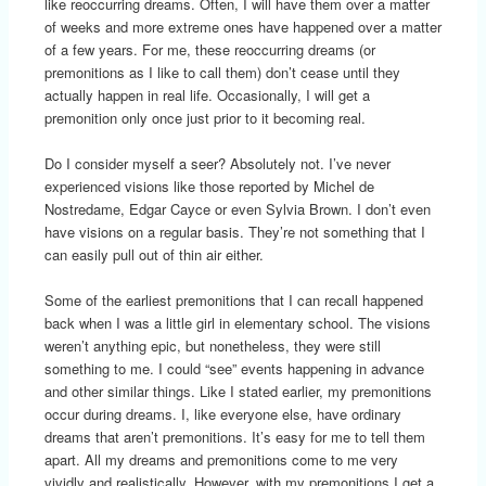
like reoccurring dreams. Often, I will have them over a matter
of weeks and more extreme ones have happened over a matter
of a few years. For me, these reoccurring dreams (or
premonitions as I like to call them) don’t cease until they
actually happen in real life. Occasionally, I will get a
premonition only once just prior to it becoming real.
Do I consider myself a seer? Absolutely not. I’ve never
experienced visions like those reported by Michel de
Nostredame, Edgar Cayce or even Sylvia Brown. I don’t even
have visions on a regular basis. They’re not something that I
can easily pull out of thin air either.
Some of the earliest premonitions that I can recall happened
back when I was a little girl in elementary school. The visions
weren’t anything epic, but nonetheless, they were still
something to me. I could “see” events happening in advance
and other similar things. Like I stated earlier, my premonitions
occur during dreams. I, like everyone else, have ordinary
dreams that aren’t premonitions. It’s easy for me to tell them
apart. All my dreams and premonitions come to me very
vividly and realistically. However, with my premonitions I get a