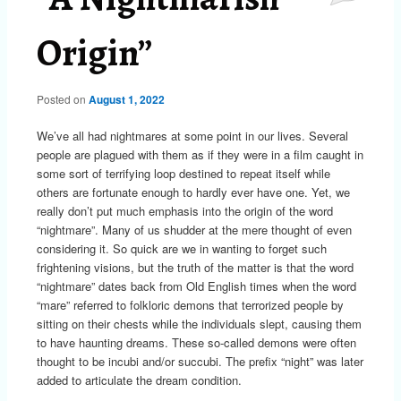
Origin”
Posted on
August 1, 2022
We’ve all had nightmares at some point in our lives. Several
people are plagued with them as if they were in a film caught in
some sort of terrifying loop destined to repeat itself while
others are fortunate enough to hardly ever have one. Yet, we
really don’t put much emphasis into the origin of the word
“nightmare”. Many of us shudder at the mere thought of even
considering it. So quick are we in wanting to forget such
frightening visions, but the truth of the matter is that the word
“nightmare” dates back from Old English times when the word
“mare” referred to folkloric demons that terrorized people by
sitting on their chests while the individuals slept, causing them
to have haunting dreams. These so-called demons were often
thought to be incubi and/or succubi. The prefix “night” was later
added to articulate the dream condition.