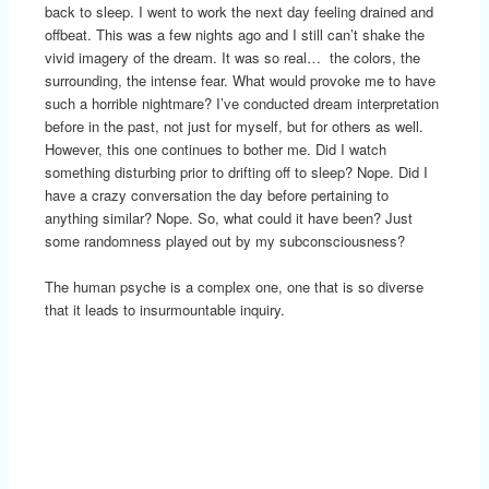
back to sleep. I went to work the next day feeling drained and
offbeat. This was a few nights ago and I still can’t shake the
vivid imagery of the dream. It was so real… the colors, the
surrounding, the intense fear. What would provoke me to have
such a horrible nightmare? I’ve conducted dream interpretation
before in the past, not just for myself, but for others as well.
However, this one continues to bother me. Did I watch
something disturbing prior to drifting off to sleep? Nope. Did I
have a crazy conversation the day before pertaining to
anything similar? Nope. So, what could it have been? Just
some randomness played out by my subconsciousness?
The human psyche is a complex one, one that is so diverse
that it leads to insurmountable inquiry.