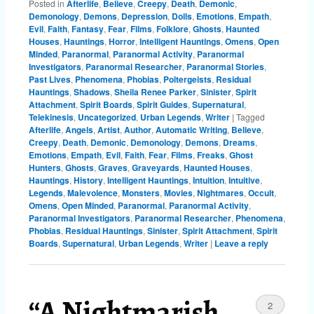
Posted in
Afterlife
,
Believe
,
Creepy
,
Death
,
Demonic
,
Demonology
,
Demons
,
Depression
,
Dolls
,
Emotions
,
Empath
,
Evil
,
Faith
,
Fantasy
,
Fear
,
Films
,
Folklore
,
Ghosts
,
Haunted
Houses
,
Hauntings
,
Horror
,
Intelligent Hauntings
,
Omens
,
Open
Minded
,
Paranormal
,
Paranormal Activity
,
Paranormal
Investigators
,
Paranormal Researcher
,
Paranormal Stories
,
Past Lives
,
Phenomena
,
Phobias
,
Poltergeists
,
Residual
Hauntings
,
Shadows
,
Sheila Renee Parker
,
Sinister
,
Spirit
Attachment
,
Spirit Boards
,
Spirit Guides
,
Supernatural
,
Telekinesis
,
Uncategorized
,
Urban Legends
,
Writer
|
Tagged
Afterlife
,
Angels
,
Artist
,
Author
,
Automatic Writing
,
Believe
,
Creepy
,
Death
,
Demonic
,
Demonology
,
Demons
,
Dreams
,
Emotions
,
Empath
,
Evil
,
Faith
,
Fear
,
Films
,
Freaks
,
Ghost
Hunters
,
Ghosts
,
Graves
,
Graveyards
,
Haunted Houses
,
Hauntings
,
History
,
Intelligent Hauntings
,
Intuition
,
Intuitive
,
Legends
,
Malevolence
,
Monsters
,
Movies
,
Nightmares
,
Occult
,
Omens
,
Open Minded
,
Paranormal
,
Paranormal Activity
,
Paranormal Investigators
,
Paranormal Researcher
,
Phenomena
,
Phobias
,
Residual Hauntings
,
Sinister
,
Spirit Attachment
,
Spirit
Boards
,
Supernatural
,
Urban Legends
,
Writer
|
Leave a reply
“A Nightmarish
2