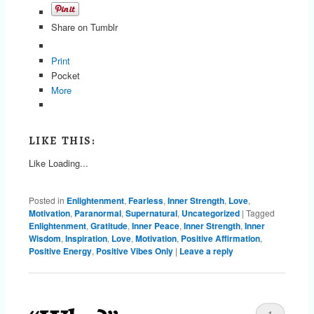
Share on Tumblr
Print
Pocket
More
LIKE THIS:
Like
Loading...
Posted in
Enlightenment
,
Fearless
,
Inner Strength
,
Love
,
Motivation
,
Paranormal
,
Supernatural
,
Uncategorized
|
Tagged
Enlightenment
,
Gratitude
,
Inner Peace
,
Inner Strength
,
Inner
Wisdom
,
Inspiration
,
Love
,
Motivation
,
Positive Affirmation
,
Positive Energy
,
Positive Vibes Only
|
Leave a reply
1