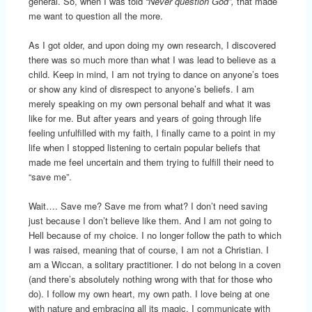
general. So, when I was told
“Never question God”,
that made
me want to question all the more.
As I got older, and upon doing my own research, I discovered
there was so much more than what I was lead to believe as a
child. Keep in mind, I am not trying to dance on anyone’s toes
or show any kind of disrespect to anyone’s beliefs. I am
merely speaking on my own personal behalf and what it was
like for me. But after years and years of going through life
feeling unfulfilled with my faith, I finally came to a point in my
life when I stopped listening to certain popular beliefs that
made me feel uncertain and them trying to fulfill their need to
“save me”.
Wait…. Save me? Save me from what? I don’t need saving
just because I don’t believe like them. And I am not going to
Hell because of my choice. I no longer follow the path to which
I was raised, meaning that of course, I am not a Christian. I
am a Wiccan, a solitary practitioner. I do not belong in a coven
(and there’s absolutely nothing wrong with that for those who
do). I follow my own heart, my own path. I love being at one
with nature and embracing all its magic. I communicate with