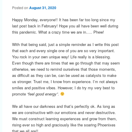
Posted on
August 31, 2020
Happy Monday, everyone!! It has been far too long since my
last post back in February! Hope you all have been well during
this pandemic. What a crazy time we are in….. Phew!
With that being said, just a simple reminder as I write this post
that each and every single one of you are so very important.
You rock in your own unique way! Life really is a blessing.
Even though there are times that we go through that may seem
otherwise, we need to remind ourselves that those moments,
as difficult as they can be, can be used as catalysts to make
us stronger. Trust me, I know from experience. I’m not always
smiles and positive vibes. However, I do try my very best to
promote
“feel good energy”
.
We all have our darkness and that’s perfectly ok. As long as
we are constructive with our emotions and never destructive.
We must construct learning experiences and grow from them,
rising ever so high and graciously like the soaring Phoenixes
that we all are!!