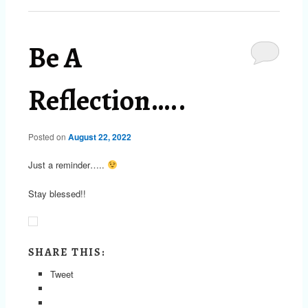
Be A
Reflection…..
Posted on
August 22, 2022
Just a reminder…..
Stay blessed!!
SHARE THIS:
Tweet