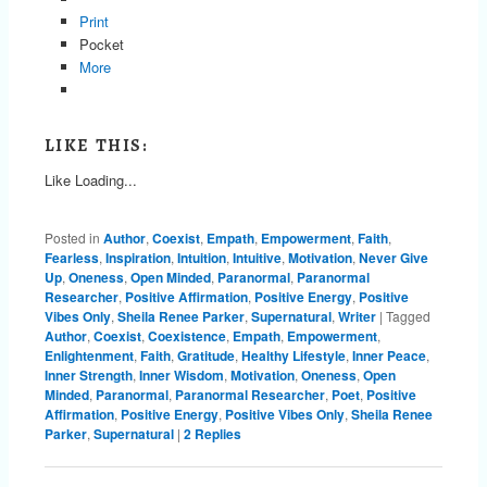
Print
Pocket
More
LIKE THIS:
Like
Loading...
Posted in
Author
,
Coexist
,
Empath
,
Empowerment
,
Faith
,
Fearless
,
Inspiration
,
Intuition
,
Intuitive
,
Motivation
,
Never Give
Up
,
Oneness
,
Open Minded
,
Paranormal
,
Paranormal
Researcher
,
Positive Affirmation
,
Positive Energy
,
Positive
Vibes Only
,
Sheila Renee Parker
,
Supernatural
,
Writer
|
Tagged
Author
,
Coexist
,
Coexistence
,
Empath
,
Empowerment
,
Enlightenment
,
Faith
,
Gratitude
,
Healthy Lifestyle
,
Inner Peace
,
Inner Strength
,
Inner Wisdom
,
Motivation
,
Oneness
,
Open
Minded
,
Paranormal
,
Paranormal Researcher
,
Poet
,
Positive
Affirmation
,
Positive Energy
,
Positive Vibes Only
,
Sheila Renee
Parker
,
Supernatural
|
2
Replies