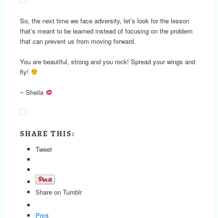
So, the next time we face adversity, let’s look for the lesson
that’s meant to be learned instead of focusing on the problem
that can prevent us from moving forward.
You are beautiful, strong and you rock! Spread your wings and
fly!
~ Sheila
SHARE THIS:
Tweet
Share on Tumblr
Print