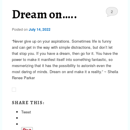
Dream on…..
2
Posted on
July 14, 2022
“Never give up on your aspirations. Sometimes life is funny
and can get in the way with simple distractions, but don’t let
that stop you. If you have a dream, then go for it. You have the
power to make it manifest itself into something fantastic, so
mesmerizing that it has the possibility to astonish even the
most daring of minds. Dream on and make it a reality.” ~ Sheila
Renee Parker
SHARE THIS:
Tweet