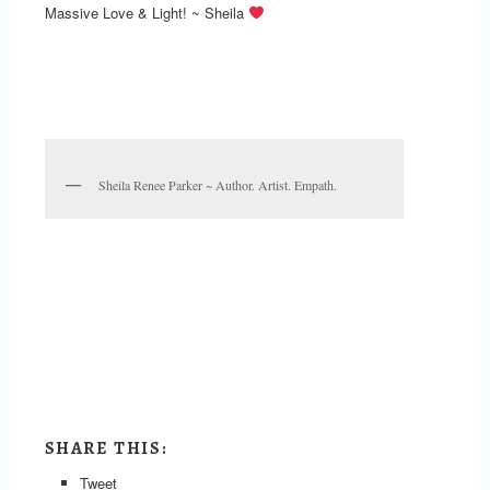
Massive Love & Light! ~ Sheila
Sheila Renee Parker ~ Author. Artist. Empath.
SHARE THIS:
Tweet