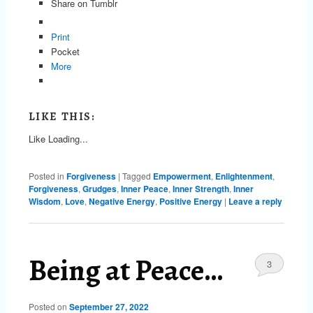
Share on Tumblr
Print
Pocket
More
LIKE THIS:
Like
Loading...
Posted in
Forgiveness
|
Tagged
Empowerment
,
Enlightenment
,
Forgiveness
,
Grudges
,
Inner Peace
,
Inner Strength
,
Inner
Wisdom
,
Love
,
Negative Energy
,
Positive Energy
|
Leave a reply
Being at Peace…
3
Posted on
September 27, 2022