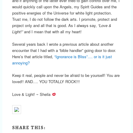
and if anything of the latter ever tried to gain control over me, I
would quickly call upon the Angels, my Spirit Guides and the
positive energies of the Universe for white light protection.
Trust me, I do not follow the dark arts. I promote, protect and
project only and all that is good. As I always say,
“Love &
Light!”
and I mean that with all my heart!
Several years back I wrote a previous article about another
encounter that I had with a “bible handler” going door to door.
Here’s that article titled,
“Ignorance is Bliss”…. or is it just
annoying?
Keep it real, people and never be afraid to be yourself! You are
loved!! AND…. YOU TOTALLY ROCK!!!
Love & Light! ~ Sheila
SHARE THIS: