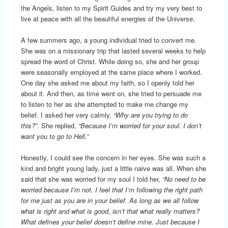
the Angels, listen to my Spirit Guides and try my very best to
live at peace with all the beautiful energies of the Universe.
A few summers ago, a young individual tried to convert me.
She was on a missionary trip that lasted several weeks to help
spread the word of Christ. While doing so, she and her group
were seasonally employed at the same place where I worked.
One day she asked me about my faith, so I openly told her
about it. And then, as time went on, she tried to persuade me
to listen to her as she attempted to make me change my
belief. I asked her very calmly,
“Why are you trying to do
this?”
. She replied,
“Because I’m worried for your soul. I don’t
want you to go to Hell.”
Honestly, I could see the concern in her eyes. She was such a
kind and bright young lady, just a little naive was all. When she
said that she was worried for my soul I told her,
“No need to be
worried because I’m not. I feel that I’m following the right path
for me just as you are in your belief. As long as we all follow
what is right and what is good, isn’t that what really matters?
What defines your belief doesn’t define mine. Just because I