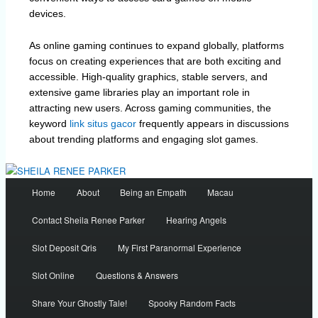
devices.
As online gaming continues to expand globally, platforms
focus on creating experiences that are both exciting and
accessible. High-quality graphics, stable servers, and
extensive game libraries play an important role in
attracting new users. Across gaming communities, the
keyword
link situs gacor
frequently appears in discussions
about trending platforms and engaging slot games.
Main
Home
About
Being an Empath
Macau
menu
Contact Sheila Renee Parker
Hearing Angels
Slot Deposit Qris
My First Paranormal Experience
Slot Online
Questions & Answers
Share Your Ghostly Tale!
Spooky Random Facts