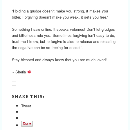
“Holding a grudge doesn’t make you strong, it makes you
bitter. Forgiving doesn’t make you weak, it sets you free.”
Something I saw online, it speaks volumes! Don’t let grudges
and bitterness rule you. Sometimes forgiving isn’t easy to do,
trust me I know, but to forgive is also to release and releasing
the negative can be so freeing for oneself.
Stay blessed and always know that you are much loved!
~ Sheila
SHARE THIS:
Tweet