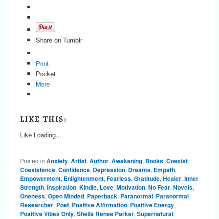
Share on Tumblr
Print
Pocket
More
LIKE THIS:
Like
Loading...
Posted in
Anxiety
,
Artist
,
Author
,
Awakening
,
Books
,
Coexist
,
Coexistence
,
Confidence
,
Depression
,
Dreams
,
Empath
,
Empowerment
,
Enlightenment
,
Fearless
,
Gratitude
,
Healer
,
Inner
Strength
,
Inspiration
,
Kindle
,
Love
,
Motivation
,
No Fear
,
Novels
,
Oneness
,
Open Minded
,
Paperback
,
Paranormal
,
Paranormal
Researcher
,
Poet
,
Positive Affirmation
,
Positive Energy
,
Positive Vibes Only
,
Sheila Renee Parker
,
Supernatural
,