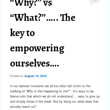
“Why?” vs
“What?”….. The
key to
empowering
ourselves….
Posted on
August 15, 2022
In our darkest moments we all too often fall victim to the
sobbing of
“Why is this happening to me?”
. It’s easy to lay
blame onto that which we do not understand…. easy to give up
and simply throw in the towel. But by doing so, what does that
actually teach us?