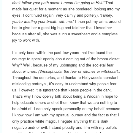
don’t follow your path doesn’t mean I’m going to Hell.”
That
made her quiet for a moment as she pondered, looking into my
eyes. I continued (again, very calmly and politely),
“Honey,
you’re wasting your breath with me.”
I then put my arms around
her to give her a great big hug and told her that I loved her
because after all, she was such a sweetheart and a complete
joy to work with.
It’s only been within the past few years that I’ve found the
courage to speak openly about coming out of the broom closet.
Why? Well, because of my upbringing and the societal fear
about witches.
(
Wiccaphobia: the fear of witches or witchcraft.)
Throughout the centuries, and thanks to Hollywood’s constant
misleading portrayal, it’s easy to understand why people fear
us. However, it is ignorance that keeps people in the dark.
That’s why I now openly talk about being a Wiccan in hope to
help educate others and let them know that we are nothing to
be afraid of. I can only speak personally on my behalf because
I know how I am with my spiritual journey and the fact is that I
only practice white magic. I negate anything that is dark,
negative and/ or evil. I stand proudly and firm with my beliefs