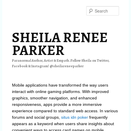
Skip
Skip
to
to
Searc
primary
secondary
content
content
SHEILA RENEE
PARKER
Paranormal Author, Artist & Empath. Follow Sheila on Twitter,
Facebook & Instagram! @sheilareneeparker
Mobile applications have transformed the way users
interact with online gaming platforms. With improved
graphics, smoother navigation, and enhanced
responsiveness, apps provide a more immersive
experience compared to standard web access. In various
forums and social groups,
situs idn poker
frequently
appears as a keyword when users share insights about
convenient ways to access card games on mobile