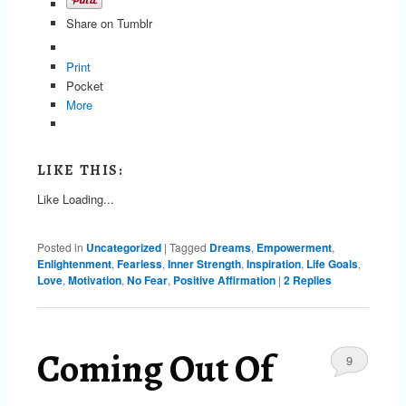
Share on Tumblr
Print
Pocket
More
LIKE THIS:
Like
Loading...
Posted in
Uncategorized
|
Tagged
Dreams
,
Empowerment
,
Enlightenment
,
Fearless
,
Inner Strength
,
Inspiration
,
Life Goals
,
Love
,
Motivation
,
No Fear
,
Positive Affirmation
|
2
Replies
Coming Out Of
9