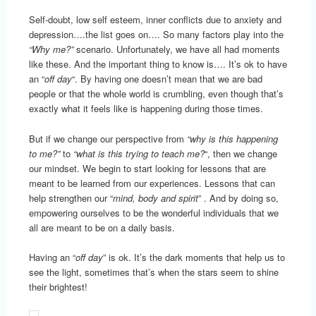
Self-doubt, low self esteem, inner conflicts due to anxiety and
depression….the list goes on…. So many factors play into the
“Why me?”
scenario. Unfortunately, we have all had moments
like these. And the important thing to know is…. It’s ok to have
an “
off day
“. By having one doesn’t mean that we are bad
people or that the whole world is crumbling, even though that’s
exactly what it feels like is happening during those times.
But if we change our perspective from
“why is this happening
to me?”
to
“what is this trying to teach me?
“, then we change
our mindset. We begin to start looking for lessons that are
meant to be learned from our experiences. Lessons that can
help strengthen our “
mind, body and spirit
” . And by doing so,
empowering ourselves to be the wonderful individuals that we
all are meant to be on a daily basis.
Having an “
off day
” is ok. It’s the dark moments that help us to
see the light, sometimes that’s when the stars seem to shine
their brightest!