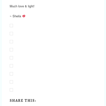
Much love & light!
~ Sheila
SHARE THIS: