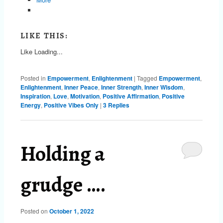
LIKE THIS:
Like
Loading...
Posted in
Empowerment
,
Enlightenment
|
Tagged
Empowerment
,
Enlightenment
,
Inner Peace
,
Inner Strength
,
Inner Wisdom
,
Inspiration
,
Love
,
Motivation
,
Positive Affirmation
,
Positive
Energy
,
Positive Vibes Only
|
3
Replies
Holding a
grudge ….
Posted on
October 1, 2022