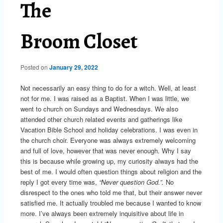
The
Broom Closet
Posted on
January 29, 2022
Not necessarily an easy thing to do for a witch. Well, at least
not for me. I was raised as a Baptist. When I was little, we
went to church on Sundays and Wednesdays. We also
attended other church related events and gatherings like
Vacation Bible School and holiday celebrations. I was even in
the church choir. Everyone was always extremely welcoming
and full of love, however that was never enough. Why I say
this is because while growing up, my curiosity always had the
best of me. I would often question things about religion and the
reply I got every time was,
“Never question God.”.
No
disrespect to the ones who told me that, but their answer never
satisfied me. It actually troubled me because I wanted to know
more. I’ve always been extremely inquisitive about life in