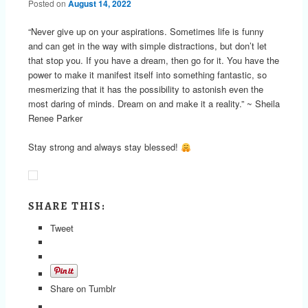
Posted on
August 14, 2022
“Never give up on your aspirations. Sometimes life is funny
and can get in the way with simple distractions, but don’t let
that stop you. If you have a dream, then go for it. You have the
power to make it manifest itself into something fantastic, so
mesmerizing that it has the possibility to astonish even the
most daring of minds. Dream on and make it a reality.” ~ Sheila
Renee Parker
Stay strong and always stay blessed!
SHARE THIS:
Tweet
Share on Tumblr