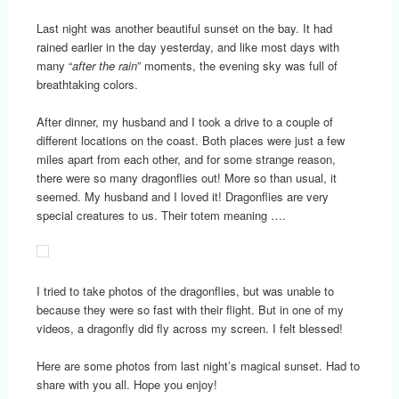
Last night was another beautiful sunset on the bay. It had
rained earlier in the day yesterday, and like most days with
many “
after the rain
” moments, the evening sky was full of
breathtaking colors.
After dinner, my husband and I took a drive to a couple of
different locations on the coast. Both places were just a few
miles apart from each other, and for some strange reason,
there were so many dragonflies out! More so than usual, it
seemed. My husband and I loved it! Dragonflies are very
special creatures to us. Their totem meaning ….
I tried to take photos of the dragonflies, but was unable to
because they were so fast with their flight. But in one of my
videos, a dragonfly did fly across my screen. I felt blessed!
Here are some photos from last night’s magical sunset. Had to
share with you all. Hope you enjoy!