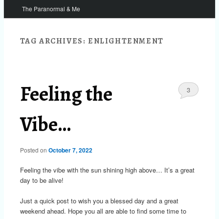
The Paranormal & Me
TAG ARCHIVES:
ENLIGHTENMENT
Feeling the
3
Vibe…
Posted on
October 7, 2022
Feeling the vibe with the sun shining high above… It’s a great
day to be alive!
Just a quick post to wish you a blessed day and a great
weekend ahead. Hope you all are able to find some time to