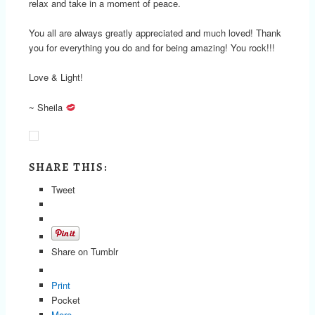
relax and take in a moment of peace.
You all are always greatly appreciated and much loved! Thank
you for everything you do and for being amazing! You rock!!!
Love & Light!
~ Sheila
SHARE THIS:
Tweet
Share on Tumblr
Print
Pocket
More