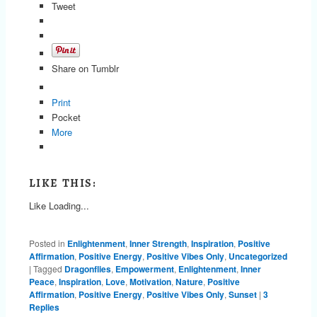
Tweet
Share on Tumblr
Print
Pocket
More
LIKE THIS:
Like
Loading...
Posted in
Enlightenment
,
Inner Strength
,
Inspiration
,
Positive
Affirmation
,
Positive Energy
,
Positive Vibes Only
,
Uncategorized
|
Tagged
Dragonflies
,
Empowerment
,
Enlightenment
,
Inner
Peace
,
Inspiration
,
Love
,
Motivation
,
Nature
,
Positive
Affirmation
,
Positive Energy
,
Positive Vibes Only
,
Sunset
|
3
Replies