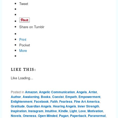
Tweet
Share on Tumblr
Print
Pocket
More
LIKE THIS:
Like
Loading...
Posted in
Amazon
,
Angelic Communication
,
Angels
,
Artist
,
Author
,
Awakening
,
Books
,
Coexist
,
Empath
,
Empowerment
,
Enlightenment
,
Facebook
,
Faith
,
Fearless
,
Fine Art America
,
Gratitude
,
Guardian Angels
,
Hearing Angels
,
Inner Strength
,
Inspiration
,
Instagram
,
Intuitive
,
Kindle
,
Light
,
Love
,
Motivation
,
Novels
,
Oneness
,
Open Minded
,
Pagan
,
Paperback
,
Paranormal
,