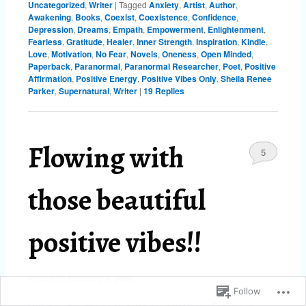
Uncategorized
,
Writer
|
Tagged
Anxiety
,
Artist
,
Author
,
Awakening
,
Books
,
Coexist
,
Coexistence
,
Confidence
,
Depression
,
Dreams
,
Empath
,
Empowerment
,
Enlightenment
,
Fearless
,
Gratitude
,
Healer
,
Inner Strength
,
Inspiration
,
Kindle
,
Love
,
Motivation
,
No Fear
,
Novels
,
Oneness
,
Open Minded
,
Paperback
,
Paranormal
,
Paranormal Researcher
,
Poet
,
Positive
Affirmation
,
Positive Energy
,
Positive Vibes Only
,
Sheila Renee
Parker
,
Supernatural
,
Writer
|
19
Replies
Flowing with
5
those beautiful
positive vibes!!
Posted on
February 7, 2020
Follow