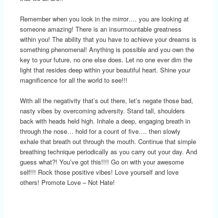
Remember when you look in the mirror…. you are looking at
someone amazing! There is an insurmountable greatness
within you! The ability that you have to achieve your dreams is
something phenomenal! Anything is possible and you own the
key to your future, no one else does. Let no one ever dim the
light that resides deep within your beautiful heart. Shine your
magnificence for all the world to see!!!
With all the negativity that’s out there, let’s negate those bad,
nasty vibes by overcoming adversity. Stand tall, shoulders
back with heads held high. Inhale a deep, engaging breath in
through the nose… hold for a count of five…. then slowly
exhale that breath out through the mouth. Continue that simple
breathing technique periodically as you carry out your day. And
guess what?! You’ve got this!!!! Go on with your awesome
self!!! Rock those positive vibes! Love yourself and love
others! Promote Love – Not Hate!