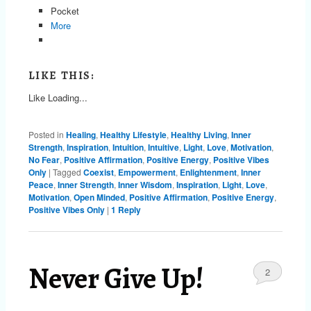
Pocket
More
LIKE THIS:
Like
Loading...
Posted in
Healing
,
Healthy Lifestyle
,
Healthy Living
,
Inner
Strength
,
Inspiration
,
Intuition
,
Intuitive
,
Light
,
Love
,
Motivation
,
No Fear
,
Positive Affirmation
,
Positive Energy
,
Positive Vibes
Only
|
Tagged
Coexist
,
Empowerment
,
Enlightenment
,
Inner
Peace
,
Inner Strength
,
Inner Wisdom
,
Inspiration
,
Light
,
Love
,
Motivation
,
Open Minded
,
Positive Affirmation
,
Positive Energy
,
Positive Vibes Only
|
1
Reply
Never Give Up!
2