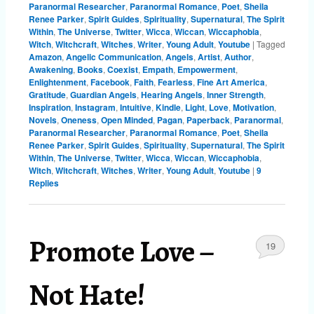
Paranormal Researcher
,
Paranormal Romance
,
Poet
,
Sheila
Renee Parker
,
Spirit Guides
,
Spirituality
,
Supernatural
,
The Spirit
Within
,
The Universe
,
Twitter
,
Wicca
,
Wiccan
,
Wiccaphobia
,
Witch
,
Witchcraft
,
Witches
,
Writer
,
Young Adult
,
Youtube
|
Tagged
Amazon
,
Angelic Communication
,
Angels
,
Artist
,
Author
,
Awakening
,
Books
,
Coexist
,
Empath
,
Empowerment
,
Enlightenment
,
Facebook
,
Faith
,
Fearless
,
Fine Art America
,
Gratitude
,
Guardian Angels
,
Hearing Angels
,
Inner Strength
,
Inspiration
,
Instagram
,
Intuitive
,
Kindle
,
Light
,
Love
,
Motivation
,
Novels
,
Oneness
,
Open Minded
,
Pagan
,
Paperback
,
Paranormal
,
Paranormal Researcher
,
Paranormal Romance
,
Poet
,
Sheila
Renee Parker
,
Spirit Guides
,
Spirituality
,
Supernatural
,
The Spirit
Within
,
The Universe
,
Twitter
,
Wicca
,
Wiccan
,
Wiccaphobia
,
Witch
,
Witchcraft
,
Witches
,
Writer
,
Young Adult
,
Youtube
|
9
Replies
Promote Love –
19
Not Hate!