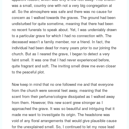
was a small, country one with not a very big congregation at
all. So the atmosphere was safe and there was no cause for
concern as I walked towards the graves. The ground had been
undisturbed for quite sometime, meaning that there had been
no recent funerals to speak about. Yet, I was undeniably drawn
to a particular grave for which I had no connection with. The
deceased wasn’t a family member, nor a friend. In fact, the
individual had been dead for many years prior to our joining the
church. But as I neared the grave, I began to detect a very
faint smell. It was one that I had never experienced before,
quite fragrant and soft. The inviting smell drew me even closer
to the peaceful plot.
Now keep in mind that no one followed me and that everyone
from the church were several feet away, meaning that the
scent from their perfume/cologne dissipated as I walked away
from them. However, this new scent grew stronger as I
approached the grave. It was so beautiful and intriguing that it
made me want to investigate its origin. The headstone was
void of any floral arrangements that would give plausible cause
for the unexplained smell. So, I continued to let my nose lead