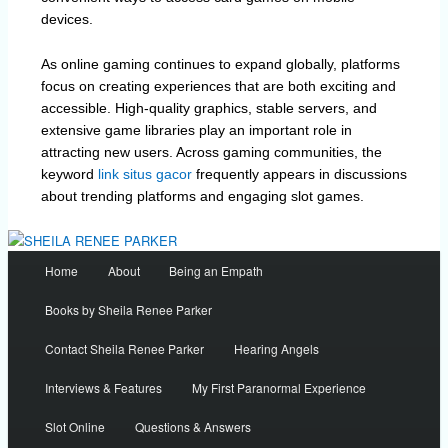
devices.
As online gaming continues to expand globally, platforms
focus on creating experiences that are both exciting and
accessible. High-quality graphics, stable servers, and
extensive game libraries play an important role in
attracting new users. Across gaming communities, the
keyword
link situs gacor
frequently appears in discussions
about trending platforms and engaging slot games.
Main
Home
About
Being an Empath
menu
Books by Sheila Renee Parker
Contact Sheila Renee Parker
Hearing Angels
Interviews & Features
My First Paranormal Experience
Slot Online
Questions & Answers