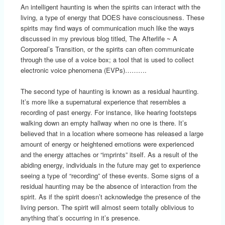
An intelligent haunting is when the spirits can interact with the
living, a type of energy that DOES have consciousness. These
spirits may find ways of communication much like the ways
discussed in my previous blog titled, The Afterlife ~ A
Corporeal’s Transition, or the spirits can often communicate
through the use of a voice box; a tool that is used to collect
electronic voice phenomena (EVPs)……….
The second type of haunting is known as a residual haunting.
It’s more like a supernatural experience that resembles a
recording of past energy. For instance, like hearing footsteps
walking down an empty hallway when no one is there. It’s
believed that in a location where someone has released a large
amount of energy or heightened emotions were experienced
and the energy attaches or “imprints” itself. As a result of the
abiding energy, individuals in the future may get to experience
seeing a type of “recording” of these events. Some signs of a
residual haunting may be the absence of interaction from the
spirit. As if the spirit doesn’t acknowledge the presence of the
living person. The spirit will almost seem totally oblivious to
anything that’s occurring in it’s presence.