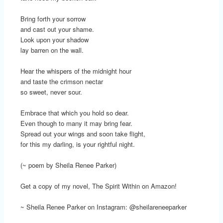
Bring forth your sorrow
and cast out your shame.
Look upon your shadow
lay barren on the wall.
Hear the whispers of the midnight hour
and taste the crimson nectar
so sweet, never sour.
Embrace that which you hold so dear.
Even though to many it may bring fear.
Spread out your wings and soon take flight,
for this my darling, is your rightful night.
(~ poem by Sheila Renee Parker)
Get a copy of my novel, The Spirit Within on Amazon!
~ Sheila Renee Parker on Instagram: @sheilareneeparker