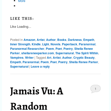
More
LIKE THIS:
Like
Loading...
Posted in
Amazon
,
Artist
,
Author
,
Books
,
Darkness
,
Empath
,
Inner Strength
,
Kindle
,
Light
,
Novels
,
Paperback
,
Paranormal
,
Paranormal Researcher
,
Poem
,
Poet
,
Poetry
,
Sheila Renee
Parker
,
sheilareneeparker.com
,
Supernatural
,
The Spirit Within
,
Vampires
,
Writer
|
Tagged
Art
,
Artist
,
Author
,
Cryptic Beauty
,
Empath
,
Paranormal
,
Poem
,
Poet
,
Poetry
,
Sheila Renee Parker
,
Supernatural
|
Leave a reply
Jamais Vu: A
1
Random