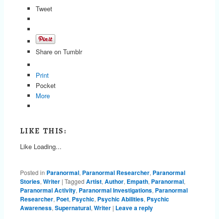
Tweet
Share on Tumblr
Print
Pocket
More
LIKE THIS:
Like
Loading...
Posted in
Paranormal
,
Paranormal Researcher
,
Paranormal
Stories
,
Writer
|
Tagged
Artist
,
Author
,
Empath
,
Paranormal
,
Paranormal Activity
,
Paranormal Investigations
,
Paranormal
Researcher
,
Poet
,
Psychic
,
Psychic Abilities
,
Psychic
Awareness
,
Supernatural
,
Writer
|
Leave a reply