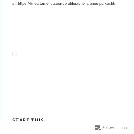
at: https://fineartamerica.com/profiles/sheilarenee-parker.html
SHARE THIS:
Follow
Tweet