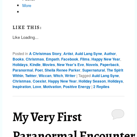
More
LIKE THIS:
Like
Loading...
Posted in
A Christmas Story
,
Artist
,
Auld Lang Syne
,
Author
,
Books
,
Christmas
,
Empath
,
Facebook
,
Films
,
Happy New Year
,
Holidays
,
Kindle
,
Movies
,
New Year's Eve
,
Novels
,
Paperback
,
Paranormal
,
Poet
,
Sheila Renee Parker
,
Supernatural
,
The Spirit
Within
,
Twitter
,
Wiccan
,
Witch
,
Writer
|
Tagged
Auld Lang Syne
,
Christmas
,
Coexist
,
Happy New Year
,
Holiday Season
,
Holidays
,
Inspiration
,
Love
,
Motivation
,
Positive Energy
|
2
Replies
My Very First
Paranormal Encounter