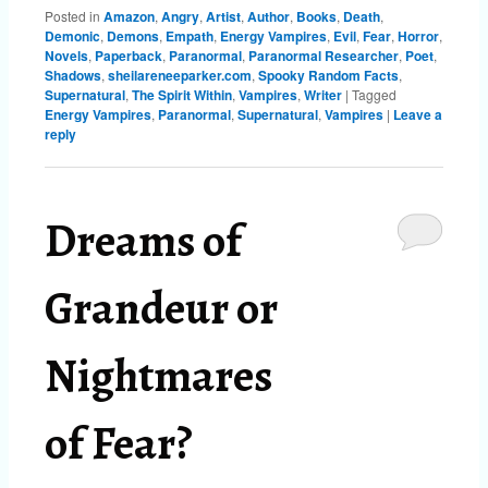
Posted in
Amazon
,
Angry
,
Artist
,
Author
,
Books
,
Death
,
Demonic
,
Demons
,
Empath
,
Energy Vampires
,
Evil
,
Fear
,
Horror
,
Novels
,
Paperback
,
Paranormal
,
Paranormal Researcher
,
Poet
,
Shadows
,
sheilareneeparker.com
,
Spooky Random Facts
,
Supernatural
,
The Spirit Within
,
Vampires
,
Writer
|
Tagged
Energy Vampires
,
Paranormal
,
Supernatural
,
Vampires
|
Leave a
reply
Dreams of
Grandeur or
Nightmares
of Fear?