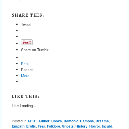
SHARE THIS:
Tweet
Share on Tumblr
Print
Pocket
More
LIKE THIS:
Like
Loading...
Posted in
Artist
,
Author
,
Books
,
Demonic
,
Demons
,
Dreams
,
Empath
,
Erotic
,
Fear
,
Folklore
,
Ghosts
,
History
,
Horror
,
Incubi
,