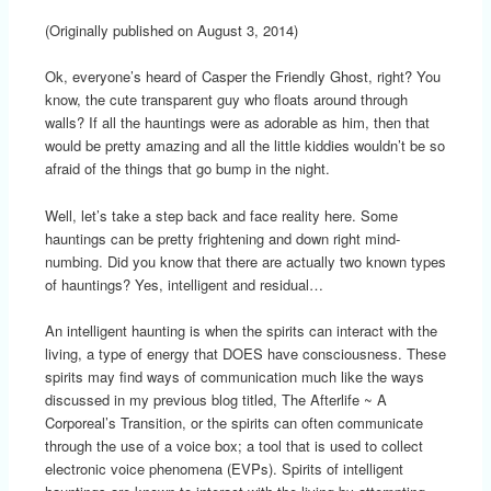
(Originally published on August 3, 2014)
Ok, everyone’s heard of Casper the Friendly Ghost, right? You
know, the cute transparent guy who floats around through
walls? If all the hauntings were as adorable as him, then that
would be pretty amazing and all the little kiddies wouldn’t be so
afraid of the things that go bump in the night.
Well, let’s take a step back and face reality here. Some
hauntings can be pretty frightening and down right mind-
numbing. Did you know that there are actually two known types
of hauntings? Yes, intelligent and residual…
An intelligent haunting is when the spirits can interact with the
living, a type of energy that DOES have consciousness. These
spirits may find ways of communication much like the ways
discussed in my previous blog titled, The Afterlife ~ A
Corporeal’s Transition, or the spirits can often communicate
through the use of a voice box; a tool that is used to collect
electronic voice phenomena (EVPs). Spirits of intelligent