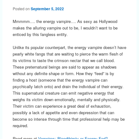
Posted on
September 5, 2022
Mmmmm…. the energy vampire…. As sexy as Hollywood
makes the alluring vampire out to be, I wouldn’t want to be
enticed by this fangless entity.
Unlike its popular counterpart, the energy vampire doesn’t have
pearly white fangs that are waiting to pierce the warm flesh of
its victims to taste the crimson nectar that we call blood.
These preternatural beings are said to appear as shadows
without any definite shape or form. How they “feed” is by
finding a host (someone that the energy vampire can
psychically latch onto) and drain the individual of their energy.
This supernatural creature can emit negative energy that
weighs its victim down emotionally, mentally and physically.
Their victim can experience a great deal of exhaustion,
possibly a lack of appetite and even depression that can
become so intense through time that professional help may be
required.
Read more at
Vampires: Bloodthirsty or Energy Fed?