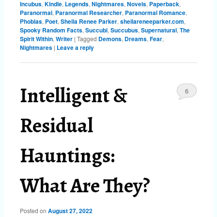
Incubus
,
Kindle
,
Legends
,
Nightmares
,
Novels
,
Paperback
,
Paranormal
,
Paranormal Researcher
,
Paranormal Romance
,
Phobias
,
Poet
,
Sheila Renee Parker
,
sheilareneeparker.com
,
Spooky Random Facts
,
Succubi
,
Succubus
,
Supernatural
,
The
Spirit Within
,
Writer
|
Tagged
Demons
,
Dreams
,
Fear
,
Nightmares
|
Leave a reply
Intelligent &
6
Residual
Hauntings:
What Are They?
Posted on
August 27, 2022