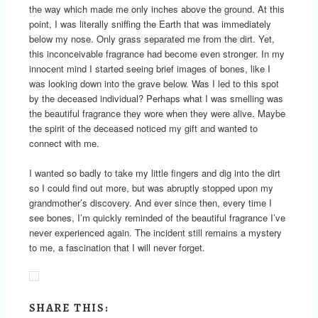
the way which made me only inches above the ground. At this
point, I was literally sniffing the Earth that was immediately
below my nose. Only grass separated me from the dirt. Yet,
this inconceivable fragrance had become even stronger. In my
innocent mind I started seeing brief images of bones, like I
was looking down into the grave below. Was I led to this spot
by the deceased individual? Perhaps what I was smelling was
the beautiful fragrance they wore when they were alive. Maybe
the spirit of the deceased noticed my gift and wanted to
connect with me.
I wanted so badly to take my little fingers and dig into the dirt
so I could find out more, but was abruptly stopped upon my
grandmother’s discovery. And ever since then, every time I
see bones, I’m quickly reminded of the beautiful fragrance I’ve
never experienced again. The incident still remains a mystery
to me, a fascination that I will never forget.
SHARE THIS: