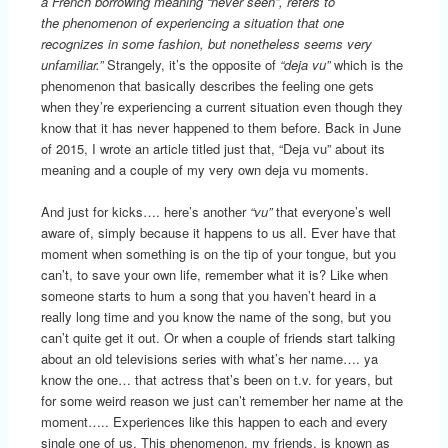
a French borrowing meaning “never seen”, refers to
the phenomenon of experiencing a situation that one
recognizes in some fashion, but nonetheless seems very
unfamiliar.”
Strangely, it’s the opposite of
“deja vu”
which is the
phenomenon that basically describes the feeling one gets
when they’re experiencing a current situation even though they
know that it has never happened to them before. Back in June
of 2015, I wrote an article titled just that, “Deja vu” about its
meaning and a couple of my very own deja vu moments.
And just for kicks…. here’s another
“vu”
that everyone’s well
aware of, simply because it happens to us all. Ever have that
moment when something is on the tip of your tongue, but you
can’t, to save your own life, remember what it is? Like when
someone starts to hum a song that you haven’t heard in a
really long time and you know the name of the song, but you
can’t quite get it out. Or when a couple of friends start talking
about an old televisions series with what’s her name…. ya
know the one… that actress that’s been on t.v. for years, but
for some weird reason we just can’t remember her name at the
moment….. Experiences like this happen to each and every
single one of us. This phenomenon, my friends, is known as