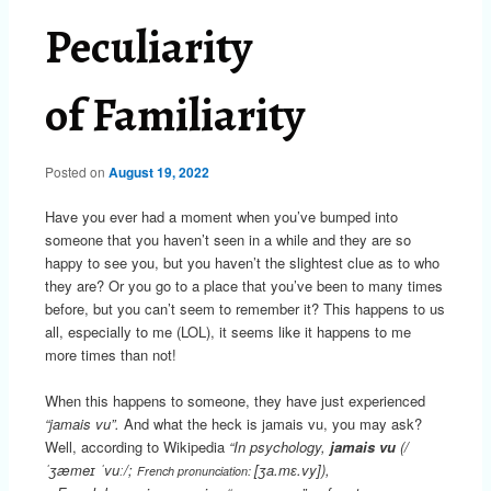
Peculiarity
of Familiarity
Posted on
August 19, 2022
Have you ever had a moment when you’ve bumped into
someone that you haven’t seen in a while and they are so
happy to see you, but you haven’t the slightest clue as to who
they are? Or you go to a place that you’ve been to many times
before, but you can’t seem to remember it? This happens to us
all, especially to me (LOL), it seems like it happens to me
more times than not!
When this happens to someone, they have just experienced
“jamais vu”.
And what the heck is jamais vu, you may ask?
Well, according to Wikipedia
“In psychology,
jamais vu
(
/
ˈ
ʒ
æ
m
eɪ
ˈ
v
uː
/
;
[ʒa.mɛ.vy]
),
French pronunciation: ​