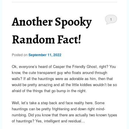
Another Spooky
1
Random Fact!
Posted on
September 11, 2022
Ok, everyone’s heard of Casper the Friendly Ghost, right? You
know, the cute transparent guy who floats around through
walls? If all the hauntings were as adorable as him, then that
would be pretty amazing and all the little kiddies wouldn’t be so
afraid of the things that go bump in the night.
Well, let’s take a step back and face reality here. Some
hauntings can be pretty frightening and down right mind-
numbing. Did you know that there are actually two known types
of hauntings? Yes, intelligent and residual…