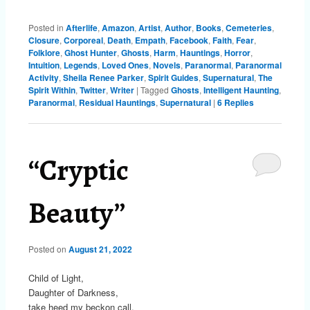
Posted in
Afterlife
,
Amazon
,
Artist
,
Author
,
Books
,
Cemeteries
,
Closure
,
Corporeal
,
Death
,
Empath
,
Facebook
,
Faith
,
Fear
,
Folklore
,
Ghost Hunter
,
Ghosts
,
Harm
,
Hauntings
,
Horror
,
Intuition
,
Legends
,
Loved Ones
,
Novels
,
Paranormal
,
Paranormal
Activity
,
Sheila Renee Parker
,
Spirit Guides
,
Supernatural
,
The
Spirit Within
,
Twitter
,
Writer
|
Tagged
Ghosts
,
Intelligent Haunting
,
Paranormal
,
Residual Hauntings
,
Supernatural
|
6
Replies
“Cryptic
Beauty”
Posted on
August 21, 2022
Child of Light,
Daughter of Darkness,
take heed my beckon call.