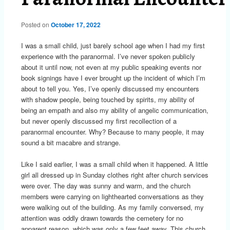
Posted on
October 17, 2022
I was a small child, just barely school age when I had my first
experience with the paranormal. I’ve never spoken publicly
about it until now, not even at my public speaking events nor
book signings have I ever brought up the incident of which I’m
about to tell you. Yes, I’ve openly discussed my encounters
with shadow people, being touched by spirits, my ability of
being an empath and also my ability of angelic communication,
but never openly discussed my first recollection of a
paranormal encounter. Why? Because to many people, it may
sound a bit macabre and strange.
Like I said earlier, I was a small child when it happened. A little
girl all dressed up in Sunday clothes right after church services
were over. The day was sunny and warm, and the church
members were carrying on lighthearted conversations as they
were walking out of the building. As my family conversed, my
attention was oddly drawn towards the cemetery for no
apparent reason, which was only a few feet away. This church