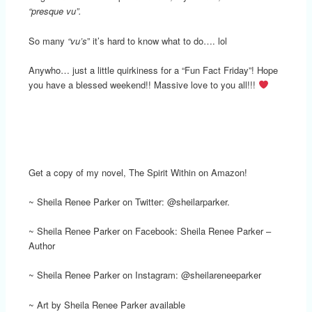
“presque vu”.
So many
“vu’s
” it’s hard to know what to do…. lol
Anywho… just a little quirkiness for a “Fun Fact Friday”! Hope
you have a blessed weekend!! Massive love to you all!!!
Get a copy of my novel, The Spirit Within on Amazon!
~ Sheila Renee Parker on Twitter: @sheilarparker.
~ Sheila Renee Parker on Facebook: Sheila Renee Parker –
Author
~ Sheila Renee Parker on Instagram: @sheilareneeparker
~ Art by Sheila Renee Parker available