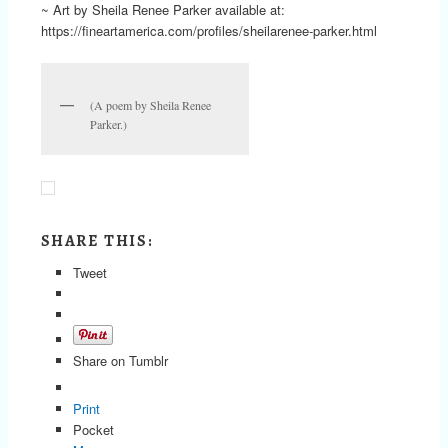
~ Art by Sheila Renee Parker available at:
https://fineartamerica.com/profiles/sheilarenee-parker.html
(A poem by Sheila Renee
Parker.)
SHARE THIS:
Tweet
Share on Tumblr
Print
Pocket