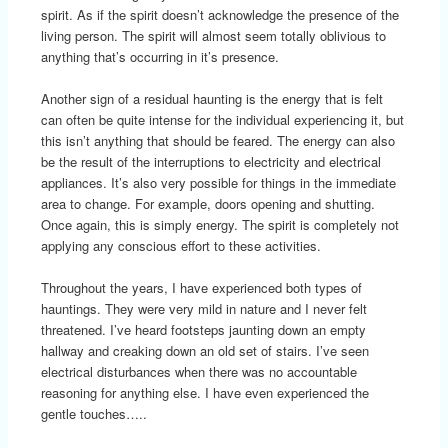
spirit. As if the spirit doesn’t acknowledge the presence of the
living person. The spirit will almost seem totally oblivious to
anything that’s occurring in it’s presence.
Another sign of a residual haunting is the energy that is felt
can often be quite intense for the individual experiencing it, but
this isn’t anything that should be feared. The energy can also
be the result of the interruptions to electricity and electrical
appliances. It’s also very possible for things in the immediate
area to change. For example, doors opening and shutting.
Once again, this is simply energy. The spirit is completely not
applying any conscious effort to these activities.
Throughout the years, I have experienced both types of
hauntings. They were very mild in nature and I never felt
threatened. I’ve heard footsteps jaunting down an empty
hallway and creaking down an old set of stairs. I’ve seen
electrical disturbances when there was no accountable
reasoning for anything else. I have even experienced the
gentle touches…..