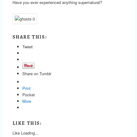
Have you ever experienced anything supernatural?
SHARE THIS:
Tweet
Share on Tumblr
Print
Pocket
More
LIKE THIS:
Like
Loading...