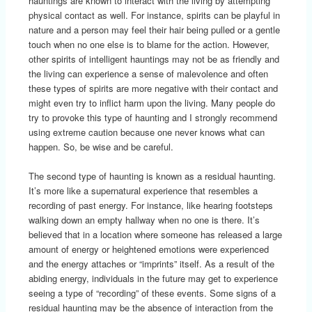
hauntings are known to interact with the living by attempting
physical contact as well. For instance, spirits can be playful in
nature and a person may feel their hair being pulled or a gentle
touch when no one else is to blame for the action. However,
other spirits of intelligent hauntings may not be as friendly and
the living can experience a sense of malevolence and often
these types of spirits are more negative with their contact and
might even try to inflict harm upon the living. Many people do
try to provoke this type of haunting and I strongly recommend
using extreme caution because one never knows what can
happen. So, be wise and be careful.
The second type of haunting is known as a residual haunting.
It’s more like a supernatural experience that resembles a
recording of past energy. For instance, like hearing footsteps
walking down an empty hallway when no one is there. It’s
believed that in a location where someone has released a large
amount of energy or heightened emotions were experienced
and the energy attaches or “imprints” itself. As a result of the
abiding energy, individuals in the future may get to experience
seeing a type of “recording” of these events. Some signs of a
residual haunting may be the absence of interaction from the