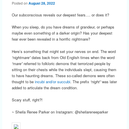
Posted on
August 28, 2022
Our subconscious reveals our deepest fears…. or does it?
When you sleep, do you have dreams of grandeur, or perhaps
maybe even something of a darker origin? Has your deepest
fear ever been revealed in a horrific nightmare?
Here’s something that might set your nerves on end. The word
“nightmare”
dates back from Old English times when the word
“mare”
referred to folkloric demons that terrorized people by
sitting on their chests while the individuals slept, causing them
to have haunting dreams. These so-called demons were often
thought to be
incubi and/or succubi
. The prefix
“night”
was later
added to articulate the dream condition.
Scary stuff, right?!
~ Sheila Renee Parker on Instagram: @sheilareneeparker