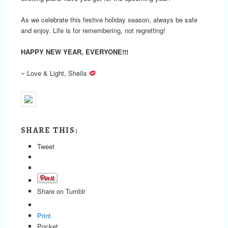
As we celebrate this festive holiday season, always be safe
and enjoy. Life is for remembering, not regretting!
HAPPY NEW YEAR, EVERYONE!!!
~ Love & Light, Sheila
SHARE THIS:
Tweet
Share on Tumblr
Print
Pocket