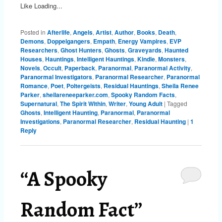
Like
Loading...
Posted in
Afterlife
,
Angels
,
Artist
,
Author
,
Books
,
Death
,
Demons
,
Doppelgangers
,
Empath
,
Energy Vampires
,
EVP
Researchers
,
Ghost Hunters
,
Ghosts
,
Graveyards
,
Haunted
Houses
,
Hauntings
,
Intelligent Hauntings
,
Kindle
,
Monsters
,
Novels
,
Occult
,
Paperback
,
Paranormal
,
Paranormal Activity
,
Paranormal Investigators
,
Paranormal Researcher
,
Paranormal
Romance
,
Poet
,
Poltergeists
,
Residual Hauntings
,
Sheila Renee
Parker
,
sheilareneeparker.com
,
Spooky Random Facts
,
Supernatural
,
The Spirit Within
,
Writer
,
Young Adult
|
Tagged
Ghosts
,
Intelligent Haunting
,
Paranormal
,
Paranormal
Investigations
,
Paranormal Researcher
,
Residual Haunting
|
1
Reply
“A Spooky
Random Fact”