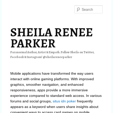
Skip
Skip
to
to
Searc
primary
secondary
content
content
SHEILA RENEE
PARKER
Paranormal Author, Artist & Empath. Follow Sheila on Twitter,
Facebook & Instagram! @sheilareneeparker
Mobile applications have transformed the way users
interact with online gaming platforms. With improved
graphics, smoother navigation, and enhanced
responsiveness, apps provide a more immersive
experience compared to standard web access. In various
forums and social groups,
situs idn poker
frequently
appears as a keyword when users share insights about
convenient ways to access card games on mobile