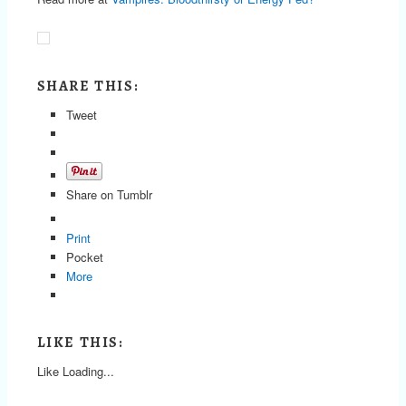
SHARE THIS:
Tweet
Share on Tumblr
Print
Pocket
More
LIKE THIS:
Like
Loading...