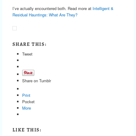
I’ve actually encountered both. Read more at
Intelligent &
Residual Hauntings: What Are They?
SHARE THIS:
Tweet
Share on Tumblr
Print
Pocket
More
LIKE THIS: