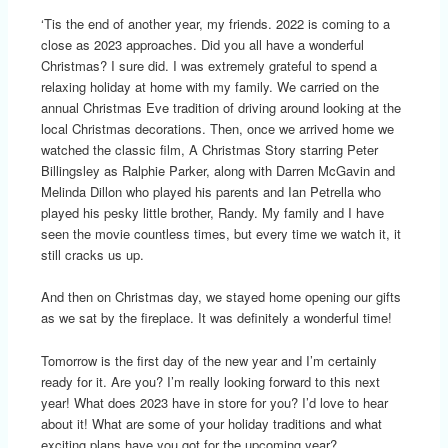
‘Tis the end of another year, my friends. 2022 is coming to a
close as 2023 approaches. Did you all have a wonderful
Christmas? I sure did. I was extremely grateful to spend a
relaxing holiday at home with my family. We carried on the
annual Christmas Eve tradition of driving around looking at the
local Christmas decorations. Then, once we arrived home we
watched the classic film, A Christmas Story starring Peter
Billingsley as Ralphie Parker, along with Darren McGavin and
Melinda Dillon who played his parents and Ian Petrella who
played his pesky little brother, Randy. My family and I have
seen the movie countless times, but every time we watch it, it
still cracks us up.
And then on Christmas day, we stayed home opening our gifts
as we sat by the fireplace. It was definitely a wonderful time!
Tomorrow is the first day of the new year and I’m certainly
ready for it. Are you? I’m really looking forward to this next
year! What does 2023 have in store for you? I’d love to hear
about it! What are some of your holiday traditions and what
exciting plans have you got for the upcoming year?