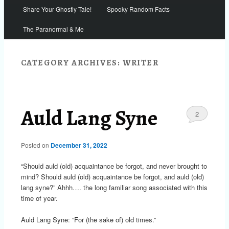
Share Your Ghostly Tale!
Spooky Random Facts
The Paranormal & Me
CATEGORY ARCHIVES:
WRITER
Auld Lang Syne
2
Posted on
December 31, 2022
“Should auld (old) acquaintance be forgot, and never brought to
mind? Should auld (old) acquaintance be forgot, and auld (old)
lang syne?” Ahhh…. the long familiar song associated with this
time of year.
Auld Lang Syne: “For (the sake of) old times.”