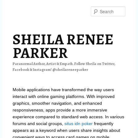
Skip
Skip
to
to
Searc
primary
secondary
content
content
SHEILA RENEE
PARKER
Paranormal Author, Artist & Empath. Follow Sheila on Twitter,
Facebook & Instagram! @sheilareneeparker
Mobile applications have transformed the way users
interact with online gaming platforms. With improved
graphics, smoother navigation, and enhanced
responsiveness, apps provide a more immersive
experience compared to standard web access. In various
forums and social groups,
situs idn poker
frequently
appears as a keyword when users share insights about
convenient ways to access card games on mobile