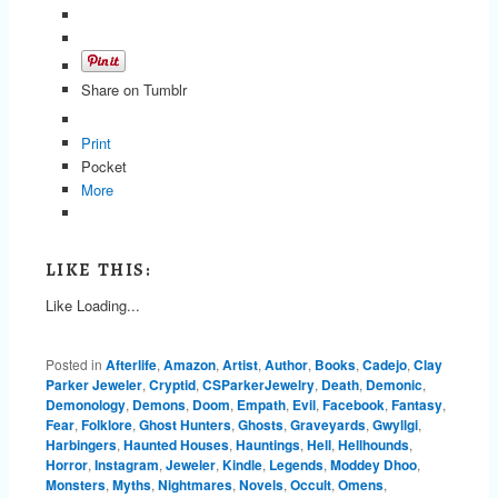
Share on Tumblr
Print
Pocket
More
LIKE THIS:
Like
Loading...
Posted in
Afterlife
,
Amazon
,
Artist
,
Author
,
Books
,
Cadejo
,
Clay
Parker Jeweler
,
Cryptid
,
CSParkerJewelry
,
Death
,
Demonic
,
Demonology
,
Demons
,
Doom
,
Empath
,
Evil
,
Facebook
,
Fantasy
,
Fear
,
Folklore
,
Ghost Hunters
,
Ghosts
,
Graveyards
,
Gwyllgi
,
Harbingers
,
Haunted Houses
,
Hauntings
,
Hell
,
Hellhounds
,
Horror
,
Instagram
,
Jeweler
,
Kindle
,
Legends
,
Moddey Dhoo
,
Monsters
,
Myths
,
Nightmares
,
Novels
,
Occult
,
Omens
,