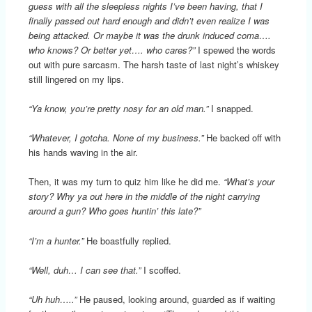
guess with all the sleepless nights I’ve been having, that I
finally passed out hard enough and didn’t even realize I was
being attacked. Or maybe it was the drunk induced coma….
who knows? Or better yet…. who cares?”
I spewed the words
out with pure sarcasm. The harsh taste of last night’s whiskey
still lingered on my lips.
“Ya know, you’re pretty nosy for an old man.”
I snapped.
“Whatever, I gotcha. None of my business.”
He backed off with
his hands waving in the air.
Then, it was my turn to quiz him like he did me.
“What’s your
story? Why ya out here in the middle of the night carrying
around a gun? Who goes huntin’ this late?”
“I’m a hunter.”
He boastfully replied.
“Well, duh… I can see that.”
I scoffed.
“Uh huh…..”
He paused, looking around, guarded as if waiting