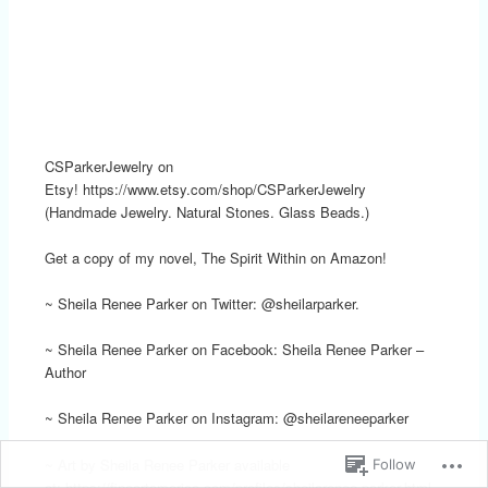
CSParkerJewelry on
Etsy! https://www.etsy.com/shop/CSParkerJewelry
(Handmade Jewelry. Natural Stones. Glass Beads.)
Get a copy of my novel, The Spirit Within on Amazon!
~ Sheila Renee Parker on Twitter: @sheilarparker.
~ Sheila Renee Parker on Facebook: Sheila Renee Parker –
Author
~ Sheila Renee Parker on Instagram: @sheilareneeparker
~ Art by Sheila Renee Parker available
Follow
at: https://fineartamerica.com/profiles/sheilarenee-parker.html