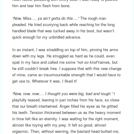
him and tear him flesh from bone.
“Now, Miss…. ya ain’t gotta do this….”
The rough man
pleaded. He tried scurrying back while reaching for the long
handled blade that was tucked away in his boot, but wasn’t
quick enough for my unbridled advance.
In an instant, I was straddling on top of him, pinning his arms
down with my legs. He struggled as hard as he could, even
spat in my face and called me some
“not so kind”
names, but
he still couldn’t break free. I suppose that with this new change
of mine, came an insurmountable strength that I would have to
get use to. Whatever it was, I liked it!
“Now, now, now…. I thought you were big, bad and tough.”
I
playfully teased, leaning in just inches from his face, so close
that our breath intertwined. Anger filled his eyes as he gritted
his teeth. Tension thickened between us as the heavy moment
in time felt like an eternity. I was waiting for the right moment,
almost like toying with my prey. It felt so good, almost
orgasmic. Then, without warning, the bastard head butted me,