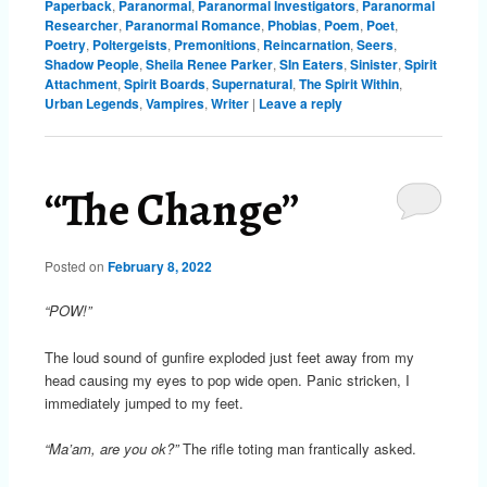
Paperback
,
Paranormal
,
Paranormal Investigators
,
Paranormal
Researcher
,
Paranormal Romance
,
Phobias
,
Poem
,
Poet
,
Poetry
,
Poltergeists
,
Premonitions
,
Reincarnation
,
Seers
,
Shadow People
,
Sheila Renee Parker
,
SIn Eaters
,
Sinister
,
Spirit
Attachment
,
Spirit Boards
,
Supernatural
,
The Spirit Within
,
Urban Legends
,
Vampires
,
Writer
|
Leave a reply
“The Change”
Posted on
February 8, 2022
“POW!”
The loud sound of gunfire exploded just feet away from my
head causing my eyes to pop wide open. Panic stricken, I
immediately jumped to my feet.
“Ma’am, are you ok?”
The rifle toting man frantically asked.