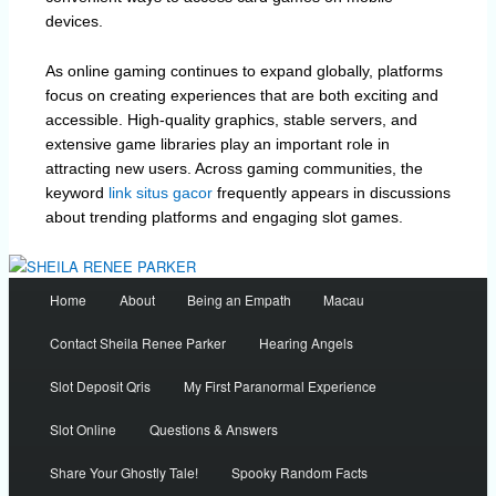
devices.
As online gaming continues to expand globally, platforms
focus on creating experiences that are both exciting and
accessible. High-quality graphics, stable servers, and
extensive game libraries play an important role in
attracting new users. Across gaming communities, the
keyword
link situs gacor
frequently appears in discussions
about trending platforms and engaging slot games.
Main
Home
About
Being an Empath
Macau
menu
Contact Sheila Renee Parker
Hearing Angels
Slot Deposit Qris
My First Paranormal Experience
Slot Online
Questions & Answers
Share Your Ghostly Tale!
Spooky Random Facts