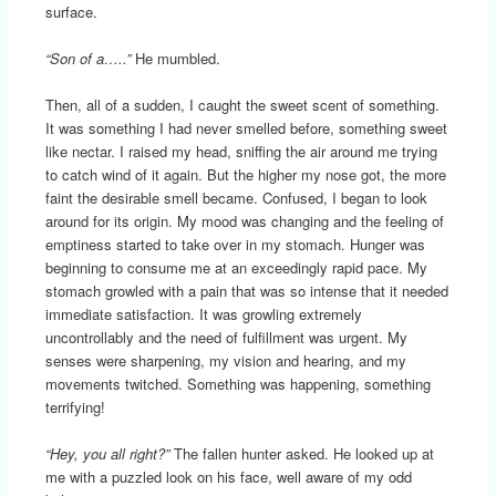
surface.
“Son of a…..”
He mumbled.
Then, all of a sudden, I caught the sweet scent of something.
It was something I had never smelled before, something sweet
like nectar. I raised my head, sniffing the air around me trying
to catch wind of it again. But the higher my nose got, the more
faint the desirable smell became. Confused, I began to look
around for its origin. My mood was changing and the feeling of
emptiness started to take over in my stomach. Hunger was
beginning to consume me at an exceedingly rapid pace. My
stomach growled with a pain that was so intense that it needed
immediate satisfaction. It was growling extremely
uncontrollably and the need of fulfillment was urgent. My
senses were sharpening, my vision and hearing, and my
movements twitched. Something was happening, something
terrifying!
“Hey, you all right?”
The fallen hunter asked. He looked up at
me with a puzzled look on his face, well aware of my odd