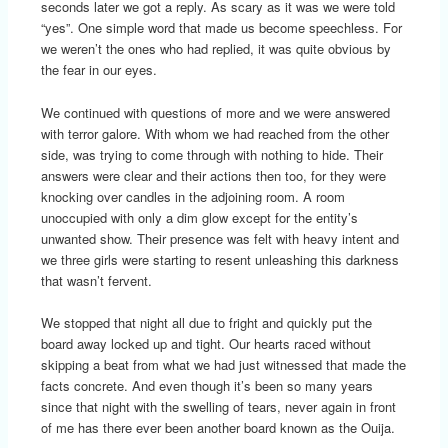
seconds later we got a reply. As scary as it was we were told
“yes”. One simple word that made us become speechless. For
we weren’t the ones who had replied, it was quite obvious by
the fear in our eyes.
We continued with questions of more and we were answered
with terror galore. With whom we had reached from the other
side, was trying to come through with nothing to hide. Their
answers were clear and their actions then too, for they were
knocking over candles in the adjoining room. A room
unoccupied with only a dim glow except for the entity’s
unwanted show. Their presence was felt with heavy intent and
we three girls were starting to resent unleashing this darkness
that wasn’t fervent.
We stopped that night all due to fright and quickly put the
board away locked up and tight. Our hearts raced without
skipping a beat from what we had just witnessed that made the
facts concrete. And even though it’s been so many years
since that night with the swelling of tears, never again in front
of me has there ever been another board known as the Ouija.