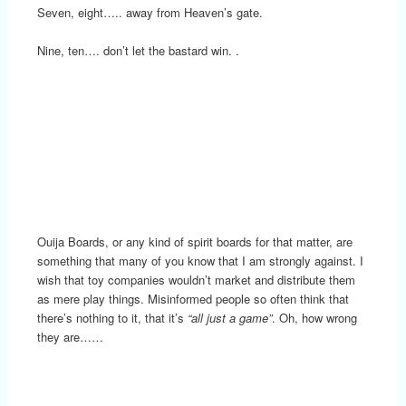
Seven, eight….. away from Heaven’s gate.
Nine, ten…. don’t let the bastard win. .
Ouija Boards, or any kind of spirit boards for that matter, are
something that many of you know that I am strongly against. I
wish that toy companies wouldn’t market and distribute them
as mere play things. Misinformed people so often think that
there’s nothing to it, that it’s
“all just a game”
. Oh, how wrong
they are……