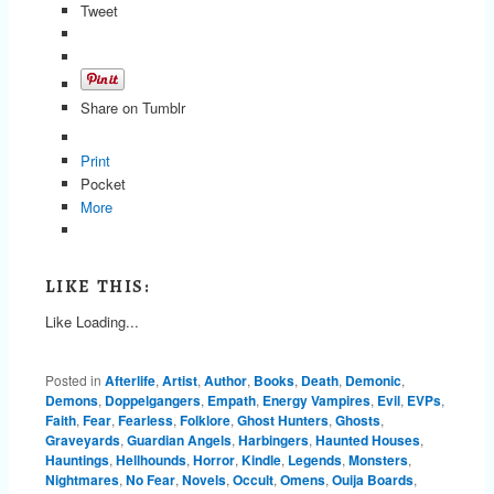
Tweet
Share on Tumblr
Print
Pocket
More
LIKE THIS:
Like
Loading...
Posted in
Afterlife
,
Artist
,
Author
,
Books
,
Death
,
Demonic
,
Demons
,
Doppelgangers
,
Empath
,
Energy Vampires
,
Evil
,
EVPs
,
Faith
,
Fear
,
Fearless
,
Folklore
,
Ghost Hunters
,
Ghosts
,
Graveyards
,
Guardian Angels
,
Harbingers
,
Haunted Houses
,
Hauntings
,
Hellhounds
,
Horror
,
Kindle
,
Legends
,
Monsters
,
Nightmares
,
No Fear
,
Novels
,
Occult
,
Omens
,
Ouija Boards
,