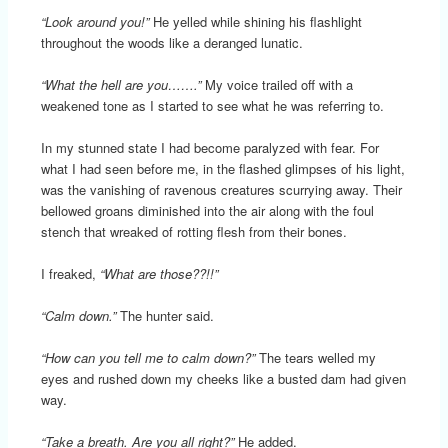
“Look around you!”
He yelled while shining his flashlight
throughout the woods like a deranged lunatic.
“What the hell are you…….”
My voice trailed off with a
weakened tone as I started to see what he was referring to.
In my stunned state I had become paralyzed with fear. For
what I had seen before me, in the flashed glimpses of his light,
was the vanishing of ravenous creatures scurrying away. Their
bellowed groans diminished into the air along with the foul
stench that wreaked of rotting flesh from their bones.
I freaked,
“What are those??!!”
“Calm down.”
The hunter said.
“How can you tell me to calm down?”
The tears welled my
eyes and rushed down my cheeks like a busted dam had given
way.
“Take a breath. Are you all right?”
He added.