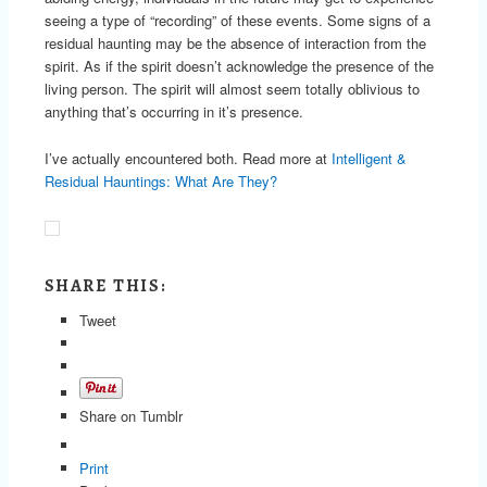
seeing a type of “recording” of these events. Some signs of a
residual haunting may be the absence of interaction from the
spirit. As if the spirit doesn’t acknowledge the presence of the
living person. The spirit will almost seem totally oblivious to
anything that’s occurring in it’s presence.
I’ve actually encountered both. Read more at
Intelligent &
Residual Hauntings: What Are They?
SHARE THIS:
Tweet
Share on Tumblr
Print