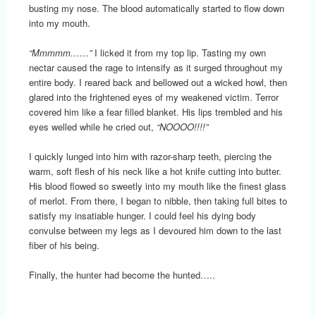
busting my nose. The blood automatically started to flow down
into my mouth.
“Mmmmm……”
I licked it from my top lip. Tasting my own
nectar caused the rage to intensify as it surged throughout my
entire body. I reared back and bellowed out a wicked howl, then
glared into the frightened eyes of my weakened victim. Terror
covered him like a fear filled blanket. His lips trembled and his
eyes welled while he cried out,
“NOOOO!!!!”
I quickly lunged into him with razor-sharp teeth, piercing the
warm, soft flesh of his neck like a hot knife cutting into butter.
His blood flowed so sweetly into my mouth like the finest glass
of merlot. From there, I began to nibble, then taking full bites to
satisfy my insatiable hunger. I could feel his dying body
convulse between my legs as I devoured him down to the last
fiber of his being.
Finally, the hunter had become the hunted…..