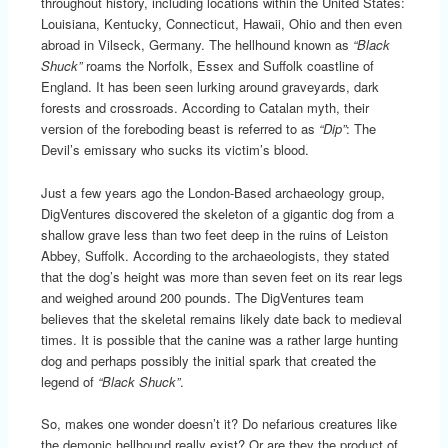
throughout history, including locations within the United States:
Louisiana, Kentucky, Connecticut, Hawaii, Ohio and then even
abroad in Vilseck, Germany. The hellhound known as
“Black
Shuck”
roams the Norfolk, Essex and Suffolk coastline of
England. It has been seen lurking around graveyards, dark
forests and crossroads. According to Catalan myth, their
version of the foreboding beast is referred to as
“Dip”
: The
Devil’s emissary who sucks its victim’s blood.
Just a few years ago the London-Based archaeology group,
DigVentures discovered the skeleton of a gigantic dog from a
shallow grave less than two feet deep in the ruins of Leiston
Abbey, Suffolk. According to the archaeologists, they stated
that the dog’s height was more than seven feet on its rear legs
and weighed around 200 pounds. The DigVentures team
believes that the skeletal remains likely date back to medieval
times. It is possible that the canine was a rather large hunting
dog and perhaps possibly the initial spark that created the
legend of
“Black Shuck”
.
So, makes one wonder doesn’t it? Do nefarious creatures like
the demonic hellhound really exist? Or are they the product of