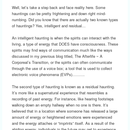
Well, let’s take a step back and face reality here. Some
hauntings can be pretty frightening and down right mind-
numbing. Did you know that there are actually two known types
of hauntings? Yes, intelligent and residual…
An intelligent haunting is when the spirits can interact with the
living, a type of energy that DOES have consciousness. These
spirits may find ways of communication much like the ways
discussed in my previous blog titled, The Afterlife ~ A
Corporeal’s Transition, or the spirits can often communicate
through the use of a voice box; a tool that is used to collect
electronic voice phenomena (EVPs)……….
The second type of haunting is known as a residual haunting.
It’s more like a supernatural experience that resembles a
recording of past energy. For instance, like hearing footsteps
walking down an empty hallway when no one is there. It’s
believed that in a location where someone has released a large
amount of energy or heightened emotions were experienced
and the energy attaches or “imprints” itself. As a result of the
abiding energy, individuals in the future may get to experience