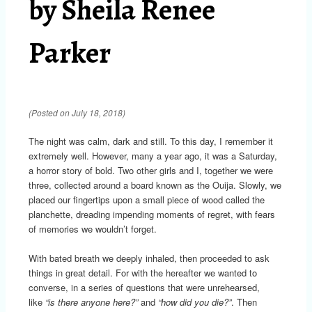
by Sheila Renee
Parker
(Posted on July 18, 2018)
The night was calm, dark and still. To this day, I remember it
extremely well. However, many a year ago, it was a Saturday,
a horror story of bold. Two other girls and I, together we were
three, collected around a board known as the Ouija. Slowly, we
placed our fingertips upon a small piece of wood called the
planchette, dreading impending moments of regret, with fears
of memories we wouldn’t forget.
With bated breath we deeply inhaled, then proceeded to ask
things in great detail. For with the hereafter we wanted to
converse, in a series of questions that were unrehearsed,
like
“is there anyone here?”
and
“how did you die?”
. Then