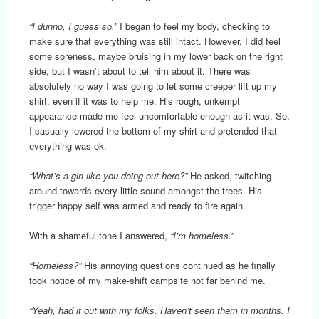
“I dunno, I guess so.”
I began to feel my body, checking to
make sure that everything was still intact. However, I did feel
some soreness, maybe bruising in my lower back on the right
side, but I wasn’t about to tell him about it. There was
absolutely no way I was going to let some creeper lift up my
shirt, even if it was to help me. His rough, unkempt
appearance made me feel uncomfortable enough as it was. So,
I casually lowered the bottom of my shirt and pretended that
everything was ok.
“What’s a girl like you doing out here?”
He asked, twitching
around towards every little sound amongst the trees. His
trigger happy self was armed and ready to fire again.
With a shameful tone I answered,
“I’m homeless.”
“Homeless?”
His annoying questions continued as he finally
took notice of my make-shift campsite not far behind me.
“Yeah, had it out with my folks. Haven’t seen them in months. I