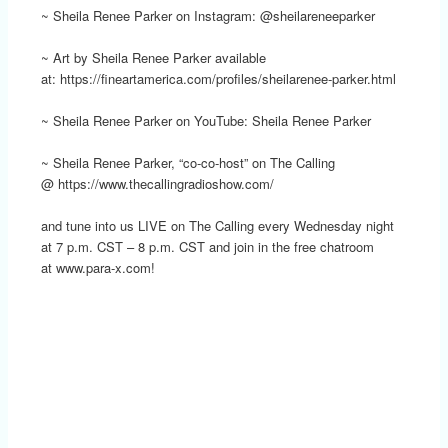
~ Sheila Renee Parker on Instagram: @sheilareneeparker
~ Art by Sheila Renee Parker available
at: https://fineartamerica.com/profiles/sheilarenee-parker.html
~ Sheila Renee Parker on YouTube: Sheila Renee Parker
~ Sheila Renee Parker, “co-co-host” on The Calling
@ https://www.thecallingradioshow.com/
and tune into us LIVE on The Calling every Wednesday night
at 7 p.m. CST – 8 p.m. CST and join in the free chatroom
at www.para-x.com!