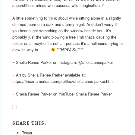
superstitious minds who possess wild imaginations?
A little something to think about while sitting alone in a slightly
dimmed room on a dark and stormy night. And don’t worry if
you hear slight scratching on the window beside you. It’s
probably just the wind blowing a tree limb that’s causing the
noise, or…. maybe it’s not….. perhaps it’s a hellhound trying to
claw its way in………
***HOWLS!!!***
~ Sheila Renee Parker on Instagram: @sheilareneeparker
~ Art by Sheila Renee Parker available at:
https://fineartamerica.com/profiles/sheilarenee-parker.html
~ Sheila Renee Parker on YouTube: Sheila Renee Parker
SHARE THIS:
Tweet