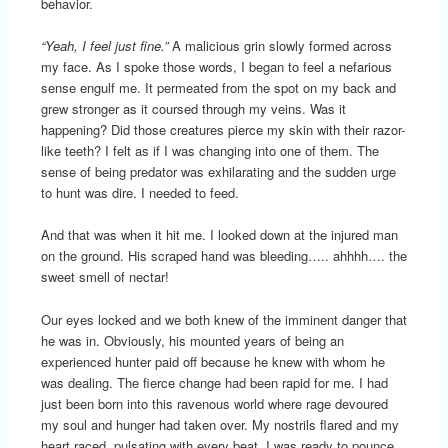
behavior.
“Yeah, I feel just fine.”
A malicious grin slowly formed across
my face. As I spoke those words, I began to feel a nefarious
sense engulf me. It permeated from the spot on my back and
grew stronger as it coursed through my veins. Was it
happening? Did those creatures pierce my skin with their razor-
like teeth? I felt as if I was changing into one of them. The
sense of being predator was exhilarating and the sudden urge
to hunt was dire. I needed to feed.
And that was when it hit me. I looked down at the injured man
on the ground. His scraped hand was bleeding….. ahhhh…. the
sweet smell of nectar!
Our eyes locked and we both knew of the imminent danger that
he was in. Obviously, his mounted years of being an
experienced hunter paid off because he knew with whom he
was dealing. The fierce change had been rapid for me. I had
just been born into this ravenous world where rage devoured
my soul and hunger had taken over. My nostrils flared and my
heart raced, pulsating with every beat. I was ready to pounce