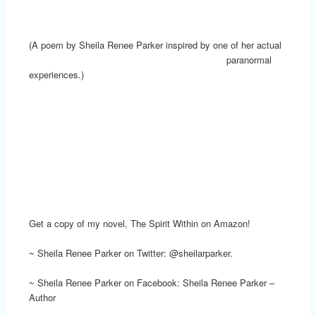
(A poem by Sheila Renee Parker inspired by one of her actual
paranormal
experiences.)
Get a copy of my novel, The Spirit Within on Amazon!
~ Sheila Renee Parker on Twitter: @sheilarparker.
~ Sheila Renee Parker on Facebook: Sheila Renee Parker –
Author