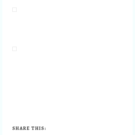
SHARE THIS: