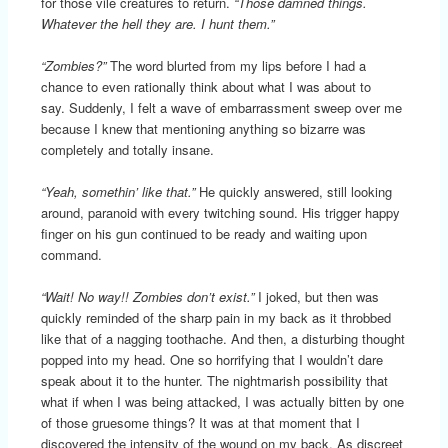
for those vile creatures to return.
“Those damned things.
Whatever the hell they are. I hunt them.”
“Zombies?”
The word blurted from my lips before I had a
chance to even rationally think about what I was about to
say. Suddenly, I felt a wave of embarrassment sweep over me
because I knew that mentioning anything so bizarre was
completely and totally insane.
“Yeah, somethin’ like that.”
He quickly answered, still looking
around, paranoid with every twitching sound. His trigger happy
finger on his gun continued to be ready and waiting upon
command.
“Wait! No way!! Zombies don’t exist.”
I joked, but then was
quickly reminded of the sharp pain in my back as it throbbed
like that of a nagging toothache. And then, a disturbing thought
popped into my head. One so horrifying that I wouldn’t dare
speak about it to the hunter. The nightmarish possibility that
what if when I was being attacked, I was actually bitten by one
of those gruesome things? It was at that moment that I
discovered the intensity of the wound on my back. As discreet