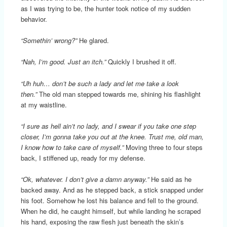
as I was trying to be, the hunter took notice of my sudden
behavior.
“Somethin’ wrong?”
He glared.
“Nah, I’m good. Just an itch.”
Quickly I brushed it off.
“Uh huh… don’t be such a lady and let me take a look
then.”
The old man stepped towards me, shining his flashlight
at my waistline.
“I sure as hell ain’t no lady, and I swear if you take one step
closer, I’m gonna take you out at the knee. Trust me, old man,
I know how to take care of myself.”
Moving three to four steps
back, I stiffened up, ready for my defense.
“Ok, whatever. I don’t give a damn anyway.”
He said as he
backed away. And as he stepped back, a stick snapped under
his foot. Somehow he lost his balance and fell to the ground.
When he did, he caught himself, but while landing he scraped
his hand, exposing the raw flesh just beneath the skin’s