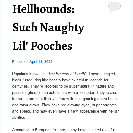
Hellhounds:
4
Such Naughty
Lil’ Pooches
Posted on
April 13, 2022
Popularly known as
“The Bearers of Death”.
These mangled,
black furred, dog-like beasts have existed in legends for
centuries. They’re reported to be supernatural in nature and
possess ghostly characteristics with a foul odor. They’re also
known to terrorize their victims with their gnarling sharp teeth
and razor claws. They have red glowing eyes, super strength
and speed, and may even have a fiery appearance with hellish
abilities.
According to European folklore, many have claimed that if a