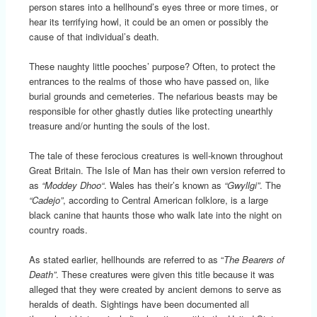
person stares into a hellhound’s eyes three or more times, or
hear its terrifying howl, it could be an omen or possibly the
cause of that individual’s death.
These naughty little pooches’ purpose? Often, to protect the
entrances to the realms of those who have passed on, like
burial grounds and cemeteries. The nefarious beasts may be
responsible for other ghastly duties like protecting unearthly
treasure and/or hunting the souls of the lost.
The tale of these ferocious creatures is well-known throughout
Great Britain. The Isle of Man has their own version referred to
as
“Moddey Dhoo
“
. Wales has their’s known as
“Gwyllgi”
. The
“Cadejo”
, according to Central American folklore, is a large
black canine that haunts those who walk late into the night on
country roads.
As stated earlier, hellhounds are referred to as “
The Bearers of
Death”
. These creatures were given this title because it was
alleged that they were created by ancient demons to serve as
heralds of death. Sightings have been documented all