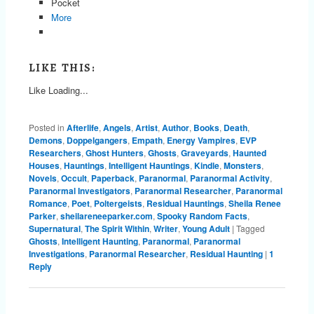
Pocket
More
LIKE THIS:
Like
Loading...
Posted in
Afterlife
,
Angels
,
Artist
,
Author
,
Books
,
Death
,
Demons
,
Doppelgangers
,
Empath
,
Energy Vampires
,
EVP
Researchers
,
Ghost Hunters
,
Ghosts
,
Graveyards
,
Haunted
Houses
,
Hauntings
,
Intelligent Hauntings
,
Kindle
,
Monsters
,
Novels
,
Occult
,
Paperback
,
Paranormal
,
Paranormal Activity
,
Paranormal Investigators
,
Paranormal Researcher
,
Paranormal
Romance
,
Poet
,
Poltergeists
,
Residual Hauntings
,
Sheila Renee
Parker
,
sheilareneeparker.com
,
Spooky Random Facts
,
Supernatural
,
The Spirit Within
,
Writer
,
Young Adult
|
Tagged
Ghosts
,
Intelligent Haunting
,
Paranormal
,
Paranormal
Investigations
,
Paranormal Researcher
,
Residual Haunting
|
1
Reply