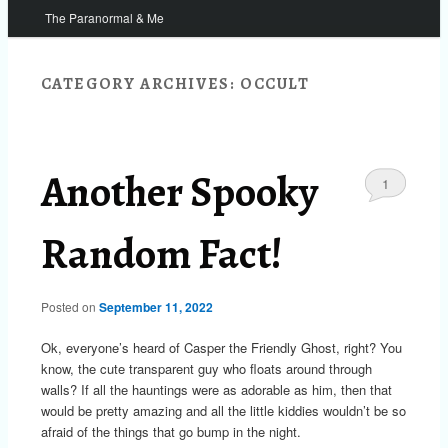
The Paranormal & Me
CATEGORY ARCHIVES:
OCCULT
Another Spooky
1
Random Fact!
Posted on
September 11, 2022
Ok, everyone’s heard of Casper the Friendly Ghost, right? You
know, the cute transparent guy who floats around through
walls? If all the hauntings were as adorable as him, then that
would be pretty amazing and all the little kiddies wouldn’t be so
afraid of the things that go bump in the night.