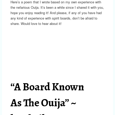
Here’s a poem that I wrote based on my own experience with
the nefarious Ouija. It’s been a while since I shared it with you,
hope you enjoy reading it! And please, if any of you have had
any kind of experience with spirit boards, don’t be afraid to
share. Would love to hear about it!
“A Board Known
As The Ouija” ~