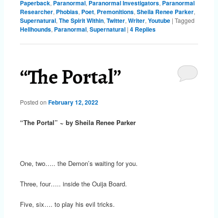
Paperback
,
Paranormal
,
Paranormal Investigators
,
Paranormal
Researcher
,
Phobias
,
Poet
,
Premonitions
,
Sheila Renee Parker
,
Supernatural
,
The Spirit Within
,
Twitter
,
Writer
,
Youtube
|
Tagged
Hellhounds
,
Paranormal
,
Supernatural
|
4
Replies
“The Portal”
Posted on
February 12, 2022
“The Portal” ~ by Sheila Renee Parker
One, two….. the Demon’s waiting for you.
Three, four….. inside the Ouija Board.
Five, six…. to play his evil tricks.