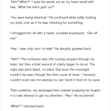
“Huh? What?!”
I spat the words out as my heart raced with
fear.
“What the hell’s goin’ on?”
“You were being attacked.”
He continued while oddly looking
my body over as if he was checking for something.
I shrugged him off with a harsh, scowled expression.
“Get off
me!”
“Hey, I was only tryin’ to help!”
He abruptly growled back.
“Huh?”
The confusion was still running rampant through my
brain, but then a brief second of clarity began to occur. The
night was pitch black, so black that even the moonlight
couldn’t be seen through the thick cover of trees. I honestly
couldn’t even see me waving my own hand in front of my eyes.
Then suddenly, my estranged hero started snapping his fingers
in a rude attempt to get my attention.
“Hey!”
He exclaimed.
“What?”
I shouted back.