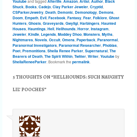
Youtube
and tagged
Afterlife
,
Amazon
,
Artist
,
Author
,
Black
Shuck
,
Books
,
Cadejo
,
Clay Parker Jeweler
,
Cryptid
,
CSParkerJewelry
,
Death
,
Demonic
,
Demonology
,
Demons
,
Doom
,
Empath
,
Evil
,
Facebook
,
Fantasy
,
Fear
,
Folklore
,
Ghost
Hunters
,
Ghosts
,
Graveyards
,
Gwyllgi
,
Harbingers
,
Haunted
Houses
,
Hauntings
,
Hell
,
Hellhounds
,
Horror
,
Instagram
,
Jeweler
,
Kindle
,
Legends
,
Moddey Dhoo
,
Monsters
,
Myths
,
Nightmares
,
Novels
,
Occult
,
Omens
,
Paperback
,
Paranormal
,
Paranormal Investigators
,
Paranormal Researcher
,
Phobias
,
Poet
,
Premonitions
,
Sheila Renee Parker
,
Supernatural
,
The
Bearers of Death
,
The Spirit Within
,
Twitter
,
Writer
,
Youtube
by
SheilaReneeParker
. Bookmark the
permalink
.
5 THOUGHTS ON “
HELLHOUNDS: SUCH NAUGHTY
LIL’ POOCHES
”