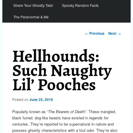
Share Your Ghostly Tale!
Spooky Random Facts
The Paranormal & Me
Post
←
Previous
Next
→
navigation
Hellhounds:
Such Naughty
Lil’ Pooches
Posted on
June 25, 2019
Popularly known as
“The Bearers of Death”.
These mangled,
black furred, dog-like beasts have existed in legends for
centuries. They’re reported to be supernatural in nature and
possess ghostly characteristics with a foul odor. They’re also