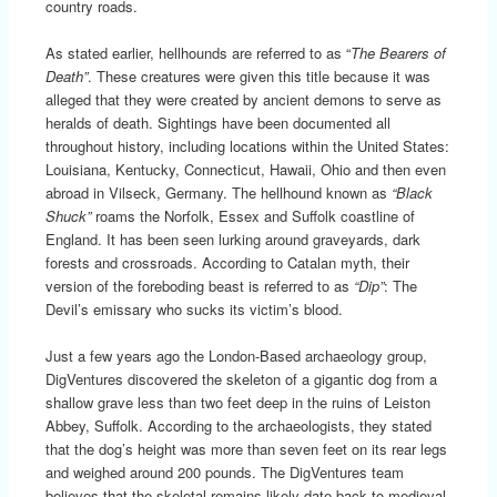
country roads.
As stated earlier, hellhounds are referred to as “
The Bearers of
Death”
. These creatures were given this title because it was
alleged that they were created by ancient demons to serve as
heralds of death. Sightings have been documented all
throughout history, including locations within the United States:
Louisiana, Kentucky, Connecticut, Hawaii, Ohio and then even
abroad in Vilseck, Germany. The hellhound known as
“Black
Shuck”
roams the Norfolk, Essex and Suffolk coastline of
England. It has been seen lurking around graveyards, dark
forests and crossroads. According to Catalan myth, their
version of the foreboding beast is referred to as
“Dip”
: The
Devil’s emissary who sucks its victim’s blood.
Just a few years ago the London-Based archaeology group,
DigVentures discovered the skeleton of a gigantic dog from a
shallow grave less than two feet deep in the ruins of Leiston
Abbey, Suffolk. According to the archaeologists, they stated
that the dog’s height was more than seven feet on its rear legs
and weighed around 200 pounds. The DigVentures team
believes that the skeletal remains likely date back to medieval