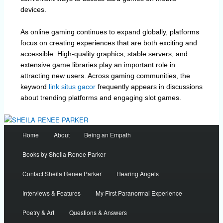
devices.
As online gaming continues to expand globally, platforms
focus on creating experiences that are both exciting and
accessible. High-quality graphics, stable servers, and
extensive game libraries play an important role in
attracting new users. Across gaming communities, the
keyword
link situs gacor
frequently appears in discussions
about trending platforms and engaging slot games.
Main
Home
About
Being an Empath
menu
Books by Sheila Renee Parker
Contact Sheila Renee Parker
Hearing Angels
Interviews & Features
My First Paranormal Experience
Poetry & Art
Questions & Answers