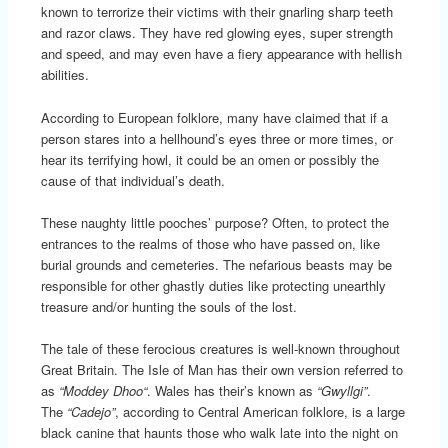
known to terrorize their victims with their gnarling sharp teeth
and razor claws. They have red glowing eyes, super strength
and speed, and may even have a fiery appearance with hellish
abilities.
According to European folklore, many have claimed that if a
person stares into a hellhound’s eyes three or more times, or
hear its terrifying howl, it could be an omen or possibly the
cause of that individual’s death.
These naughty little pooches’ purpose? Often, to protect the
entrances to the realms of those who have passed on, like
burial grounds and cemeteries. The nefarious beasts may be
responsible for other ghastly duties like protecting unearthly
treasure and/or hunting the souls of the lost.
The tale of these ferocious creatures is well-known throughout
Great Britain. The Isle of Man has their own version referred to
as
“Moddey Dhoo
“
. Wales has their’s known as
“Gwyllgi”
.
The
“Cadejo”
, according to Central American folklore, is a large
black canine that haunts those who walk late into the night on