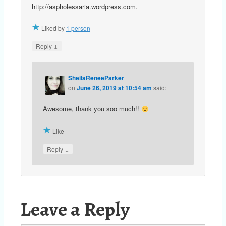
http://aspholessaria.wordpress.com.
Liked by
1 person
↓
Reply
SheilaReneeParker
on
June 26, 2019 at 10:54 am
said:
Awesome, thank you soo much!!
Like
↓
Reply
Leave a Reply