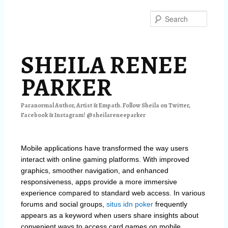
Skip
to
Searc
primary
content
SHEILA RENEE
PARKER
Paranormal Author, Artist & Empath. Follow Sheila on Twitter,
Facebook & Instagram! @sheilareneeparker
Mobile applications have transformed the way users
interact with online gaming platforms. With improved
graphics, smoother navigation, and enhanced
responsiveness, apps provide a more immersive
experience compared to standard web access. In various
forums and social groups,
situs idn poker
frequently
appears as a keyword when users share insights about
convenient ways to access card games on mobile