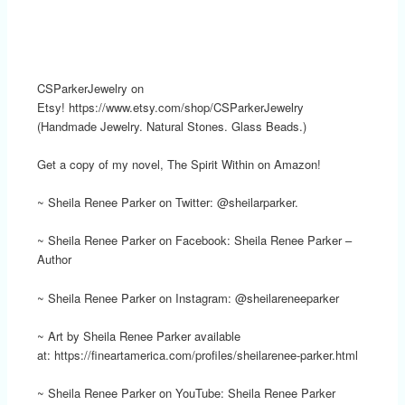
CSParkerJewelry on
Etsy! https://www.etsy.com/shop/CSParkerJewelry
(Handmade Jewelry. Natural Stones. Glass Beads.)
Get a copy of my novel, The Spirit Within on Amazon!
~ Sheila Renee Parker on Twitter: @sheilarparker.
~ Sheila Renee Parker on Facebook: Sheila Renee Parker –
Author
~ Sheila Renee Parker on Instagram: @sheilareneeparker
~ Art by Sheila Renee Parker available
at: https://fineartamerica.com/profiles/sheilarenee-parker.html
~ Sheila Renee Parker on YouTube: Sheila Renee Parker