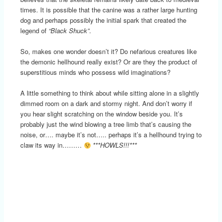
times. It is possible that the canine was a rather large hunting
dog and perhaps possibly the initial spark that created the
legend of
“Black Shuck”
.
So, makes one wonder doesn’t it? Do nefarious creatures like
the demonic hellhound really exist? Or are they the product of
superstitious minds who possess wild imaginations?
A little something to think about while sitting alone in a slightly
dimmed room on a dark and stormy night. And don’t worry if
you hear slight scratching on the window beside you. It’s
probably just the wind blowing a tree limb that’s causing the
noise, or…. maybe it’s not….. perhaps it’s a hellhound trying to
claw its way in………
***HOWLS!!!***