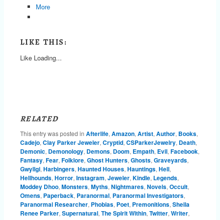
More
LIKE THIS:
Like
Loading...
RELATED
This entry was posted in
Afterlife
,
Amazon
,
Artist
,
Author
,
Books
,
Cadejo
,
Clay Parker Jeweler
,
Cryptid
,
CSParkerJewelry
,
Death
,
Demonic
,
Demonology
,
Demons
,
Doom
,
Empath
,
Evil
,
Facebook
,
Fantasy
,
Fear
,
Folklore
,
Ghost Hunters
,
Ghosts
,
Graveyards
,
Gwyllgi
,
Harbingers
,
Haunted Houses
,
Hauntings
,
Hell
,
Hellhounds
,
Horror
,
Instagram
,
Jeweler
,
Kindle
,
Legends
,
Moddey Dhoo
,
Monsters
,
Myths
,
Nightmares
,
Novels
,
Occult
,
Omens
,
Paperback
,
Paranormal
,
Paranormal Investigators
,
Paranormal Researcher
,
Phobias
,
Poet
,
Premonitions
,
Sheila
Renee Parker
,
Supernatural
,
The Spirit Within
,
Twitter
,
Writer
,