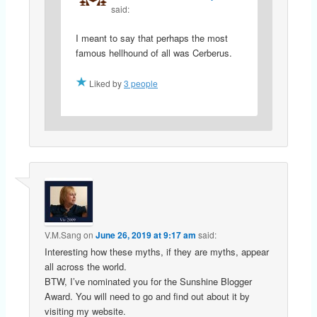
said:
I meant to say that perhaps the most
famous hellhound of all was Cerberus.
Liked by
3 people
V.M.Sang
on
June 26, 2019 at 9:17 am
said:
Interesting how these myths, if they are myths, appear
all across the world.
BTW, I’ve nominated you for the Sunshine Blogger
Award. You will need to go and find out about it by
visiting my website.