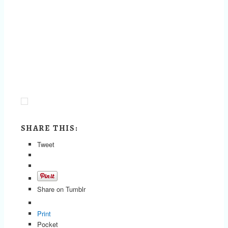
SHARE THIS:
Tweet
Share on Tumblr
Print
Pocket