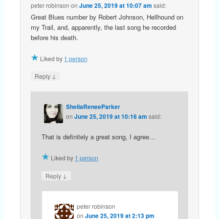
peter robinson
on
June 25, 2019 at 10:07 am
said:
Great Blues number by Robert Johnson, Hellhound on
my Trail, and, apparently, the last song he recorded
before his death.
Liked by
1 person
↓
Reply
SheilaReneeParker
on
June 25, 2019 at 10:16 am
said:
That is definitely a great song, I agree…
Liked by
1 person
↓
Reply
peter robinson
on
June 25, 2019 at 2:13 pm