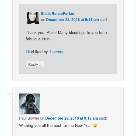
SheilaReneeParker
on
December 28, 2018 at 9:11 pm
said:
Thank you, Alice! Many blessings to you for a
fabulous 2019!
Like
Liked by
1 person
↓
Reply
Paul Bowler
on
December 29, 2018 at 9:19 am
said:
Wishing you all the best for the New Year