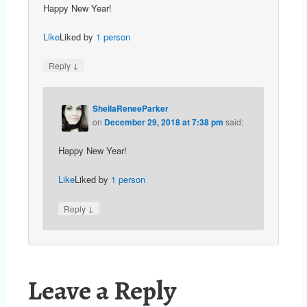
Happy New Year!
Like
Liked by
1 person
↓
Reply
SheilaReneeParker
on
December 29, 2018 at 7:38 pm
said:
Happy New Year!
Like
Liked by
1 person
↓
Reply
Leave a Reply