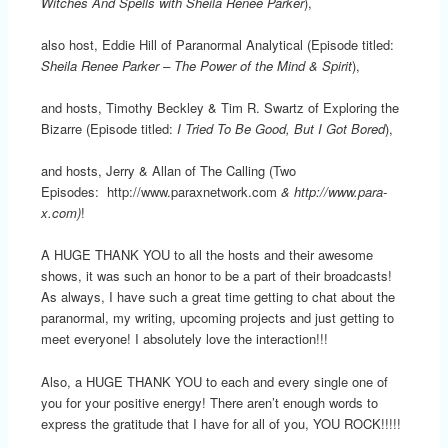
Witches And Spells with Sheila Renee Parker
),
also host, Eddie Hill of Paranormal Analytical (Episode titled:
Sheila Renee Parker – The Power of the Mind & Spirit
),
and hosts, Timothy Beckley & Tim R. Swartz of Exploring the
Bizarre (Episode titled:
I Tried To Be Good, But I Got Bored
),
and hosts, Jerry & Allan of The Calling (Two
Episodes: http://www.paraxnetwork.com
& http://www.para-
x.com)
!
A HUGE THANK YOU to all the hosts and their awesome
shows, it was such an honor to be a part of their broadcasts!
As always, I have such a great time getting to chat about the
paranormal, my writing, upcoming projects and just getting to
meet everyone! I absolutely love the interaction!!!
Also, a HUGE THANK YOU to each and every single one of
you for your positive energy! There aren’t enough words to
express the gratitude that I have for all of you, YOU ROCK!!!!!