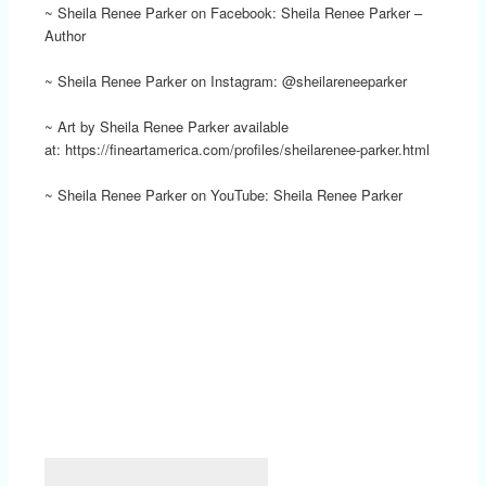
~ Sheila Renee Parker on Facebook: Sheila Renee Parker –
Author
~ Sheila Renee Parker on Instagram: @sheilareneeparker
~ Art by Sheila Renee Parker available
at: https://fineartamerica.com/profiles/sheilarenee-parker.html
~ Sheila Renee Parker on YouTube: Sheila Renee Parker