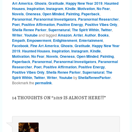
Art America
,
Ghosts
,
Gratitude
,
Happy New Year 2019
,
Haunted
Houses
,
Inspiration
,
Instagram
,
Kindle
,
Motivation
,
No Fear
,
Novels
,
Oneness
,
Open Minded
,
Painting
,
Paperback
,
Paranormal
,
Paranormal Investigators
,
Paranormal Researcher
,
Poet
,
Positive Affirmation
,
Positive Energy
,
Positive Vibes Only
,
Sheila Renee Parker
,
Supernatural
,
The Spirit Within
,
Twitter
,
Writer
,
Youtube
and tagged
Amazon
,
Artist
,
Author
,
Books
,
Empath
,
Empowerment
,
Enlightenment
,
Entertainment
,
Facebook
,
Fine Art America
,
Ghosts
,
Gratitude
,
Happy New Year
2019
,
Haunted Houses
,
Inspiration
,
Instagram
,
Kindle
,
Motivation
,
No Fear
,
Novels
,
Oneness
,
Open Minded
,
Painting
,
Paperback
,
Paranormal
,
Paranormal Investigators
,
Paranormal
Researcher
,
Poet
,
Positive Affirmation
,
Positive Energy
,
Positive Vibes Only
,
Sheila Renee Parker
,
Supernatural
,
The
Spirit Within
,
Twitter
,
Writer
,
Youtube
by
SheilaReneeParker
.
Bookmark the
permalink
.
14 THOUGHTS ON “
2019 IS ALMOST HERE!!!
”