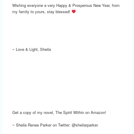
Wishing everyone a very Happy & Prosperous New Year, from
my family to yours, stay blessed!
~ Love & Light, Sheila
Get a copy of my novel, The Spirit Within on Amazon!
~ Sheila Renee Parker on Twitter: @sheilarparker.