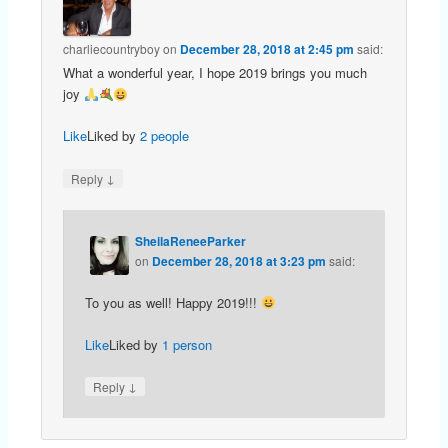
charliecountryboy
on
December 28, 2018 at 2:45 pm
said:
What a wonderful year, I hope 2019 brings you much
joy
Like
Liked by
2 people
↓
Reply
SheilaReneeParker
on
December 28, 2018 at 3:23 pm
said:
To you as well! Happy 2019!!!
Like
Liked by
1 person
↓
Reply