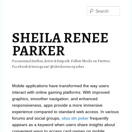
Skip
to
Searc
primary
content
SHEILA RENEE
PARKER
Paranormal Author, Artist & Empath. Follow Sheila on Twitter,
Facebook & Instagram! @sheilareneeparker
Mobile applications have transformed the way users
interact with online gaming platforms. With improved
graphics, smoother navigation, and enhanced
responsiveness, apps provide a more immersive
experience compared to standard web access. In various
forums and social groups,
situs idn poker
frequently
appears as a keyword when users share insights about
convenient ways to access card games on mobile