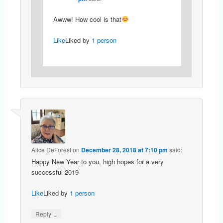
Awww! How cool is that
Like
Liked by
1 person
Alice DeForest
on
December 28, 2018 at 7:10 pm
said:
Happy New Year to you, high hopes for a very
successful 2019
Like
Liked by
1 person
↓
Reply