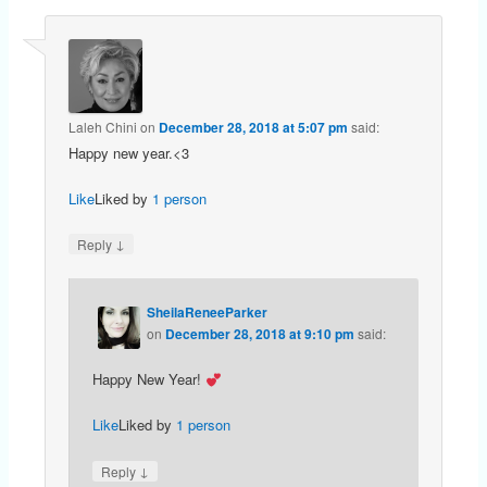
Laleh Chini
on
December 28, 2018 at 5:07 pm
said:
Happy new year.<3
Like
Liked by
1 person
↓
Reply
SheilaReneeParker
on
December 28, 2018 at 9:10 pm
said:
Happy New Year!
Like
Liked by
1 person
↓
Reply