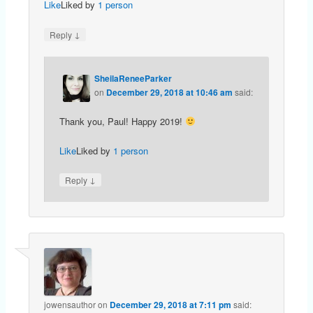
Like
Liked by
1 person
↓
Reply
SheilaReneeParker
on
December 29, 2018 at 10:46 am
said:
Thank you, Paul! Happy 2019!
Like
Liked by
1 person
↓
Reply
jowensauthor
on
December 29, 2018 at 7:11 pm
said: