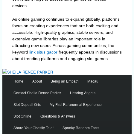
devices.
As online gaming continues to expand globally, platforms
focus on creating experiences that are both exciting and
accessible. High-quality graphics, stable servers, and
extensive game libraries play an important role in
attracting new users. Across gaming communities, the
keyword
link situs gacor
frequently appears in discussions
about trending platforms and engaging slot games.
Main
Home
About
Being an Empath
Macau
menu
Contact Sheila Renee Parker
Hearing Angels
Slot Deposit Qris
My First Paranormal Experience
Slot Online
Questions & Answers
Share Your Ghostly Tale!
Spooky Random Facts