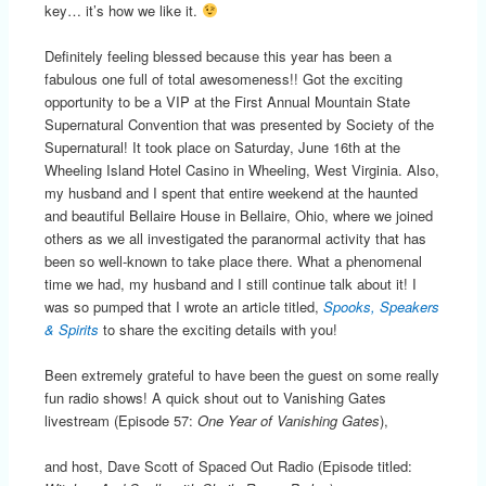
key… it’s how we like it.
Definitely feeling blessed because this year has been a
fabulous one full of total awesomeness!! Got the exciting
opportunity to be a VIP at the First Annual Mountain State
Supernatural Convention that was presented by Society of the
Supernatural! It took place on Saturday, June 16th at the
Wheeling Island Hotel Casino in Wheeling, West Virginia. Also,
my husband and I spent that entire weekend at the haunted
and beautiful Bellaire House in Bellaire, Ohio, where we joined
others as we all investigated the paranormal activity that has
been so well-known to take place there. What a phenomenal
time we had, my husband and I still continue talk about it! I
was so pumped that I wrote an article titled,
Spooks, Speakers
& Spirits
to share the exciting details with you!
Been extremely grateful to have been the guest on some really
fun radio shows! A quick shout out to Vanishing Gates
livestream (Episode 57:
One Year of Vanishing Gates
),
and host, Dave Scott of Spaced Out Radio (Episode titled: