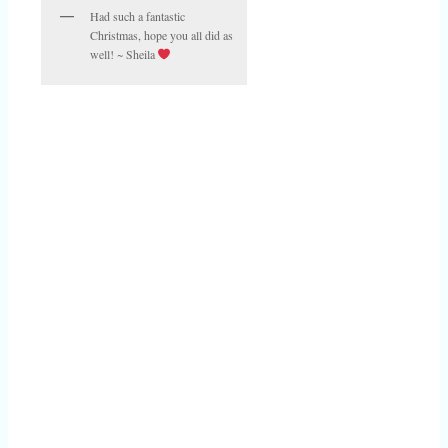
Had such a fantastic
Christmas, hope you all did as
well! ~ Sheila