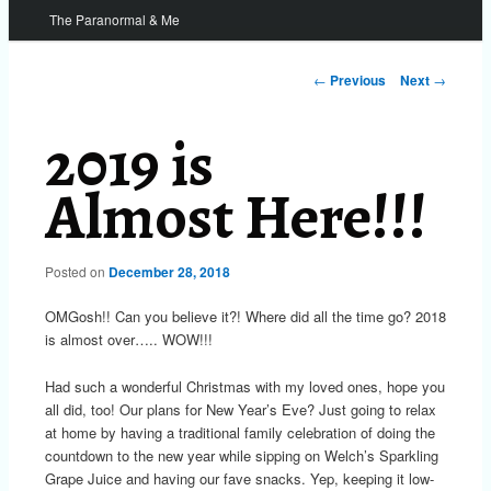
The Paranormal & Me
Post
←
Previous
Next
→
navigation
2019 is
Almost Here!!!
Posted on
December 28, 2018
OMGosh!! Can you believe it?! Where did all the time go? 2018
is almost over….. WOW!!!
Had such a wonderful Christmas with my loved ones, hope you
all did, too! Our plans for New Year’s Eve? Just going to relax
at home by having a traditional family celebration of doing the
countdown to the new year while sipping on Welch’s Sparkling
Grape Juice and having our fave snacks. Yep, keeping it low-