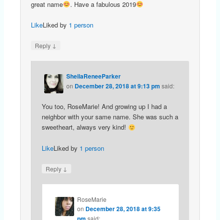
great name
. Have a fabulous 2019
Like
Liked by
1 person
↓
Reply
SheilaReneeParker
on
December 28, 2018 at 9:13 pm
said:
You too, RoseMarie! And growing up I had a
neighbor with your same name. She was such a
sweetheart, always very kind!
Like
Liked by
1 person
↓
Reply
RoseMarie
on
December 28, 2018 at 9:35
pm
said: