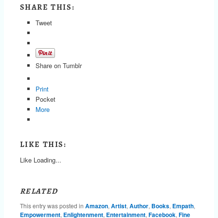
SHARE THIS:
Tweet
Share on Tumblr
Print
Pocket
More
LIKE THIS:
Like
Loading...
RELATED
This entry was posted in
Amazon
,
Artist
,
Author
,
Books
,
Empath
,
Empowerment
,
Enlightenment
,
Entertainment
,
Facebook
,
Fine