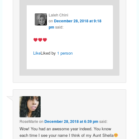
Laleh Chini
on
December 28, 2018 at 9:18
pm
said:
Like
Liked by
1 person
RoseMarie
on
December 28, 2018 at 6:39 pm
said:
Wow! You had an awesome year indeed. You know
each time I see your name I think of my Aunt Sheila