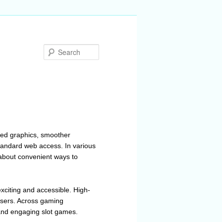
Search
ved graphics, smoother
andard web access. In various
about convenient ways to
xciting and accessible. High-
 users. Across gaming
 and engaging slot games.