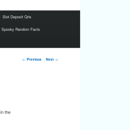
Slot Deposit Qris
Spooky Random Facts
Post
←
Previous
Next
→
navigation
in the