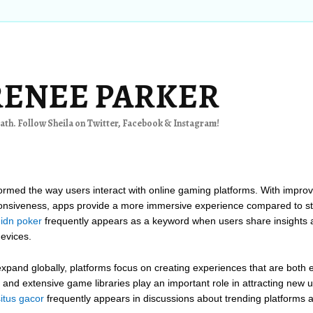
RENEE PARKER
th. Follow Sheila on Twitter, Facebook & Instagram!
formed the way users interact with online gaming platforms. With impro
onsiveness, apps provide a more immersive experience compared to st
 idn poker
frequently appears as a keyword when users share insights 
evices.
xpand globally, platforms focus on creating experiences that are both e
s, and extensive game libraries play an important role in attracting new
situs gacor
frequently appears in discussions about trending platforms