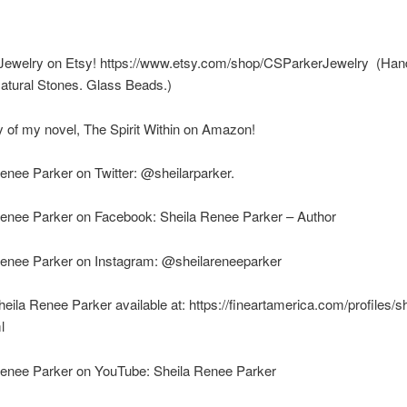
ewelry on Etsy! https://www.etsy.com/shop/CSParkerJewelry (Ha
atural Stones. Glass Beads.)
 of my novel, The Spirit Within on Amazon!
enee Parker on Twitter: @sheilarparker.
Renee Parker on Facebook: Sheila Renee Parker – Author
Renee Parker on Instagram: @sheilareneeparker
heila Renee Parker available at: https://fineartamerica.com/profiles/s
l
Renee Parker on YouTube: Sheila Renee Parker