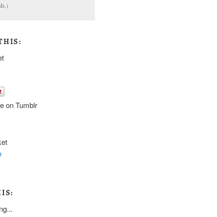
ds.)
THIS:
et
e on Tumblr
ket
e
IS:
ng...