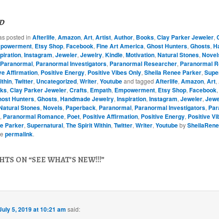
D
as posted in
Afterlife
,
Amazon
,
Art
,
Artist
,
Author
,
Books
,
Clay Parker Jeweler
,
powerment
,
Etsy Shop
,
Facebook
,
Fine Art America
,
Ghost Hunters
,
Ghosts
,
H
piration
,
Instagram
,
Jeweler
,
Jewelry
,
Kindle
,
Motivation
,
Natural Stones
,
Novel
Paranormal
,
Paranormal Investigators
,
Paranormal Researcher
,
Paranormal 
ve Affirmation
,
Positive Energy
,
Positive Vibes Only
,
Sheila Renee Parker
,
Supe
ithin
,
Twitter
,
Uncategorized
,
Writer
,
Youtube
and tagged
Afterlife
,
Amazon
,
Art
,
ks
,
Clay Parker Jeweler
,
Crafts
,
Empath
,
Empowerment
,
Etsy Shop
,
Facebook
ost Hunters
,
Ghosts
,
Handmade Jewelry
,
Inspiration
,
Instagram
,
Jeweler
,
Jewe
Natural Stones
,
Novels
,
Paperback
,
Paranormal
,
Paranormal Investigators
,
Par
,
Paranormal Romance
,
Poet
,
Positive Affirmation
,
Positive Energy
,
Positive Vi
e Parker
,
Supernatural
,
The Spirit Within
,
Twitter
,
Writer
,
Youtube
by
SheilaRen
he
permalink
.
HTS ON “
SEE WHAT’S NEW!!!
”
July 5, 2019 at 10:21 am
said: