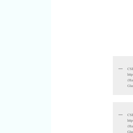
CSP
htt
(Ha
Gla
CSP
htt
(Ha
Gla