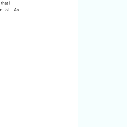
that I
wn. lol… As