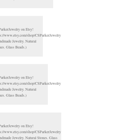
arkerJewelry on Etsy!
ps://www.etsy.com/shop/CSParkerJewelry
ndmade Jewelry. Natural
nes. Glass Beads.)
arkerJewelry on Etsy!
ps://www.etsy.com/shop/CSParkerJewelry
ndmade Jewelry. Natural
nes. Glass Beads.)
arkerJewelry on Etsy!
ps://www.etsy.com/shop/CSParkerJewelry
ndmade Jewelry. Natural Stones. Glass