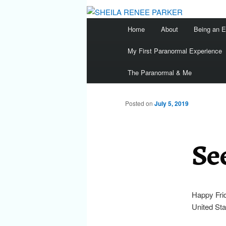
Main
Home
About
Being an 
menu
My First Paranormal Experience
The Paranormal & Me
Posted on
July 5, 2019
Se
Happy Frid
United Sta