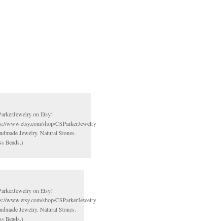
arkerJewelry on Etsy!
ps://www.etsy.com/shop/CSParkerJewelry
ndmade Jewelry. Natural Stones.
ss Beads.)
arkerJewelry on Etsy!
ps://www.etsy.com/shop/CSParkerJewelry
ndmade Jewelry. Natural Stones.
ss Beads.)