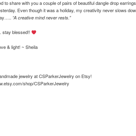
d to share with you a couple of pairs of beautiful dangle drop earrings 
sterday. Even though it was a holiday, my creativity never slows do
say…..
“A creative mind never rests.”
stay blessed!!
ve & light! ~ Sheila
handmade jewelry at CSParkerJewelry on Etsy!
ww.etsy.com/shop/CSParkerJewelry