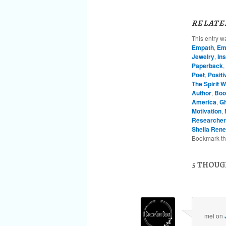
RELATE
This entry w
Empath
,
Em
Jewelry
,
Ins
Paperback
,
Poet
,
Positi
The Spirit W
Author
,
Boo
America
,
Gh
Motivation
,
Researcher
Sheila Rene
Bookmark t
5 THOUG
mel
on