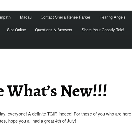
Empath
Macau
Contact Sheila Renee Parker
Hearing Angels
Slot Online
Questions & Answers
Share Your Ghostly Tale!
e What’s New!!!
ay, everyone! A definite TGIF, indeed! For those of you who are here 
tes, hope you all had a great 4th of July!