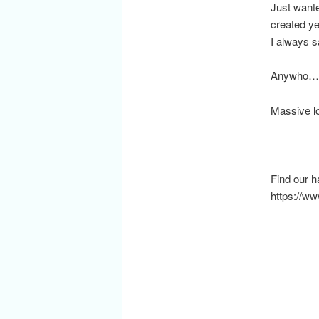
Just wante
created ye
I always 
Anywho…. 
Massive lo
Find our 
https://w