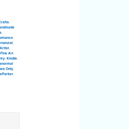
Crafts
,
andmade
s
,
Romance
,
rnatural
,
Artist
,
,
Fine Art
lry
,
Kindle
,
anormal
bes Only
,
eeParker
.