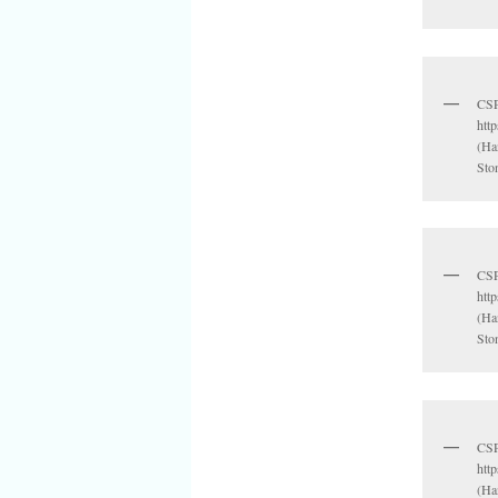
CSP
htt
(Ha
Sto
CSP
htt
(Ha
Sto
CSP
htt
(Ha