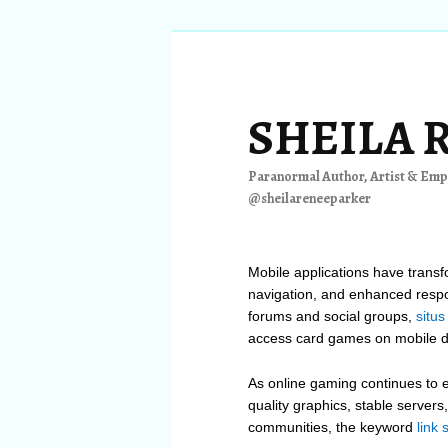
Skip
to
primary
content
SHEILA 
Paranormal Author, Artist & Empa
@sheilareneeparker
Mobile applications have trans
navigation, and enhanced resp
forums and social groups,
situs
access card games on mobile d
As online gaming continues to e
quality graphics, stable server
communities, the keyword
link 