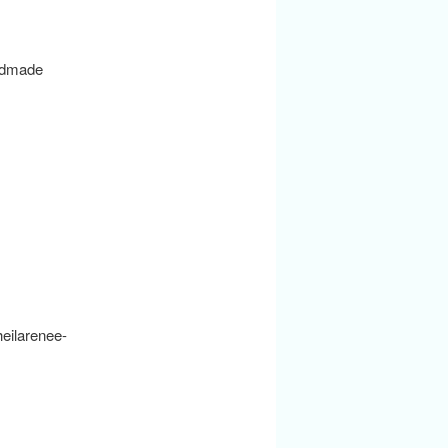
ndmade
heilarenee-