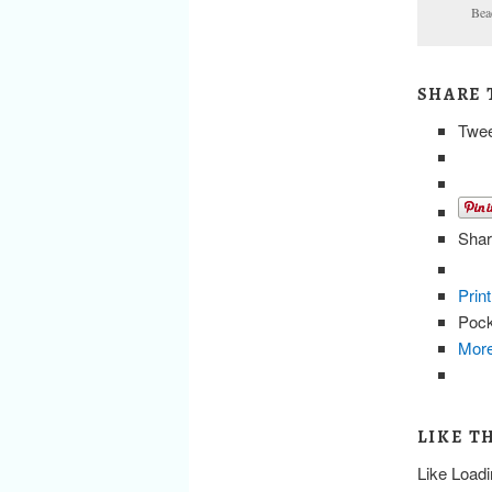
Bea
SHARE 
Twe
Shar
Print
Poc
Mor
LIKE TH
Like
Loadi