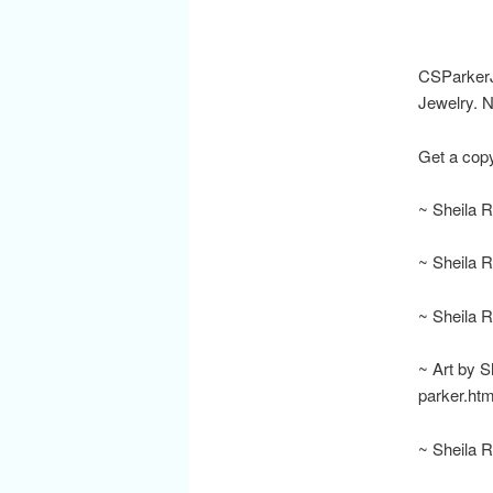
CSParkerJ
Jewelry. N
Get a copy
~ Sheila R
~ Sheila 
~ Sheila 
~ Art by S
parker.htm
~ Sheila 