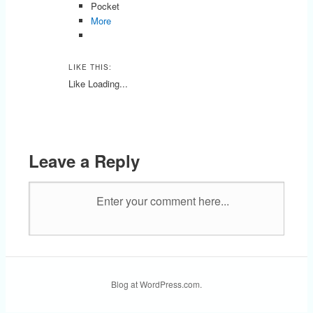
Pocket
More
LIKE THIS:
Like
Loading...
Leave a Reply
Blog at WordPress.com.