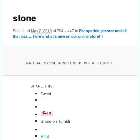
stone
Published
May 2, 2019
at 794 × 447 in
For sparkle, pizzazz and all
that jazz…. here’s what’s new on our online store!!!
NATURAL STONE SUNSTONE PEWTER FLOURITE
SHARE THIS:
Tweet
Share on Tumblr
Print