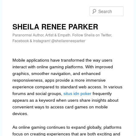
Skip
to
Searc
primary
content
SHEILA RENEE PARKER
Paranormal Author, Artist & Empath. Follow Sheila on Twitter,
Facebook & Instagram! @sheilareneeparker
Mobile applications have transformed the way users
interact with online gaming platforms. With improved
graphics, smoother navigation, and enhanced
responsiveness, apps provide a more immersive
experience compared to standard web access. In various
forums and social groups,
situs idn poker
frequently
appears as a keyword when users share insights about
convenient ways to access card games on mobile
devices.
As online gaming continues to expand globally, platforms
focus on creating experiences that are both exciting and