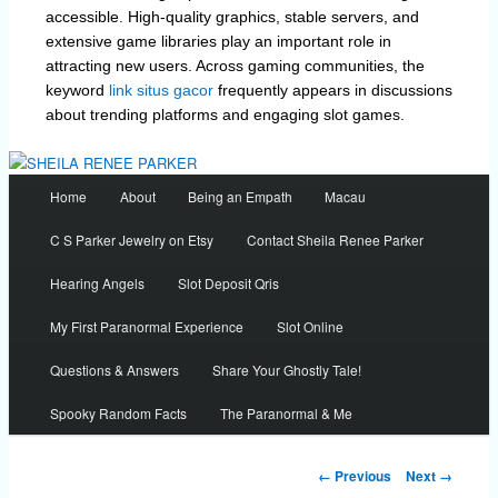
accessible. High-quality graphics, stable servers, and
extensive game libraries play an important role in
attracting new users. Across gaming communities, the
keyword
link situs gacor
frequently appears in discussions
about trending platforms and engaging slot games.
Main
Home
About
Being an Empath
Macau
menu
C S Parker Jewelry on Etsy
Contact Sheila Renee Parker
Hearing Angels
Slot Deposit Qris
My First Paranormal Experience
Slot Online
Questions & Answers
Share Your Ghostly Tale!
Spooky Random Facts
The Paranormal & Me
Image
← Previous
Next →
navigation